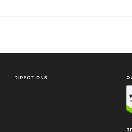
DIRECTIONS
Q
R