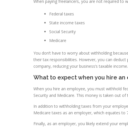
When paying freelancers, you are not required to 
Federal taxes
State income taxes
Social Security
Medicare
You don’t have to worry about withholding because
their tax responsibilities. However, you can deduc
company, reducing your business’s taxable income.
What to expect when you hire an
When you hire an employee, you must withhold fede
Security and Medicare. This money is taken out of
In addition to withholding taxes from your employee
Medicare taxes as an employer, which equates to 
Finally, as an employer, you likely extend your emp