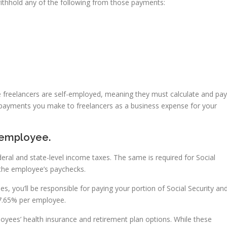
withhold any of the following from those payments:
 freelancers are self-employed, meaning they must calculate and pay
t payments you make to freelancers as a business expense for your
 employee.
ral and state-level income taxes. The same is required for Social
 the employee’s paychecks.
s, you’ll be responsible for paying your portion of Social Security an
7.65% per employee.
loyees’ health insurance and retirement plan options. While these