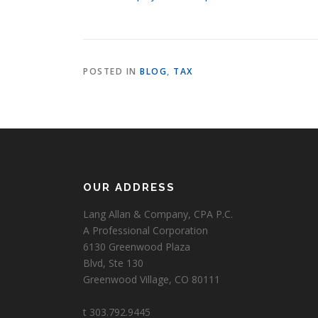
POSTED IN
BLOG
,
TAX
OUR ADDRESS
Lang Allan & Company, CPA P.C.
A Professional Corporation
6130 Greenwood Plaza
Blvd, Ste 130
Greenwood Village, CO 80111
t 303.792.9445