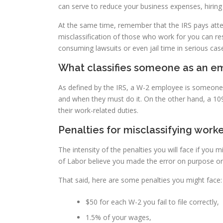
can serve to reduce your business expenses, hiring t
At the same time, remember that the IRS pays atte
misclassification of those who work for you can re
consuming lawsuits or even jail time in serious cas
What classifies someone as an e
As defined by the IRS, a W-2 employee is someone
and when they must do it. On the other hand, a 1
their work-related duties.
Penalties for misclassifying worke
The intensity of the penalties you will face if you
of Labor believe you made the error on purpose or
That said, here are some penalties you might face:
$50 for each W-2 you fail to file correctly,
1.5% of your wages,