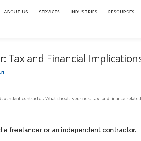
ABOUT US
SERVICES
INDUSTRIES
RESOURCES
: Tax and Financial Implication
AN
ndependent contractor. What should your next tax- and finance-related
a freelancer or an independent contractor.