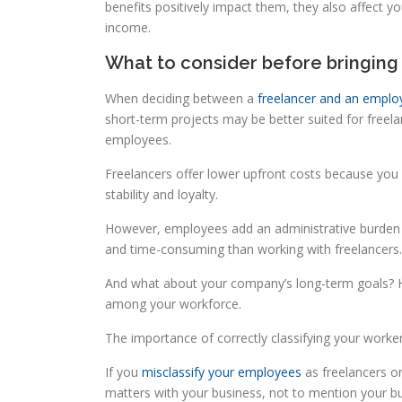
benefits positively impact them, they also affect
income.
What to consider before bringing
When deciding between a
freelancer and an emplo
short-term projects may be better suited for freela
employees.
Freelancers offer lower upfront costs because you
stability and loyalty.
However, employees add an administrative burden 
and time-consuming than working with freelancers.
And what about your company’s long-term goals? H
among your workforce.
The importance of correctly classifying your worke
If you
misclassify your employees
as freelancers or
matters with your business, not to mention your bus