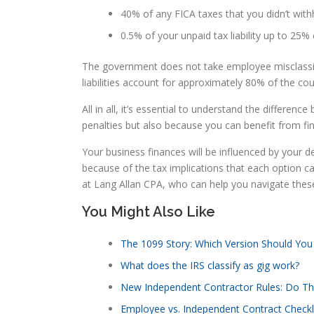
40% of any FICA taxes that you didn’t wi
0.5% of your unpaid tax liability up to 25
The government does not take employee misclassifi
liabilities account for approximately 80% of the cou
All in all, it’s essential to understand the differe
penalties but also because you can benefit from fin
Your business finances will be influenced by your d
because of the tax implications that each option car
at Lang Allan CPA, who can help you navigate thes
You Might Also Like
The 1099 Story: Which Version Should You
What does the IRS classify as gig work?
New Independent Contractor Rules: Do Th
Employee vs. Independent Contract Checkl