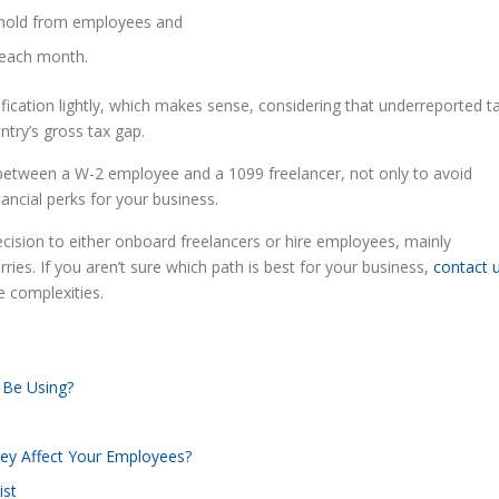
thhold from employees and
% each month.
cation lightly, which makes sense, considering that underreported t
ntry’s gross tax gap.
nce between a W-2 employee and a 1099 freelancer, not only to avoid
ancial perks for your business.
ecision to either onboard freelancers or hire employees, mainly
ries. If you aren’t sure which path is best for your business,
contact 
e complexities.
 Be Using?
ey Affect Your Employees?
ist