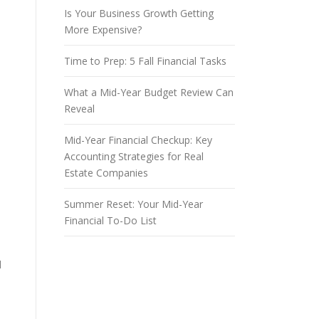
Is Your Business Growth Getting
More Expensive?
Time to Prep: 5 Fall Financial Tasks
What a Mid-Year Budget Review Can
Reveal
Mid-Year Financial Checkup: Key
Accounting Strategies for Real
Estate Companies
Summer Reset: Your Mid-Year
Financial To-Do List
d