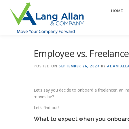
Skip
to
HOME
content
Employee vs. Freelancer
POSTED ON
SEPTEMBER 26, 2024
BY
ADAM ALL
Let’s say you decide to onboard a freelancer, an i
moves be?
Let’s find out!
What to expect when you onboard 