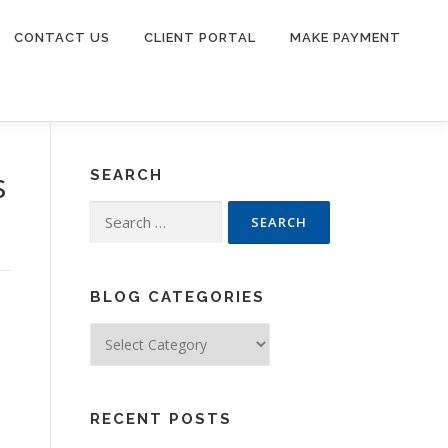
CONTACT US
CLIENT PORTAL
MAKE PAYMENT
s
SEARCH
Search
for:
BLOG CATEGORIES
Blog
Categories
RECENT POSTS