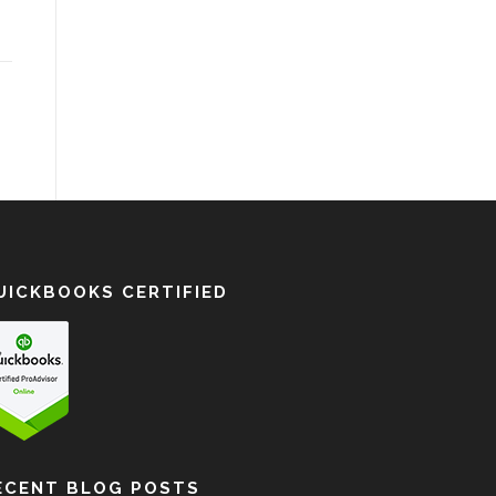
UICKBOOKS CERTIFIED
ECENT BLOG POSTS