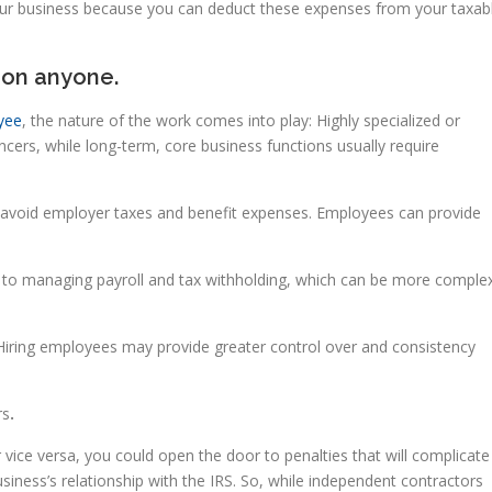
 your business because you can deduct these expenses from your taxab
 on anyone.
yee
, the nature of the work comes into play: Highly specialized or
ncers, while long-term, core business functions usually require
 avoid employer taxes and benefit expenses. Employees can provide
to managing payroll and tax withholding, which can be more comple
iring employees may provide greater control over and consistency
rs
.
 vice versa, you could open the door to penalties that will complicate
iness’s relationship with the IRS. So, while independent contractors