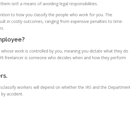
hem isn’t a means of avoiding legal responsibilities.
ntion to how you classify the people who work for you. The
sult in costly outcomes, ranging from expensive penalties to time-
es.
mployee?
 whose work is controlled by you, meaning you dictate what they do
099 freelancer is someone who decides when and how they perform
rs.
 misclassify workers will depend on whether the IRS and the Departmen
 by accident.