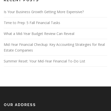
Is Your Business Growth Getting More Expensive?
Time to Prep: 5 Fall Financial Tasks
What a Mid-Year Budget Review Can Reveal
Mid-Year Financial Checkup: Key Accounting Strategies for Real
Estate Companies
Summer Reset: Your Mid-Year Financial To-Do List
OUR ADDRESS