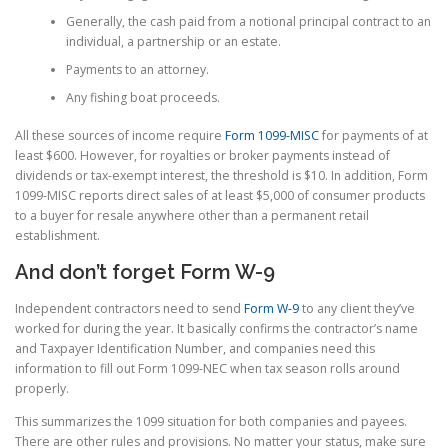
Generally, the cash paid from a notional principal contract to an
individual, a partnership or an estate.
Payments to an attorney.
Any fishing boat proceeds.
All these sources of income require
Form 1099-MISC
for payments of at
least $600. However, for royalties or broker payments instead of
dividends or tax-exempt interest, the threshold is $10. In addition, Form
1099-MISC reports direct sales of at least $5,000 of consumer products
to a buyer for resale anywhere other than a permanent retail
establishment.
And don’t forget Form W-9
Independent contractors need to send
Form W-9
to any client they’ve
worked for during the year. It basically confirms the contractor’s name
and Taxpayer Identification Number, and companies need this
information to fill out Form 1099-NEC when tax season rolls around
properly.
This summarizes the 1099 situation for both companies and payees.
There are other rules and provisions. No matter your status, make sure