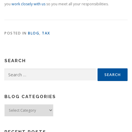
you
work closely with us
so you meet all your responsibilities.
POSTED IN
BLOG
,
TAX
SEARCH
Search
for:
BLOG CATEGORIES
Blog
Categories
RECENT POSTS