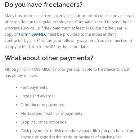
Do you have freelancers?
Many businesses use freelancers, i.e., independent contractors, instead
of or in addition to regular employees. Companies need to send these
workers 1099-NECs if they paid them at least $600 during the year. A
copy of
Form 1099-NEC
must be provided to the independent
contractor by Jan. 31 of the year following payment. You also must send
a copy of this form to the IRS by the same date.
What about other payments?
Although Form 1099-MISC is no longer applicable to freelancers, it still
has plenty of uses:
Rent payments.
Prizes and awards.
Other income payments.
Medical and health care payments.
Crop insurance proceeds.
Cash payments for fish (or other aquatic life) you purchase from
anyone engaged in the trade or business of catching fish.