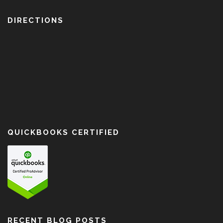
DIRECTIONS
QUICKBOOKS CERTIFIED
RECENT BLOG POSTS