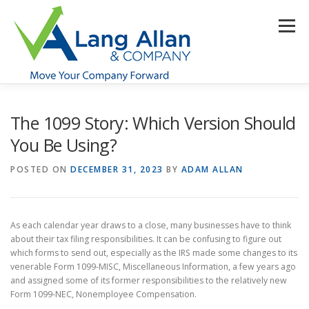
Skip
to
Menu
content
HOME
ABOUT US
SERVICES
INDUSTRIES
The 1099 Story: Which Version Should
You Be Using?
RESOURCES
CONTACT US
CLIENT PORTAL
POSTED ON
DECEMBER 31, 2023
BY
ADAM ALLAN
MAKE PAYMENT
As each calendar year draws to a close, many businesses have to think
about their tax filing responsibilities. It can be confusing to figure out
which forms to send out, especially as the IRS made some changes to its
venerable Form 1099-MISC, Miscellaneous Information, a few years ago
and assigned some of its former responsibilities to the relatively new
Form 1099-NEC, Nonemployee Compensation.