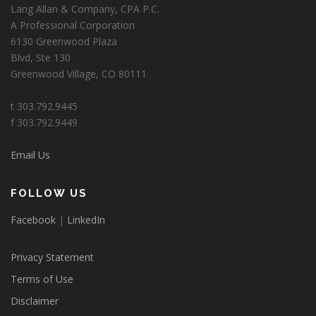
Lang Allan & Company, CPA P.C.
A Professional Corporation
6130 Greenwood Plaza
Blvd, Ste 130
Greenwood Village, CO 80111
t 303.792.9445
f 303.792.9449
Email Us
FOLLOW US
Facebook
|
LinkedIn
Privacy Statement
Terms of Use
Disclaimer