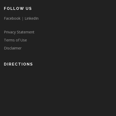
FOLLOW US
Facebook
|
LinkedIn
Privacy Statement
Terms of Use
Disclaimer
DIRECTIONS