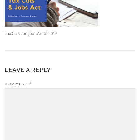
Tax Cuts and Jobs Act of 2017
LEAVE A REPLY
COMMENT
*