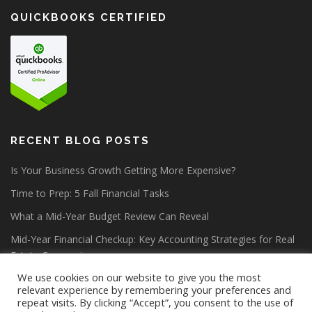
QUICKBOOKS CERTIFIED
RECENT BLOG POSTS
Is Your Business Growth Getting More Expensive?
Time to Prep: 5 Fall Financial Tasks
What a Mid-Year Budget Review Can Reveal
Mid-Year Financial Checkup: Key Accounting Strategies for Real
Estate Companies
We use cookies on our website to give you the most
relevant experience by remembering your preferences and
repeat visits. By clicking “Accept”, you consent to the use of