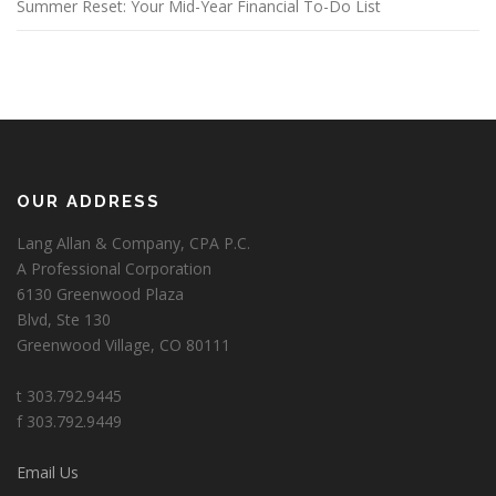
Summer Reset: Your Mid-Year Financial To-Do List
OUR ADDRESS
Lang Allan & Company, CPA P.C.
A Professional Corporation
6130 Greenwood Plaza
Blvd, Ste 130
Greenwood Village, CO 80111
t 303.792.9445
f 303.792.9449
Email Us