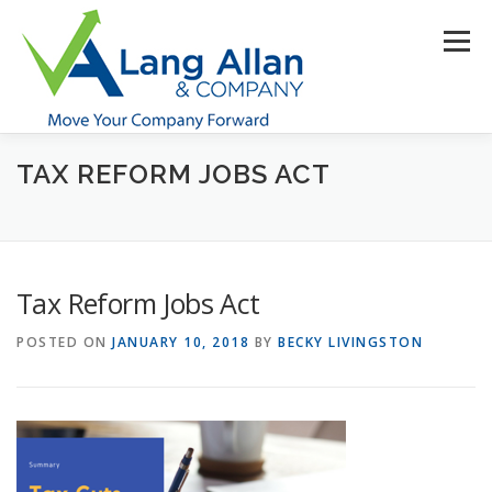
Skip
to
Menu
content
TAX REFORM JOBS ACT
HOME
ABOUT US
SERVICES
INDUSTRIES
RESOURCES
CONTACT US
CLIENT PORTAL
Tax Reform Jobs Act
MAKE PAYMENT
POSTED ON
JANUARY 10, 2018
BY
BECKY LIVINGSTON