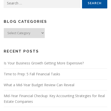
Search
for:
BLOG CATEGORIES
Blog
Categories
RECENT POSTS
Is Your Business Growth Getting More Expensive?
Time to Prep: 5 Fall Financial Tasks
What a Mid-Year Budget Review Can Reveal
Mid-Year Financial Checkup: Key Accounting Strategies for Real
Estate Companies