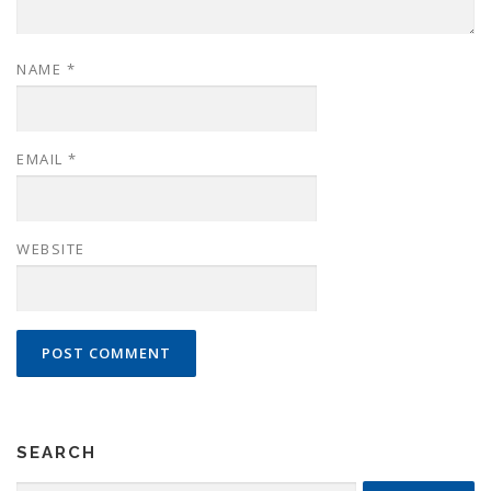
NAME
*
EMAIL
*
WEBSITE
SEARCH