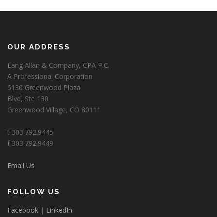
OUR ADDRESS
Lang Allan & Company, CPA P.C.
A Professional Corporation
6130 Greenwood Plaza
Blvd, Ste 130
Greenwood Village, CO 80111
t 303.792.9445
f 303.792.9449
Email Us
FOLLOW US
Facebook
|
LinkedIn