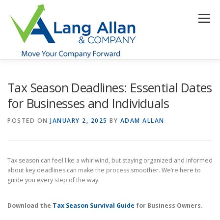
Skip
to
Menu
content
HOME
ABOUT US
SERVICES
INDUSTRIES
Tax Season Deadlines: Essential Dates
for Businesses and Individuals
RESOURCES
CONTACT US
CLIENT PORTAL
POSTED ON
JANUARY 2, 2025
BY
ADAM ALLAN
MAKE PAYMENT
Tax season can feel like a whirlwind, but staying organized and informed
about key deadlines can make the process smoother. We’re here to
guide you every step of the way.
Download the
Tax Season Survival Guide
for Business Owners.