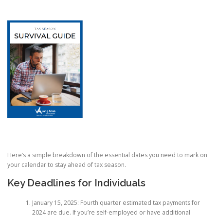
Here’s a simple breakdown of the essential dates you need to mark on
your calendar to stay ahead of tax season.
Key Deadlines for Individuals
January 15, 2025: Fourth quarter estimated tax payments for
2024 are due. If you’re self-employed or have additional