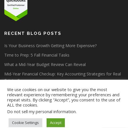
RECENT BLOG POSTS
Is Your Business Growth Getting More Expensive?
Time to Prep: 5 Fall Financial Tasks
What a Mid-Year Budget Review Can Reveal
Mid-Year Financial Checkup: Key Accounting Strategies for Real
Estate Companies
We use cookies on our website to give you the most
relevant experience by remembering your preferences and
repeat visits. By clicking “Accept”, you consent to the use of
ALL the cookies.
Do not sell my personal information
.
Copyright © 2026 Lang Allan & Company CPA PC
–
OnePress
theme by FameThemes
Cookie Settings
Accept