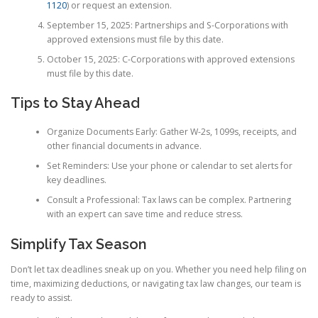
1120
) or request an extension.
September 15, 2025: Partnerships and S-Corporations with
approved extensions must file by this date.
October 15, 2025: C-Corporations with approved extensions
must file by this date.
Tips to Stay Ahead
Organize Documents Early: Gather W-2s, 1099s, receipts, and
other financial documents in advance.
Set Reminders: Use your phone or calendar to set alerts for
key deadlines.
Consult a Professional: Tax laws can be complex. Partnering
with an expert can save time and reduce stress.
Simplify Tax Season
Don’t let tax deadlines sneak up on you. Whether you need help filing on
time, maximizing deductions, or navigating tax law changes, our team is
ready to assist.