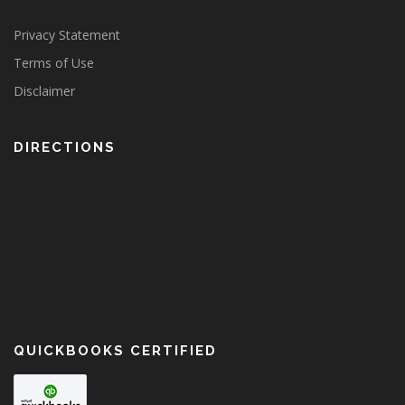
Privacy Statement
Terms of Use
Disclaimer
DIRECTIONS
QUICKBOOKS CERTIFIED