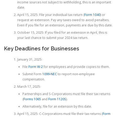
income sources not subject to withholding, this is an important
date.
April 15, 2025: File your individual tax return (
Form 1040
) or
request an extension. Pay any taxes owed to avoid penalties.
Even if you file for an extension, payments are due by this date.
October 15, 2025: If you filed for an extension in April, this is
your last chance to submit your 2024 tax return.
Key Deadlines for Businesses
January 31, 2025:
File
Form W-2
for employees and provide copies to them.
Submit Form
1099-NEC
to report non-employee
compensation.
March 17, 2025:
Partnerships and S-Corporations must file their tax returns
(
Forms 1065
and
Form 1120S
).
Alternatively, file for an extension by this date.
April 15, 2025: C-Corporations must file their tax returns (
Form