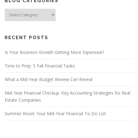
BLOG CATEGORIES
Blog
Categories
RECENT POSTS
Is Your Business Growth Getting More Expensive?
Time to Prep: 5 Fall Financial Tasks
What a Mid-Year Budget Review Can Reveal
Mid-Year Financial Checkup: Key Accounting Strategies for Real
Estate Companies
Summer Reset: Your Mid-Year Financial To-Do List