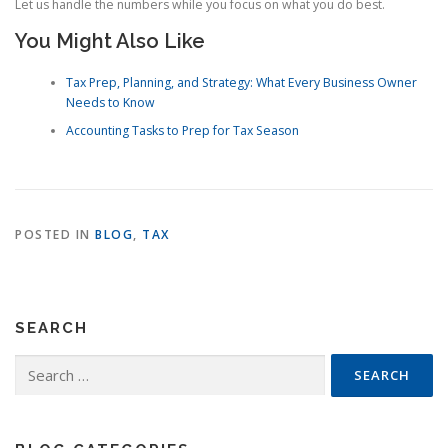
Let us handle the numbers while you focus on what you do best.
You Might Also Like
Tax Prep, Planning, and Strategy: What Every Business Owner
Needs to Know
Accounting Tasks to Prep for Tax Season
POSTED IN
BLOG
,
TAX
SEARCH
Search
for: