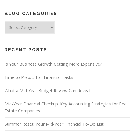
BLOG CATEGORIES
Blog
Categories
RECENT POSTS
Is Your Business Growth Getting More Expensive?
Time to Prep: 5 Fall Financial Tasks
What a Mid-Year Budget Review Can Reveal
Mid-Year Financial Checkup: Key Accounting Strategies for Real
Estate Companies
Summer Reset: Your Mid-Year Financial To-Do List