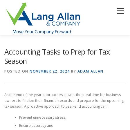
Skip
to
Menu
content
HOME
ABOUT US
SERVICES
INDUSTRIES
Accounting Tasks to Prep for Tax
Season
RESOURCES
CONTACT US
CLIENT PORTAL
POSTED ON
NOVEMBER 22, 2024
BY
ADAM ALLAN
MAKE PAYMENT
As the end of the year approaches, now is the ideal time for business
owners to finalize their financial records and prepare for the upcoming
tax season. A proactive approach to year-end accounting can:
Prevent unnecessary stress,
Ensure accuracy and