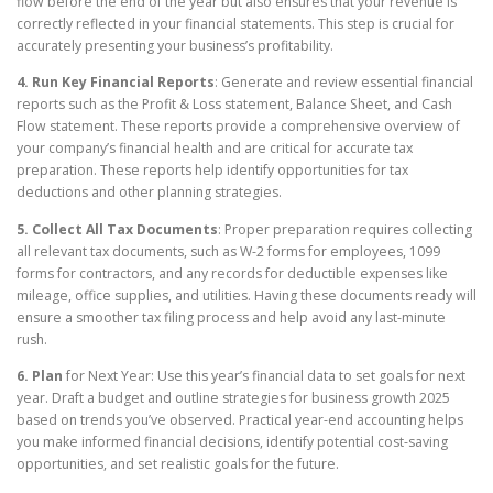
flow before the end of the year but also ensures that your revenue is
correctly reflected in your financial statements. This step is crucial for
accurately presenting your business’s profitability.
4. Run Key Financial Reports
: Generate and review essential financial
reports such as the Profit & Loss statement, Balance Sheet, and Cash
Flow statement. These reports provide a comprehensive overview of
your company’s financial health and are critical for accurate tax
preparation. These reports help identify opportunities for tax
deductions and other planning strategies.
5. Collect All Tax Documents
: Proper preparation requires collecting
all relevant tax documents, such as W-2 forms for employees, 1099
forms for contractors, and any records for deductible expenses like
mileage, office supplies, and utilities. Having these documents ready will
ensure a smoother tax filing process and help avoid any last-minute
rush.
6. Plan
for Next Year: Use this year’s financial data to set goals for next
year. Draft a budget and outline strategies for business growth 2025
based on trends you’ve observed. Practical year-end accounting helps
you make informed financial decisions, identify potential cost-saving
opportunities, and set realistic goals for the future.