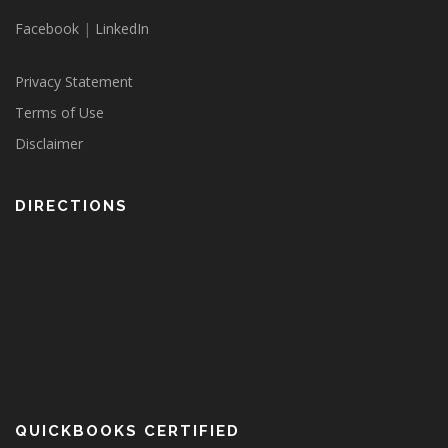
Facebook
|
LinkedIn
Privacy Statement
Terms of Use
Disclaimer
DIRECTIONS
QUICKBOOKS CERTIFIED