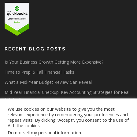
RECENT BLOG POSTS
Is Your Business Growth Getting More Expensive?
Time to Prep: 5 Fall Financial Tasks
What a Mid-Year Budget Review Can Reveal
Mid-Year Financial Checkup: Key Accounting Strategies for Real
Estate Companies
We use cookies on our website to give you the most
relevant experience by remembering your preferences and
repeat visits. By clicking “Accept”, you consent to the use of
ALL the cookies.
Do not sell my personal information
.