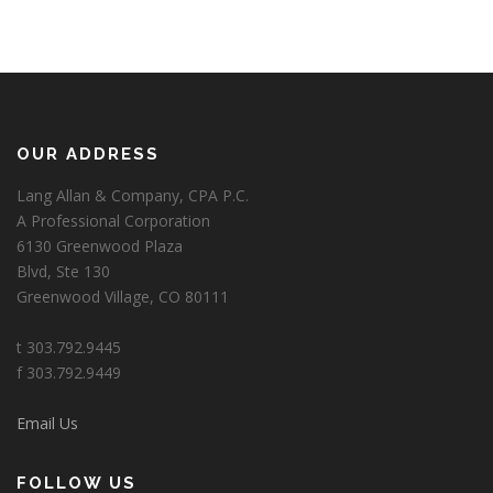
OUR ADDRESS
Lang Allan & Company, CPA P.C.
A Professional Corporation
6130 Greenwood Plaza
Blvd, Ste 130
Greenwood Village, CO 80111
t 303.792.9445
f 303.792.9449
Email Us
FOLLOW US