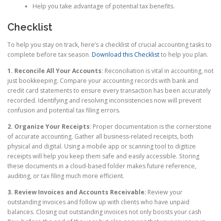
Help you take advantage of potential tax benefits.
Checklist
To help you stay on track, here’s a checklist of crucial accounting tasks to
complete before tax season.
Download this Checklist
to help you plan.
1. Reconcile All Your Accounts
: Reconciliation is vital in accounting, not
just bookkeeping. Compare your accounting records with bank and
credit card statements to ensure every transaction has been accurately
recorded. Identifying and resolving inconsistencies now will prevent
confusion and potential tax filing errors.
2. Organize Your Receipts
: Proper documentation is the cornerstone
of accurate accounting. Gather all business-related receipts, both
physical and digital. Using a mobile app or scanning tool to digitize
receipts will help you keep them safe and easily accessible. Storing
these documents in a cloud-based folder makes future reference,
auditing, or tax filing much more efficient.
3. Review Invoices and Accounts Receivable
: Review your
outstanding invoices and follow up with clients who have unpaid
balances. Closing out outstanding invoices not only boosts your cash