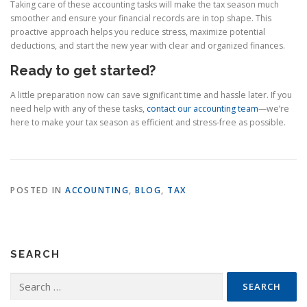
Taking care of these accounting tasks will make the tax season much
smoother and ensure your financial records are in top shape. This
proactive approach helps you reduce stress, maximize potential
deductions, and start the new year with clear and organized finances.
Ready to get started?
A little preparation now can save significant time and hassle later. If you
need help with any of these tasks,
contact our accounting team
—we’re
here to make your tax season as efficient and stress-free as possible.
POSTED IN
ACCOUNTING
,
BLOG
,
TAX
SEARCH
Search
for: