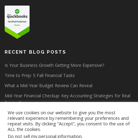
RECENT BLOG POSTS
Is Your Business Growth Getting More Expensive?
Time to Prep: 5 Fall Financial Tasks
What a Mid-Year Budget Review Can Reveal
Mid-Year Financial Checkup: Key Accounting Strategies for Real
Estate Companies
We use cookies on our website to give you the most
relevant experience by remembering your preferences and
repeat visits. By clicking “Accept”, you consent to the use of
ALL the cookies.
Do not sell my personal information
.