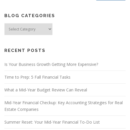
BLOG CATEGORIES
Blog
Categories
RECENT POSTS
Is Your Business Growth Getting More Expensive?
Time to Prep: 5 Fall Financial Tasks
What a Mid-Year Budget Review Can Reveal
Mid-Year Financial Checkup: Key Accounting Strategies for Real
Estate Companies
Summer Reset: Your Mid-Year Financial To-Do List