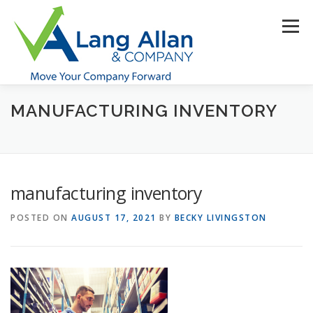
Skip
to
Menu
content
MANUFACTURING INVENTORY
HOME
ABOUT US
SERVICES
INDUSTRIES
RESOURCES
CONTACT US
CLIENT PORTAL
manufacturing inventory
MAKE PAYMENT
POSTED ON
AUGUST 17, 2021
BY
BECKY LIVINGSTON