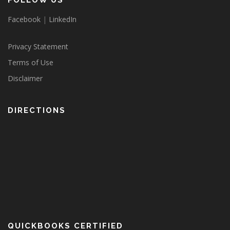
FOLLOW US
Facebook
|
LinkedIn
Privacy Statement
Terms of Use
Disclaimer
DIRECTIONS
QUICKBOOKS CERTIFIED