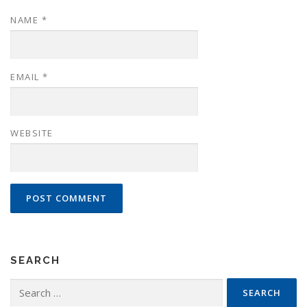
NAME
*
EMAIL
*
WEBSITE
SEARCH
Search
for: