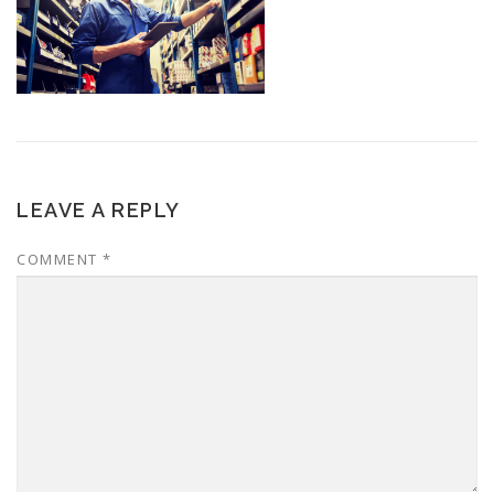
LEAVE A REPLY
COMMENT
*