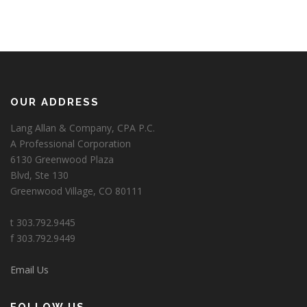
OUR ADDRESS
Lang Allan & Company, CPA P.C.
A Professional Corporation
6130 Greenwood Plaza
Blvd, Ste 130
Greenwood Village, CO 80111
t 303.792.9445
f 303.792.9449
Email Us