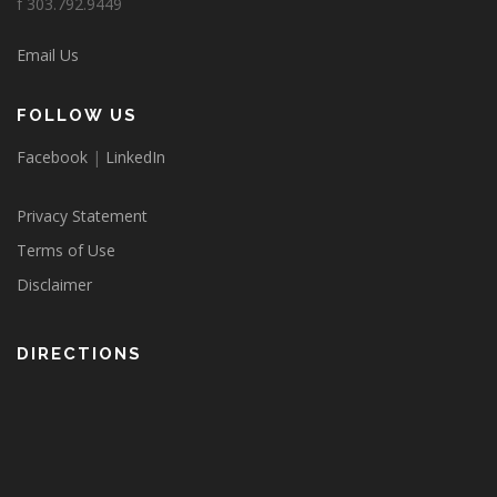
f 303.792.9449
Email Us
FOLLOW US
Facebook
|
LinkedIn
Privacy Statement
Terms of Use
Disclaimer
DIRECTIONS