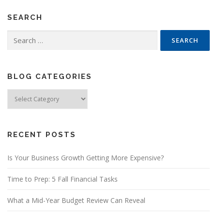
SEARCH
Search
for:
BLOG CATEGORIES
Blog
Categories
RECENT POSTS
Is Your Business Growth Getting More Expensive?
Time to Prep: 5 Fall Financial Tasks
What a Mid-Year Budget Review Can Reveal