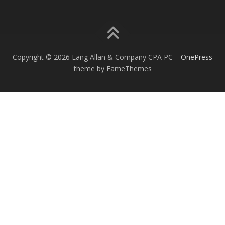
Copyright © 2026 Lang Allan & Company CPA PC
–
OnePress
theme by FameThemes