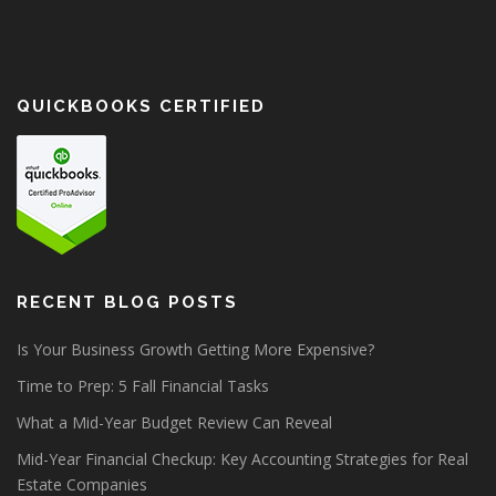
QUICKBOOKS CERTIFIED
RECENT BLOG POSTS
Is Your Business Growth Getting More Expensive?
Time to Prep: 5 Fall Financial Tasks
What a Mid-Year Budget Review Can Reveal
Mid-Year Financial Checkup: Key Accounting Strategies for Real
Estate Companies