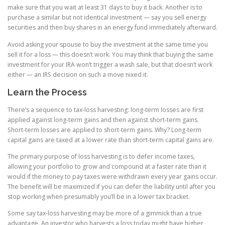
make sure that you wait at least 31 days to buy it back. Another is to
purchase a similar but not identical investment — say you sell energy
securities and then buy shares in an energy fund immediately afterward.
Avoid asking your spouse to buy the investment at the same time you
sell it for a loss — this doesn’t work. You may think that buying the same
investment for your IRA won’t trigger a wash sale, but that doesn’t work
either — an IRS decision on such a move nixed it.
Learn the Process
There’s a sequence to tax-loss harvesting: long-term losses are first
applied against long-term gains and then against short-term gains.
Short-term losses are applied to short-term gains. Why? Long-term
capital gains are taxed at a lower rate than short-term capital gains are.
The primary purpose of loss harvesting is to defer income taxes,
allowing your portfolio to grow and compound at a faster rate than it
would if the money to pay taxes were withdrawn every year gains occur.
The benefit will be maximized if you can defer the liability until after you
stop working when presumably you’ll be in a lower tax bracket.
Some say tax-loss harvesting may be more of a gimmick than a true
advantage. An investor who harvests a loss today might have higher