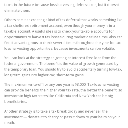
taxes in the future because loss harvesting defers taxes, but it doesn’t
eliminate them.
Others see it as creating a kind of tax deferral that works something like
a tax-sheltered retirement account, even though your money is in a
taxable account. A useful idea is to check your taxable accounts for
opportunities to harvest tax losses during market declines. You also can
find it advantageous to check several times throughout the year for tax-
loss harvesting opportunities, because investments can be volatile.
You can look at the strategy as getting an interest-free loan from the
federal government. The benefit is the value of growth generated by
the temporary loan. You should try to avoid accidentally turning low-tax,
long-term gains into higher-tax, short-term gains.
The maximum write-off for any one year is $3,000. Tax-loss harvesting
can provide benefits; the higher your tax rate, the better the benefit, so
investors in high-tax states like California and New York can be big
beneficiaries.
Another strategy is to take a tax break today and never sell the
investment — donate it to charity or pass it down to your heirs on your
death.