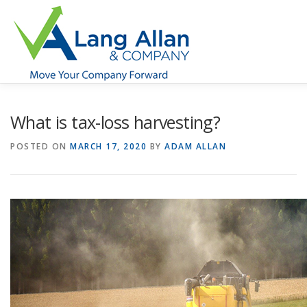
Skip
to
content
HOME
ABOUT US
SERVICES
INDUSTRIES
What is tax-loss harvesting?
POSTED ON
MARCH 17, 2020
BY
ADAM ALLAN
RESOURCES
CONTACT US
CLIENT PORTAL
MAKE PAYMENT