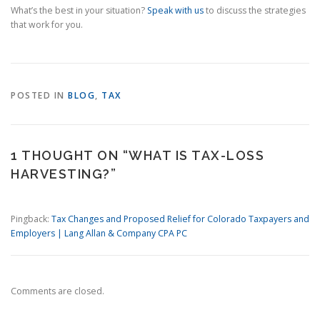
What’s the best in your situation?
Speak with us
to discuss the strategies
that work for you.
POSTED IN
BLOG
,
TAX
1 THOUGHT ON “
WHAT IS TAX-LOSS
HARVESTING?
”
Pingback:
Tax Changes and Proposed Relief for Colorado Taxpayers and
Employers | Lang Allan & Company CPA PC
Comments are closed.