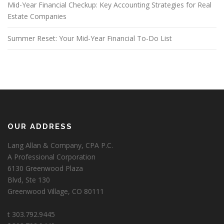
Mid-Year Financial Checkup: Key Accounting Strategies for Real
Estate Companies
Summer Reset: Your Mid-Year Financial To-Do List
OUR ADDRESS
Lang Allan & Company, CPA P.C.
A Professional Corporation
6130 Greenwood Plaza
Blvd, Ste 130
Greenwood Village, CO 80111
t 303.792.9445