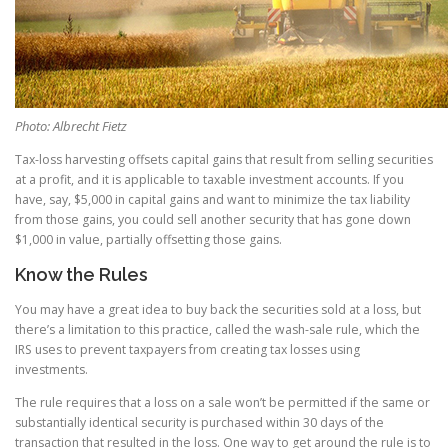
Photo: Albrecht Fietz
Tax-loss harvesting offsets capital gains that result from selling securities
at a profit, and it is applicable to taxable investment accounts. If you
have, say, $5,000 in capital gains and want to minimize the tax liability
from those gains, you could sell another security that has gone down
$1,000 in value, partially offsetting those gains.
Know the Rules
You may have a great idea to buy back the securities sold at a loss, but
there’s a limitation to this practice, called the wash-sale rule, which the
IRS uses to prevent taxpayers from creating tax losses using
investments.
The rule requires that a loss on a sale won’t be permitted if the same or
substantially identical security is purchased within 30 days of the
transaction that resulted in the loss. One way to get around the rule is to