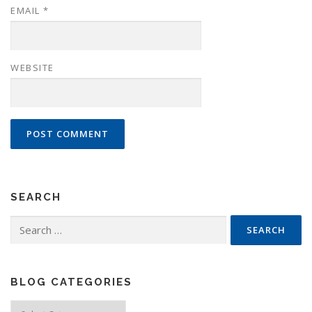
EMAIL
*
WEBSITE
SEARCH
Search
for:
BLOG CATEGORIES
Blog