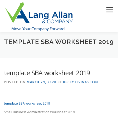
Skip
to
Menu
content
TEMPLATE SBA WORKSHEET 2019
HOME
ABOUT US
SERVICES
INDUSTRIES
RESOURCES
CONTACT US
CLIENT PORTAL
template SBA worksheet 2019
MAKE PAYMENT
POSTED ON
MARCH 29, 2020
BY
BECKY LIVINGSTON
template SBA worksheet 2019
Small Business Administration Worksheet 2019