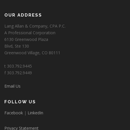
OUR ADDRESS
Lang Allan & Company, CPA P.C.
A Professional Corporation
6130 Greenwood Plaza
Blvd, Ste 130
Greenwood Village, CO 80111
t 303.792.9445
f 303.792.9449
Email Us
FOLLOW US
Facebook
|
LinkedIn
Privacy Statement