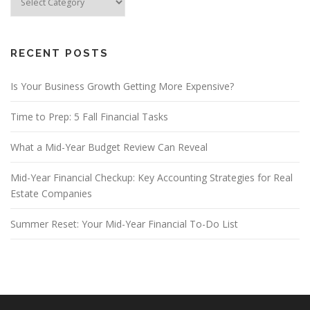
Categories
RECENT POSTS
Is Your Business Growth Getting More Expensive?
Time to Prep: 5 Fall Financial Tasks
What a Mid-Year Budget Review Can Reveal
Mid-Year Financial Checkup: Key Accounting Strategies for Real
Estate Companies
Summer Reset: Your Mid-Year Financial To-Do List