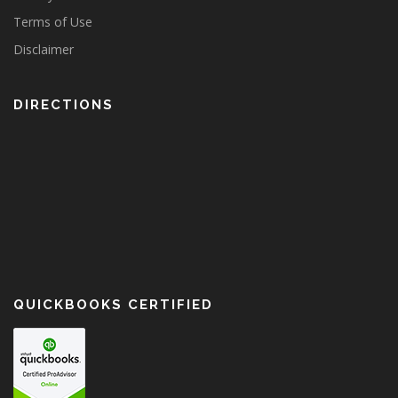
Terms of Use
Disclaimer
DIRECTIONS
QUICKBOOKS CERTIFIED