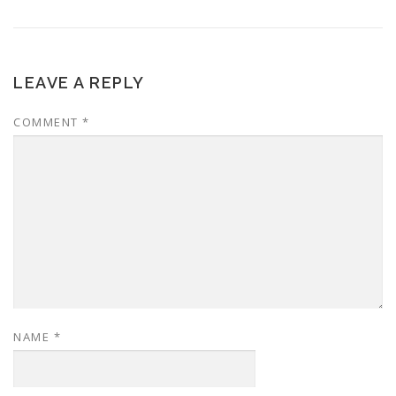
LEAVE A REPLY
COMMENT
*
NAME
*