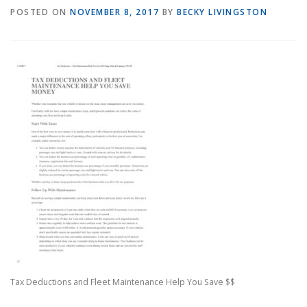
POSTED ON
NOVEMBER 8, 2017
BY
BECKY LIVINGSTON
Tax Deductions and Fleet Maintenance Help You Save $$