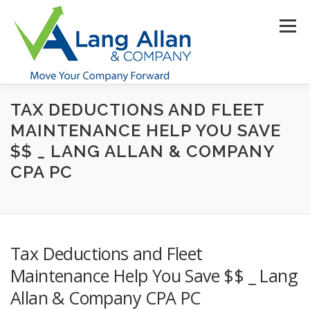
Skip
to
Menu
content
TAX DEDUCTIONS AND FLEET
HOME
ABOUT US
SERVICES
INDUSTRIES
MAINTENANCE HELP YOU SAVE
$$ _ LANG ALLAN & COMPANY
RESOURCES
CONTACT US
CLIENT PORTAL
CPA PC
MAKE PAYMENT
Tax Deductions and Fleet
Maintenance Help You Save $$ _ Lang
Allan & Company CPA PC