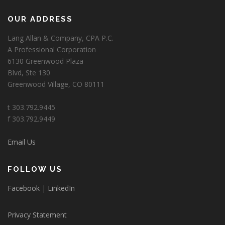
OUR ADDRESS
Lang Allan & Company, CPA P.C.
A Professional Corporation
6130 Greenwood Plaza
Blvd, Ste 130
Greenwood Village, CO 80111
t 303.792.9445
f 303.792.9449
Email Us
FOLLOW US
Facebook
|
LinkedIn
Privacy Statement