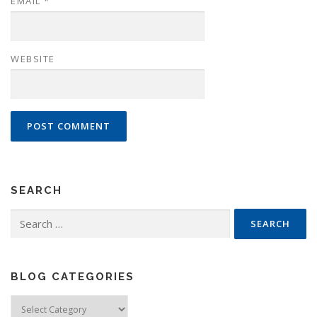
EMAIL
*
WEBSITE
SEARCH
Search
for:
BLOG CATEGORIES
Blog
Categories