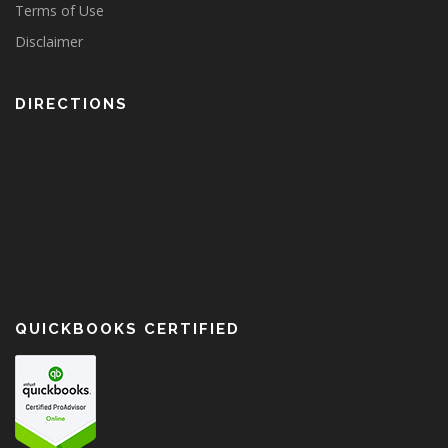
Terms of Use
Disclaimer
DIRECTIONS
QUICKBOOKS CERTIFIED