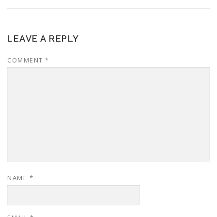
LEAVE A REPLY
COMMENT
*
NAME
*