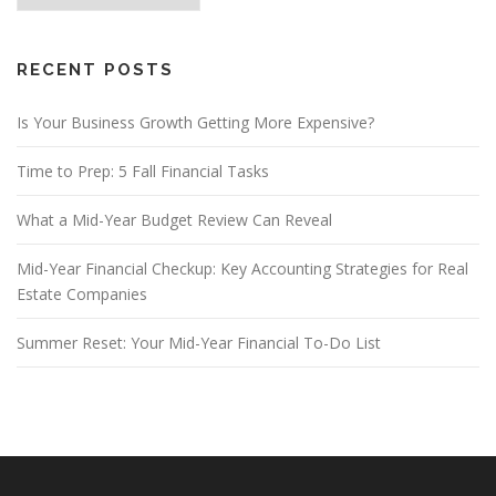
RECENT POSTS
Is Your Business Growth Getting More Expensive?
Time to Prep: 5 Fall Financial Tasks
What a Mid-Year Budget Review Can Reveal
Mid-Year Financial Checkup: Key Accounting Strategies for Real
Estate Companies
Summer Reset: Your Mid-Year Financial To-Do List