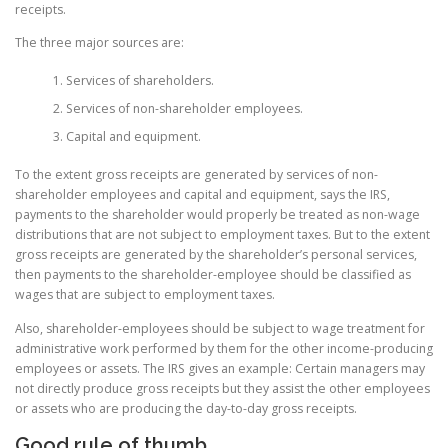
receipts.
The three major sources are:
Services of shareholders.
Services of non-shareholder employees.
Capital and equipment.
To the extent gross receipts are generated by services of non-
shareholder employees and capital and equipment, says the IRS,
payments to the shareholder would properly be treated as non-wage
distributions that are not subject to employment taxes. But to the extent
gross receipts are generated by the shareholder’s personal services,
then payments to the shareholder-employee should be classified as
wages that are subject to employment taxes.
Also, shareholder-employees should be subject to wage treatment for
administrative work performed by them for the other income-producing
employees or assets. The IRS gives an example: Certain managers may
not directly produce gross receipts but they assist the other employees
or assets who are producing the day-to-day gross receipts.
Good rule of thumb