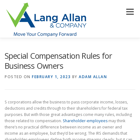
Skip
to
Menu
content
HOME
ABOUT US
SERVICES
INDUSTRIES
Special Compensation Rules for
Business Owners
RESOURCES
CONTACT US
CLIENT PORTAL
POSTED ON
FEBRUARY 1, 2023
BY
ADAM ALLAN
MAKE PAYMENT
S corporations allow the business to pass corporate income, losses,
deductions and credits through to their shareholders for federal tax
purposes. But with those great advantages come many rules, including
those related to compensation.
Shareholder-employees
may think
there’s no practical difference between income as an owner and
income as an employee, but they’d be wrong. The IRS demands that
shareholder-employees define both income streams clearly, but it can