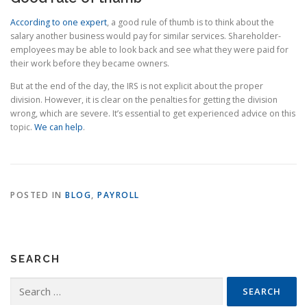
According to one expert
, a good rule of thumb is to think about the
salary another business would pay for similar services. Shareholder-
employees may be able to look back and see what they were paid for
their work before they became owners.
But at the end of the day, the IRS is not explicit about the proper
division. However, it is clear on the penalties for getting the division
wrong, which are severe. It’s essential to get experienced advice on this
topic.
We can help
.
POSTED IN
BLOG
,
PAYROLL
SEARCH
Search
for: