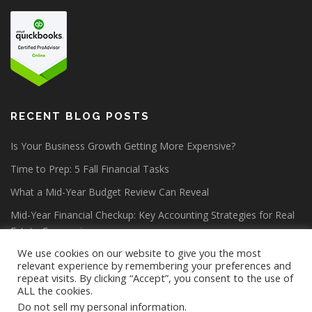
RECENT BLOG POSTS
Is Your Business Growth Getting More Expensive?
Time to Prep: 5 Fall Financial Tasks
What a Mid-Year Budget Review Can Reveal
Mid-Year Financial Checkup: Key Accounting Strategies for Real
Estate Companies
We use cookies on our website to give you the most
relevant experience by remembering your preferences and
repeat visits. By clicking “Accept”, you consent to the use of
ALL the cookies.
Do not sell my personal information
.