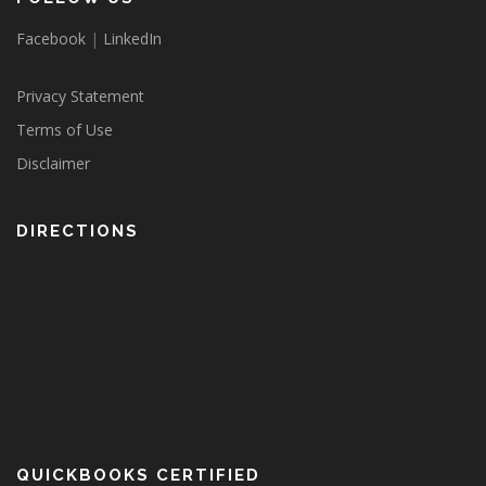
Facebook
|
LinkedIn
Privacy Statement
Terms of Use
Disclaimer
DIRECTIONS
QUICKBOOKS CERTIFIED