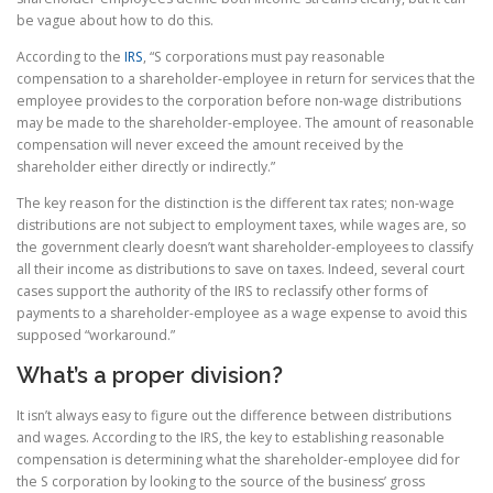
be vague about how to do this.
According to the
IRS
, “S corporations must pay reasonable
compensation to a shareholder-employee in return for services that the
employee provides to the corporation before non-wage distributions
may be made to the shareholder-employee. The amount of reasonable
compensation will never exceed the amount received by the
shareholder either directly or indirectly.”
The key reason for the distinction is the different tax rates; non-wage
distributions are not subject to employment taxes, while wages are, so
the government clearly doesn’t want shareholder-employees to classify
all their income as distributions to save on taxes. Indeed, several court
cases support the authority of the IRS to reclassify other forms of
payments to a shareholder-employee as a wage expense to avoid this
supposed “workaround.”
What’s a proper division?
It isn’t always easy to figure out the difference between distributions
and wages. According to the IRS, the key to establishing reasonable
compensation is determining what the shareholder-employee did for
the S corporation by looking to the source of the business’ gross