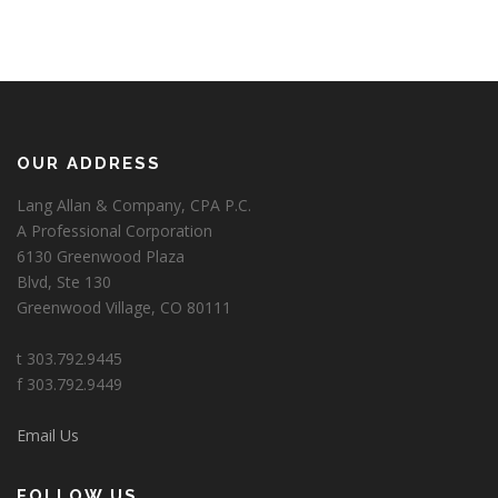
OUR ADDRESS
Lang Allan & Company, CPA P.C.
A Professional Corporation
6130 Greenwood Plaza
Blvd, Ste 130
Greenwood Village, CO 80111
t 303.792.9445
f 303.792.9449
Email Us
FOLLOW US