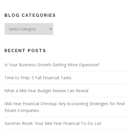
BLOG CATEGORIES
Blog
Categories
RECENT POSTS
Is Your Business Growth Getting More Expensive?
Time to Prep: 5 Fall Financial Tasks
What a Mid-Year Budget Review Can Reveal
Mid-Year Financial Checkup: Key Accounting Strategies for Real
Estate Companies
Summer Reset: Your Mid-Year Financial To-Do List