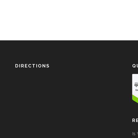
DIRECTIONS
Q
R
Is