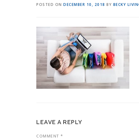
POSTED ON
DECEMBER 10, 2018
BY
BECKY LIVI
LEAVE A REPLY
COMMENT
*