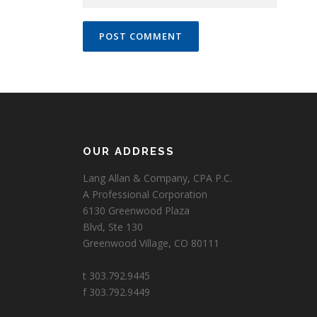
OUR ADDRESS
Lang Allan & Company, CPA P.C.
A Professional Corporation
6130 Greenwood Plaza
Blvd, Ste 130
Greenwood Village, CO 80111
t 303.792.9445
f 303.792.9449