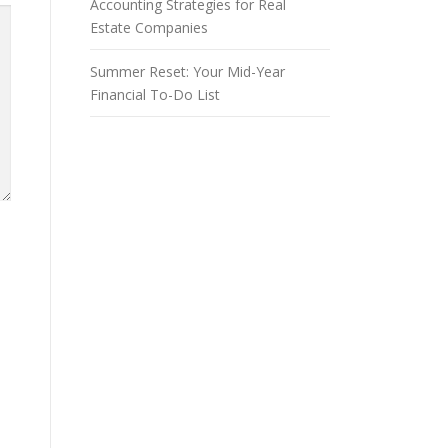
Accounting Strategies for Real
Estate Companies
Summer Reset: Your Mid-Year
Financial To-Do List