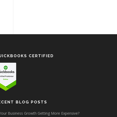
UICKBOOKS CERTIFIED
ECENT BLOG POSTS
 Your Business Growth Getting More Expensive?