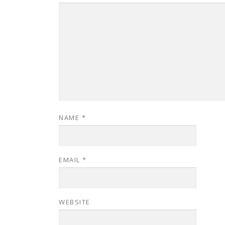
NAME
*
EMAIL
*
WEBSITE