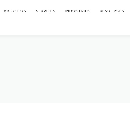
ABOUT US
SERVICES
INDUSTRIES
RESOURCES