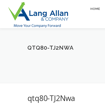
Skip
to
HOME
content
QTQ80-TJ2NWA
qtq80-TJ2Nwa