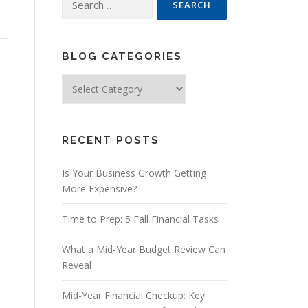
for:
BLOG CATEGORIES
Blog
Categories
RECENT POSTS
Is Your Business Growth Getting
More Expensive?
Time to Prep: 5 Fall Financial Tasks
What a Mid-Year Budget Review Can
Reveal
Mid-Year Financial Checkup: Key