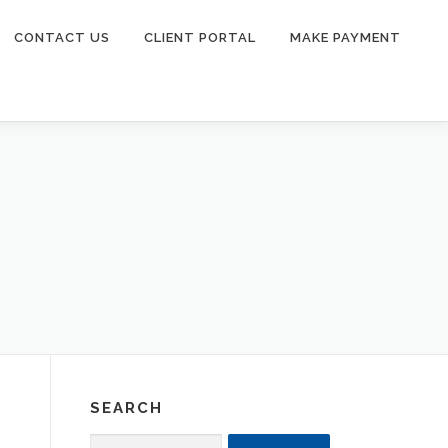
CONTACT US
CLIENT PORTAL
MAKE PAYMENT
SEARCH
Search