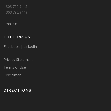
t 303.792.9445
f 303.792.9449
Email Us
FOLLOW US
Facebook
|
LinkedIn
Privacy Statement
Terms of Use
Disclaimer
DIRECTIONS