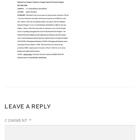
LEAVE A REPLY
COMMENT
*