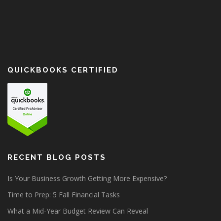
QUICKBOOKS CERTIFIED
RECENT BLOG POSTS
Is Your Business Growth Getting More Expensive?
Time to Prep: 5 Fall Financial Tasks
What a Mid-Year Budget Review Can Reveal