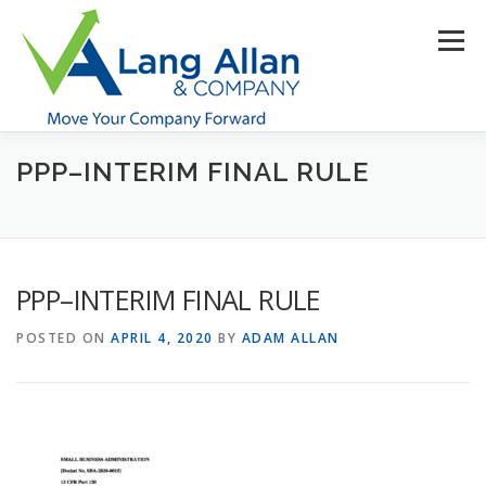
Skip
to
Menu
content
PPP–INTERIM FINAL RULE
HOME
ABOUT US
SERVICES
INDUSTRIES
RESOURCES
CONTACT US
CLIENT PORTAL
PPP–INTERIM FINAL RULE
MAKE PAYMENT
POSTED ON
APRIL 4, 2020
BY
ADAM ALLAN