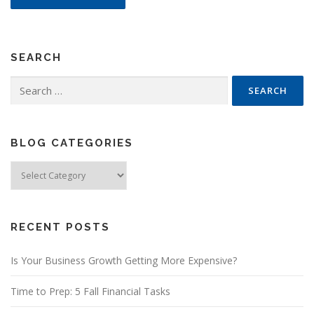
SEARCH
Search
for:
BLOG CATEGORIES
Blog
Categories
RECENT POSTS
Is Your Business Growth Getting More Expensive?
Time to Prep: 5 Fall Financial Tasks