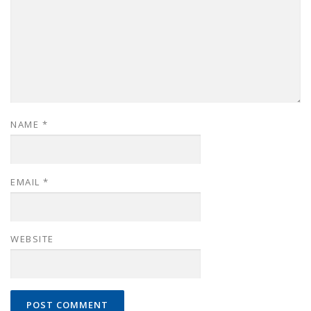
NAME
*
EMAIL
*
WEBSITE