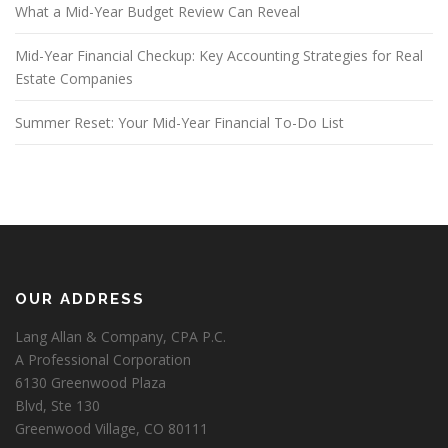
What a Mid-Year Budget Review Can Reveal
Mid-Year Financial Checkup: Key Accounting Strategies for Real
Estate Companies
Summer Reset: Your Mid-Year Financial To-Do List
OUR ADDRESS
Lang Allan & Company, CPA P.C.
A Professional Corporation
6130 Greenwood Plaza
Blvd, Ste 130
Greenwood Village, CO 80111