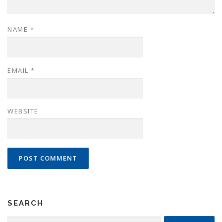
NAME
*
EMAIL
*
WEBSITE
SEARCH
Search