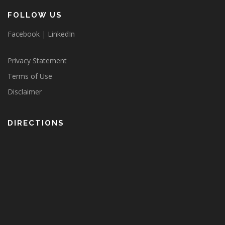
FOLLOW US
Facebook
|
LinkedIn
Privacy Statement
Terms of Use
Disclaimer
DIRECTIONS