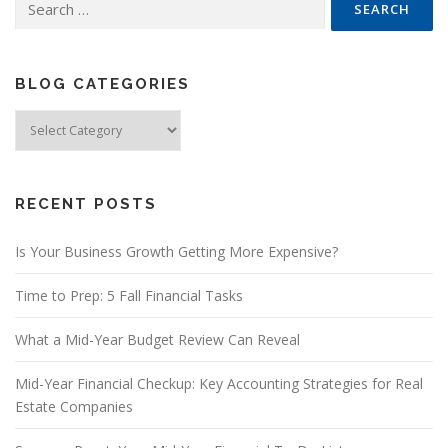
for:
BLOG CATEGORIES
Blog
Categories
RECENT POSTS
Is Your Business Growth Getting More Expensive?
Time to Prep: 5 Fall Financial Tasks
What a Mid-Year Budget Review Can Reveal
Mid-Year Financial Checkup: Key Accounting Strategies for Real
Estate Companies