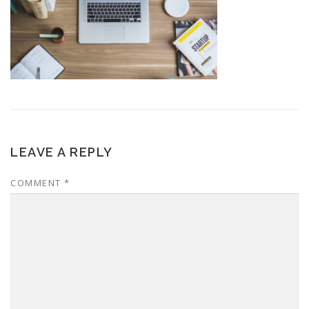
LEAVE A REPLY
COMMENT
*