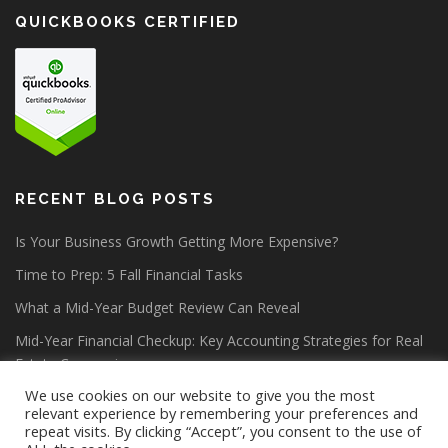
QUICKBOOKS CERTIFIED
RECENT BLOG POSTS
Is Your Business Growth Getting More Expensive?
Time to Prep: 5 Fall Financial Tasks
What a Mid-Year Budget Review Can Reveal
Mid-Year Financial Checkup: Key Accounting Strategies for Real
Estate Companies
We use cookies on our website to give you the most
relevant experience by remembering your preferences and
repeat visits. By clicking “Accept”, you consent to the use of