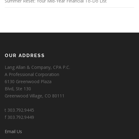
Summer Reset: Your Mid-Year Financial To-Do List
OUR ADDRESS
Lang Allan & Company, CPA P.C.
A Professional Corporation
6130 Greenwood Plaza
Blvd, Ste 130
Greenwood Village, CO 80111
t 303.792.9445
f 303.792.9449
Email Us