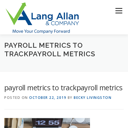
Skip
to
Menu
content
PAYROLL METRICS TO
HOME
ABOUT US
SERVICES
INDUSTRIES
TRACKPAYROLL METRICS
RESOURCES
CONTACT US
CLIENT PORTAL
payroll metrics to trackpayroll metrics
MAKE PAYMENT
POSTED ON
OCTOBER 22, 2019
BY
BECKY LIVINGSTON