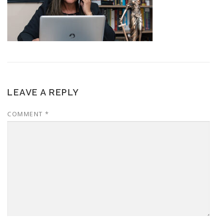
LEAVE A REPLY
COMMENT
*