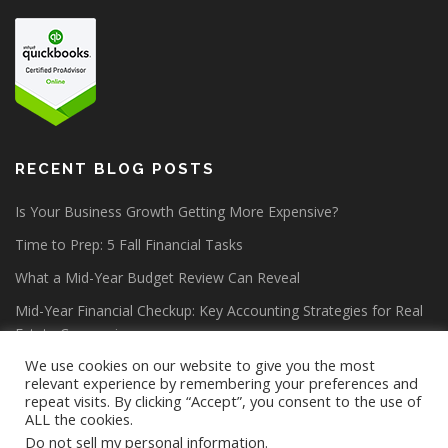
RECENT BLOG POSTS
Is Your Business Growth Getting More Expensive?
Time to Prep: 5 Fall Financial Tasks
What a Mid-Year Budget Review Can Reveal
Mid-Year Financial Checkup: Key Accounting Strategies for Real
Estate Companies
We use cookies on our website to give you the most
relevant experience by remembering your preferences and
repeat visits. By clicking “Accept”, you consent to the use of
ALL the cookies.
Do not sell my personal information
.