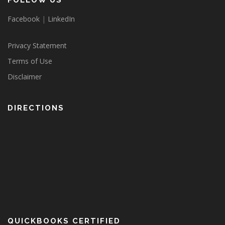
FOLLOW US
Facebook
|
LinkedIn
Privacy Statement
Terms of Use
Disclaimer
DIRECTIONS
QUICKBOOKS CERTIFIED