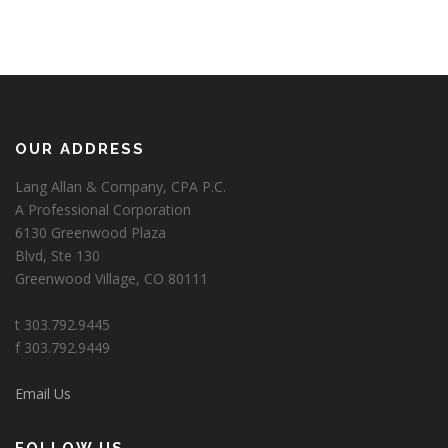
OUR ADDRESS
Lang Allan & Company, CPA P.C.
A Professional Corporation
6130 Greenwood Plaza
Blvd, Ste 130
Greenwood Village, CO 80111
t 303.792.9445
f 303.792.9449
Email Us