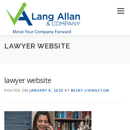
Skip
to
Menu
content
LAWYER WEBSITE
HOME
ABOUT US
SERVICES
INDUSTRIES
RESOURCES
CONTACT US
CLIENT PORTAL
lawyer website
MAKE PAYMENT
POSTED ON
JANUARY 8, 2020
BY
BECKY LIVINGSTON