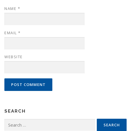
NAME
*
EMAIL
*
WEBSITE
SEARCH
Search
for: