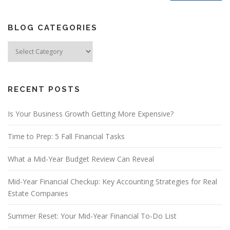
BLOG CATEGORIES
Blog
Categories
RECENT POSTS
Is Your Business Growth Getting More Expensive?
Time to Prep: 5 Fall Financial Tasks
What a Mid-Year Budget Review Can Reveal
Mid-Year Financial Checkup: Key Accounting Strategies for Real
Estate Companies
Summer Reset: Your Mid-Year Financial To-Do List