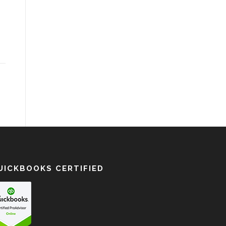
UICKBOOKS CERTIFIED