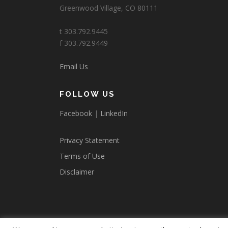
Greenwood Village, CO 80111
t 303.792.9445
f 303.792.9449
Email Us
FOLLOW US
Facebook
|
LinkedIn
Privacy Statement
Terms of Use
Disclaimer