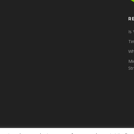
R
Is
Tim
Wh
Mi
St