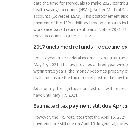
date the time for individuals to make 2020 contribu
health savings accounts (HSAs), Archer Medical Sa
accounts (Coverdell ESAs). This postponement also
payment of the 10% additional tax on amounts incl
workplace-based retirement plans. Notice 2021-21 
these accounts to June 30, 2021.
2017 unclaimed refunds – deadline e
For tax year 2017 Federal income tax returns, the 
May 17, 2021. The law provides a three-year window 
within three years, the money becomes property of 
mail and ensure the tax return is postmarked by th
Additionally, foreign trusts and estates with feder
have until May 17, 2021.
Estimated tax payment still due April 1
However, the IRS reiterates that the April 15, 202
payments are still due on April 15. In general, not