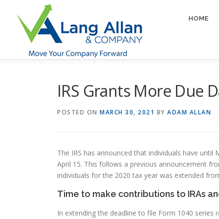
Skip
to
HOME
content
IRS Grants More Due D
POSTED ON
MARCH 30, 2021
BY
ADAM ALLAN
The IRS has announced that individuals have until 
April 15. This follows a previous announcement fro
individuals for the 2020 tax year was extended from
Time to make contributions to IRAs a
In extending the deadline to file Form 1040 series 