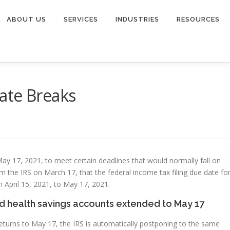
ABOUT US
SERVICES
INDUSTRIES
RESOURCES
ate Breaks
May 17, 2021, to meet certain deadlines that would normally fall on
m the IRS on March 17, that the federal income tax filing due date fo
 April 15, 2021, to May 17, 2021.
nd health savings accounts extended to May 17
returns to May 17, the IRS is automatically postponing to the same