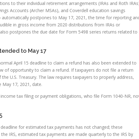
tions to their individual retirement arrangements (IRAs and Roth IRAs
vings Accounts (Archer MSAs), and Coverdell education savings
 automatically postpones to May 17, 2021, the time for reporting an
udible in gross income from 2020 distributions from IRAs or
also postpones the due date for Form 5498 series returns related to
xtended to May 17
normal April 15 deadline to claim a refund has also been extended to
of opportunity to claim a refund. If taxpayers do not file a return
the U.S. Treasury. The law requires taxpayers to properly address,
e May 17, 2021, date.
al income tax filing or payment obligations, who file Form 1040-NR, n
5
1, deadline for estimated tax payments has not changed; these
es the IRS, estimated tax payments are made quarterly to the IRS by