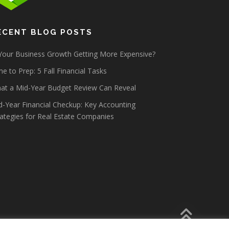
ECENT BLOG POSTS
 Your Business Growth Getting More Expensive?
e to Prep: 5 Fall Financial Tasks
at a Mid-Year Budget Review Can Reveal
d-Year Financial Checkup: Key Accounting
rategies for Real Estate Companies