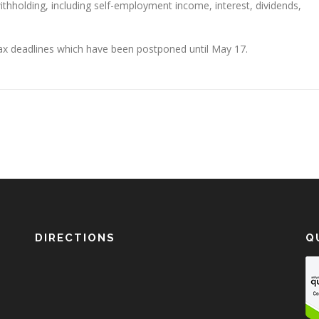
thholding, including self-employment income, interest, dividends,
tax deadlines which have been postponed until May 17.
DIRECTIONS
Q