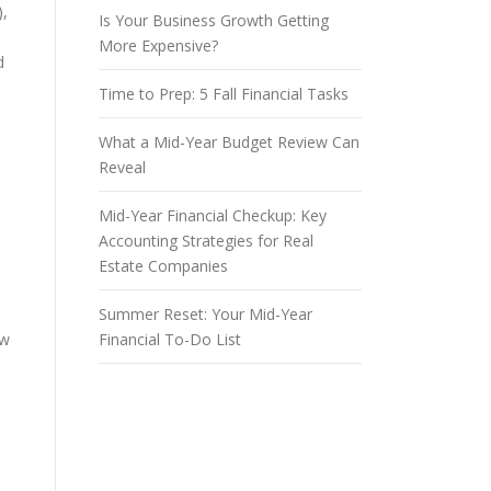
),
Is Your Business Growth Getting
More Expensive?
d
Time to Prep: 5 Fall Financial Tasks
What a Mid-Year Budget Review Can
Reveal
Mid-Year Financial Checkup: Key
Accounting Strategies for Real
Estate Companies
Summer Reset: Your Mid-Year
ow
Financial To-Do List