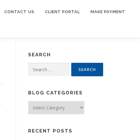
CONTACT US
CLIENT PORTAL
MAKE PAYMENT
SEARCH
Search
for:
BLOG CATEGORIES
Blog
r
Categories
RECENT POSTS