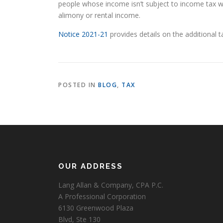
people whose income isn’t subject to income tax wi
alimony or rental income.
Notice 2021-21
provides details on the additional 
POSTED IN
BLOG
,
TAX
OUR ADDRESS
Lang Allan & Company, CPA P.C.
A Professional Corporation
6130 Greenwood Plaza
Blvd, Ste 130