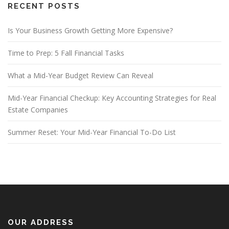
RECENT POSTS
Is Your Business Growth Getting More Expensive?
Time to Prep: 5 Fall Financial Tasks
What a Mid-Year Budget Review Can Reveal
Mid-Year Financial Checkup: Key Accounting Strategies for Real
Estate Companies
Summer Reset: Your Mid-Year Financial To-Do List
OUR ADDRESS