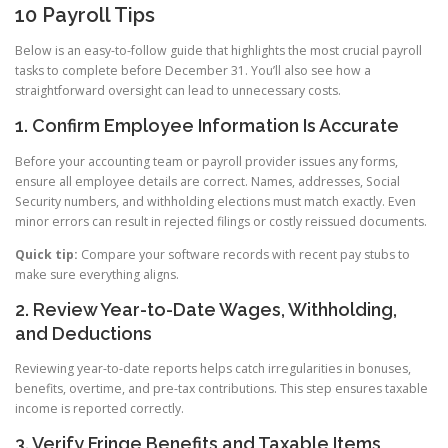
10 Payroll Tips
Below is an easy-to-follow guide that highlights the most crucial payroll
tasks to complete before December 31. You’ll also see how a
straightforward oversight can lead to unnecessary costs.
1. Confirm Employee Information Is Accurate
Before your accounting team or payroll provider issues any forms,
ensure all employee details are correct. Names, addresses, Social
Security numbers, and withholding elections must match exactly. Even
minor errors can result in rejected filings or costly reissued documents.
Quick tip:
Compare your software records with recent pay stubs to
make sure everything aligns.
2. Review Year-to-Date Wages, Withholding,
and Deductions
Reviewing year-to-date reports helps catch irregularities in bonuses,
benefits, overtime, and pre-tax contributions. This step ensures taxable
income is reported correctly.
3. Verify Fringe Benefits and Taxable Items