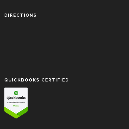
DIRECTIONS
QUICKBOOKS CERTIFIED