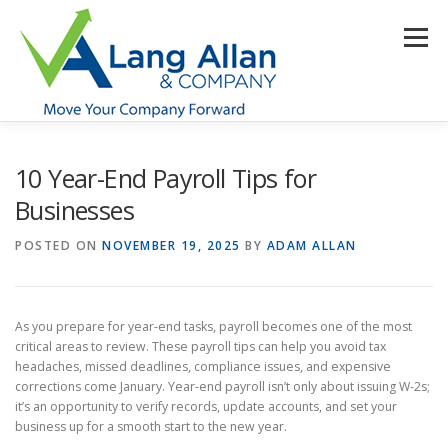
Skip
to
Menu
content
HOME
ABOUT US
SERVICES
INDUSTRIES
10 Year-End Payroll Tips for
Businesses
RESOURCES
CONTACT US
CLIENT PORTAL
POSTED ON
NOVEMBER 19, 2025
BY
ADAM ALLAN
MAKE PAYMENT
As you prepare for year-end tasks, payroll becomes one of the most
critical areas to review. These payroll tips can help you avoid tax
headaches, missed deadlines, compliance issues, and expensive
corrections come January. Year-end payroll isn’t only about issuing W-2s;
it’s an opportunity to verify records, update accounts, and set your
business up for a smooth start to the new year.