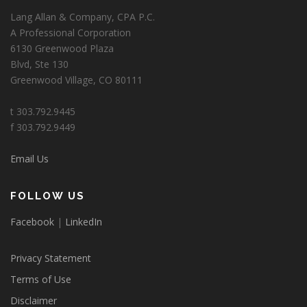
Lang Allan & Company, CPA P.C.
A Professional Corporation
6130 Greenwood Plaza
Blvd, Ste 130
Greenwood Village, CO 80111
t 303.792.9445
f 303.792.9449
Email Us
FOLLOW US
Facebook
|
LinkedIn
Privacy Statement
Terms of Use
Disclaimer