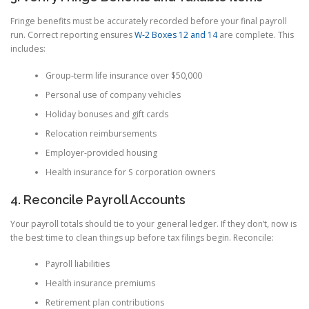
Fringe benefits must be accurately recorded before your final payroll
run. Correct reporting ensures
W-2 Boxes 12 and 14
are complete. This
includes:
Group-term life insurance over $50,000
Personal use of company vehicles
Holiday bonuses and gift cards
Relocation reimbursements
Employer-provided housing
Health insurance for S corporation owners
4. Reconcile Payroll Accounts
Your payroll totals should tie to your general ledger. If they don’t, now is
the best time to clean things up before tax filings begin. Reconcile:
Payroll liabilities
Health insurance premiums
Retirement plan contributions