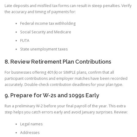
Late deposits and misfiled tax forms can result in steep penalties. Verify
the accuracy and timing of payments for:
Federal income tax withholding
Social Security and Medicare
FUTA
State unemployment taxes
8. Review Retirement Plan Contributions
For businesses offering 401(k) or SIMPLE plans, confirm that all
participant contributions and employer matches have been recorded
accurately. Double-check contribution deadlines for your plan type.
9. Prepare for W-2s and 1099s Early
Run a preliminary W-2 before your final payroll of the year. This extra
step helps you catch errors early and avoid January surprises. Review:
Legal names
Addresses