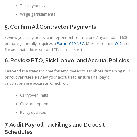
Tax payments
Wage garnishments
5. Confirm All Contractor Payments
Review your payments to independent contractors. Anyone paid $600
or more generally requires a
Form 1099-NEC
. Make sure their
W-9
is on
file and that addresses and EINs are correct.
6. Review PTO, Sick Leave, and Accrual Policies
Year-end is a standard time for employees to ask about remaining PTO
or rollover rules. Review your accruals to ensure final payroll
calculations are accurate. Check for:
Carryover limits
Cash-out options
Policy updates
7. Audit Payroll Tax Filings and Deposit
Schedules