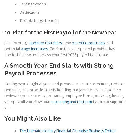
Earnings codes
Deductions
Taxable fringe benefits
10. Plan for the First Payroll of the New Year
January brings
updated tax tables
, new
benefit deductions
, and
potential
wage increases
. Confirm that your payroll provider has
applied all new updates so your first 2026 payroll is accurate.
A Smooth Year-End Starts with Strong
Payroll Processes
Getting payroll right at year-end prevents manual corrections, reduces
penalties, and provides clarity heading into January. If you’d like help
reviewing your records, preparing employee forms, or strengthening
your payroll workflow, our
accounting and tax team
is here to support
you.
You Might Also Like
The Ultimate Holiday Financial Checklist: Business Edition