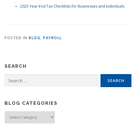
2025 Year-End Tax Checklists for Businesses and Individuals
POSTED IN
BLOG
,
PAYROLL
SEARCH
Search
for:
BLOG CATEGORIES
Blog
Categories