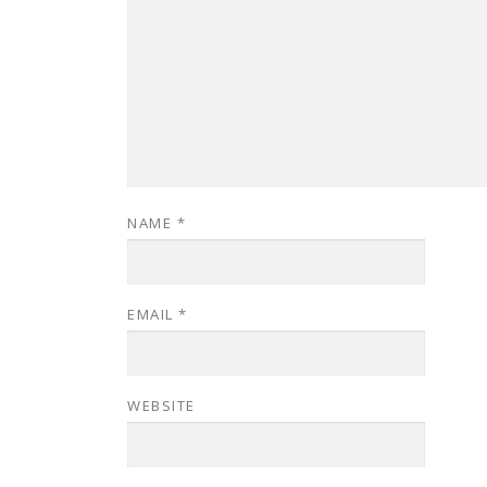
NAME
*
EMAIL
*
WEBSITE