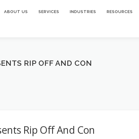
ABOUT US
SERVICES
INDUSTRIES
RESOURCES
ENTS RIP OFF AND CON
sents Rip Off And Con