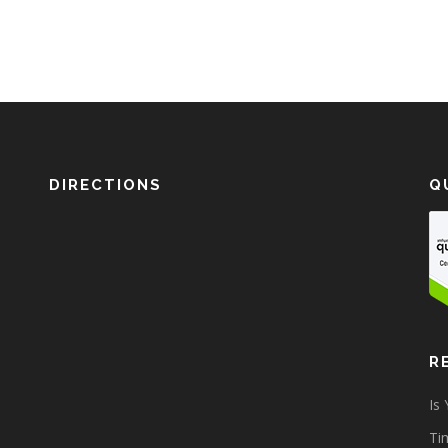
DIRECTIONS
Q
R
Is
Tim