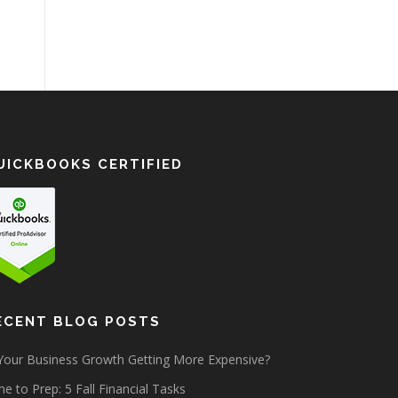
UICKBOOKS CERTIFIED
ECENT BLOG POSTS
 Your Business Growth Getting More Expensive?
e to Prep: 5 Fall Financial Tasks