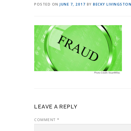
POSTED ON
JUNE 7, 2017
BY
BECKY LIVINGSTO
LEAVE A REPLY
COMMENT
*