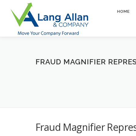
Skip
to
HOME
content
FRAUD MAGNIFIER REPRES
Fraud Magnifier Repre