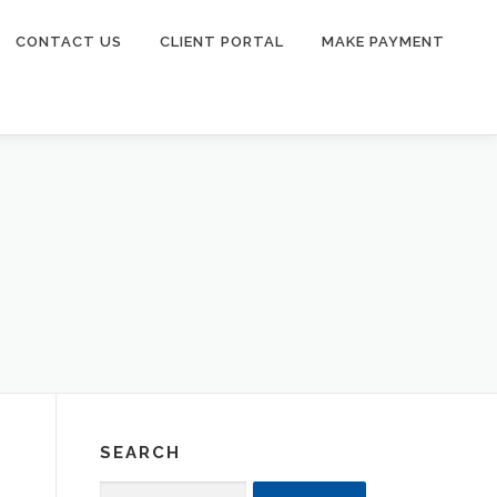
CONTACT US
CLIENT PORTAL
MAKE PAYMENT
SEARCH
Search