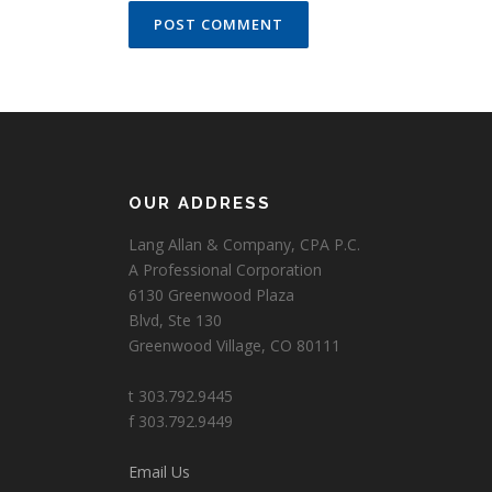
OUR ADDRESS
Lang Allan & Company, CPA P.C.
A Professional Corporation
6130 Greenwood Plaza
Blvd, Ste 130
Greenwood Village, CO 80111
t 303.792.9445
f 303.792.9449
Email Us