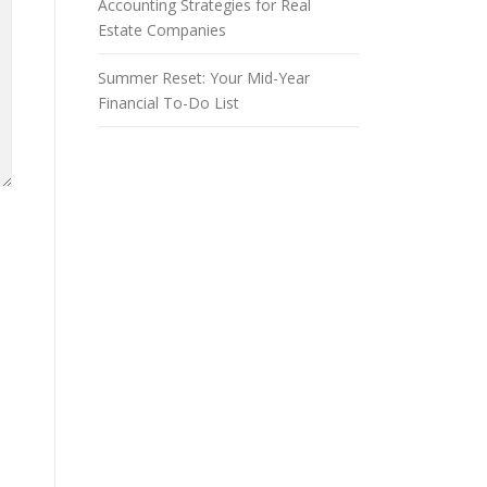
Accounting Strategies for Real
Estate Companies
Summer Reset: Your Mid-Year
Financial To-Do List