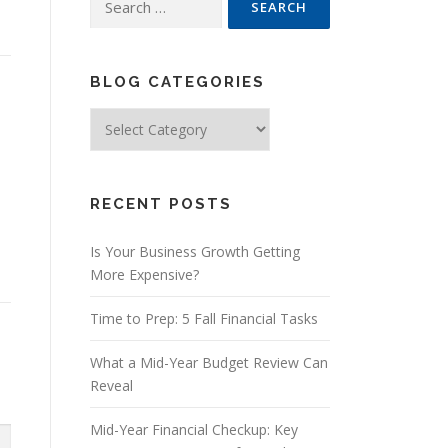
for:
BLOG CATEGORIES
Blog
Categories
RECENT POSTS
Is Your Business Growth Getting
More Expensive?
Time to Prep: 5 Fall Financial Tasks
What a Mid-Year Budget Review Can
Reveal
Mid-Year Financial Checkup: Key