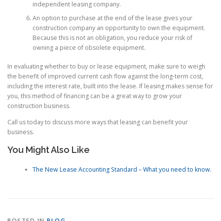
independent leasing company.
An option to purchase at the end of the lease gives your
construction company an opportunity to own the equipment.
Because this is not an obligation, you reduce your risk of
owning a piece of obsolete equipment.
In evaluating whether to buy or lease equipment, make sure to weigh
the benefit of improved current cash flow against the long-term cost,
including the interest rate, built into the lease. If leasing makes sense for
you, this method of financing can be a great way to grow your
construction business.
Call us today to discuss more ways that leasing can benefit your
business.
You Might Also Like
The New Lease Accounting Standard – What you need to know.
POSTED IN
BLOG