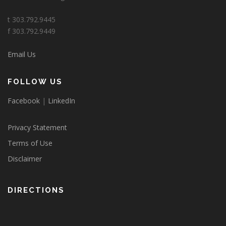
t 303.792.9445
f 303.792.9449
Email Us
FOLLOW US
Facebook
|
LinkedIn
Privacy Statement
Terms of Use
Disclaimer
DIRECTIONS