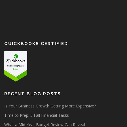
QUICKBOOKS CERTIFIED
RECENT BLOG POSTS
Is Your Business Growth Getting More Expensive?
Time to Prep: 5 Fall Financial Tasks
What a Mid-Year Budget Review Can Reveal