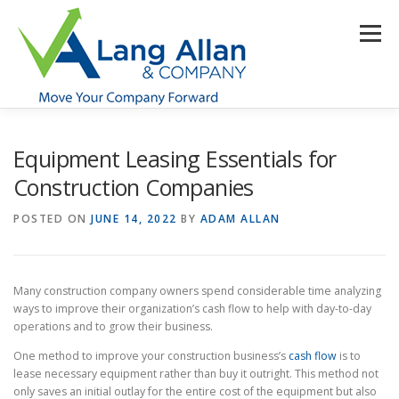
Skip
to
Menu
content
HOME
ABOUT US
SERVICES
INDUSTRIES
Equipment Leasing Essentials for
Construction Companies
RESOURCES
CONTACT US
CLIENT PORTAL
POSTED ON
JUNE 14, 2022
BY
ADAM ALLAN
MAKE PAYMENT
Many construction company owners spend considerable time analyzing
ways to improve their organization’s cash flow to help with day-to-day
operations and to grow their business.
One method to improve your construction business’s
cash flow
is to
lease necessary equipment rather than buy it outright. This method not
only saves an initial outlay for the entire cost of the equipment but also