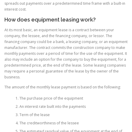
spreads out payments over a predetermined time frame with a built-in
interest cost.
How does equipment leasing work?
At its most basic, an equipment lease is a contract between your
company, the lessee, and the financing company, or lessor. The
financing company could be a bank, a leasing company, or an equipment
manufacturer. The contract commits the construction company to make
monthly payments over a period of time for the use of the equipment. It
also may include an option for the company to buy the equipment, for a
predetermined price, at the end of the lease. Some leasing companies
may require a personal guarantee of the lease by the owner of the
business.
The amount of the monthly lease payment is based on the following:
The purchase price of the equipment
An interest rate built into the payments
Term of the lease
The creditworthiness of the lessee
The estimated residual value of the equipment at the end of