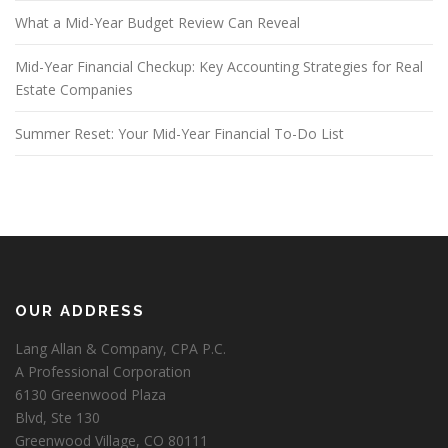
What a Mid-Year Budget Review Can Reveal
Mid-Year Financial Checkup: Key Accounting Strategies for Real
Estate Companies
Summer Reset: Your Mid-Year Financial To-Do List
OUR ADDRESS
Lang Allan & Company, CPA P.C.
A Professional Corporation
6130 Greenwood Plaza
Blvd, Ste 130
Greenwood Village, CO 80111