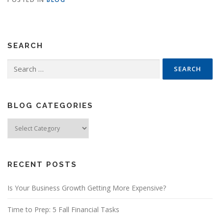
SEARCH
Search
for:
BLOG CATEGORIES
Blog
Categories
RECENT POSTS
Is Your Business Growth Getting More Expensive?
Time to Prep: 5 Fall Financial Tasks