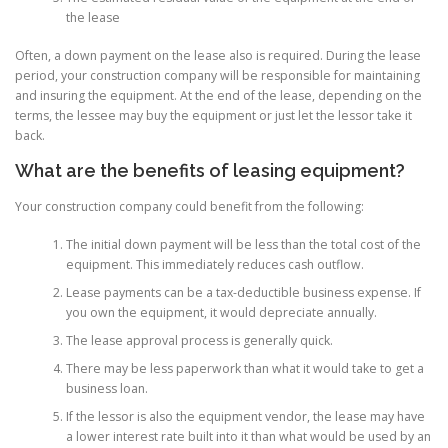
the lease
Often, a down payment on the lease also is required. During the lease
period, your construction company will be responsible for maintaining
and insuring the equipment. At the end of the lease, depending on the
terms, the lessee may buy the equipment or just let the lessor take it
back.
What are the benefits of leasing equipment?
Your construction company could benefit from the following:
The initial down payment will be less than the total cost of the
equipment. This immediately reduces cash outflow.
Lease payments can be a tax-deductible business expense. If
you own the equipment, it would depreciate annually.
The lease approval process is generally quick.
There may be less paperwork than what it would take to get a
business loan.
If the lessor is also the equipment vendor, the lease may have
a lower interest rate built into it than what would be used by an