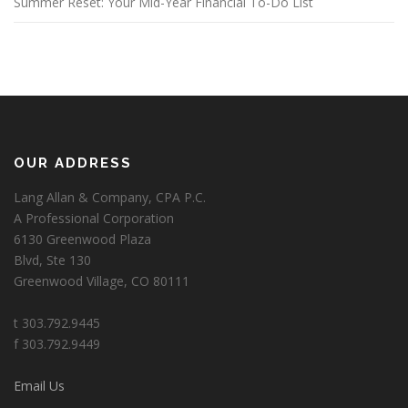
Summer Reset: Your Mid-Year Financial To-Do List
OUR ADDRESS
Lang Allan & Company, CPA P.C.
A Professional Corporation
6130 Greenwood Plaza
Blvd, Ste 130
Greenwood Village, CO 80111
t 303.792.9445
f 303.792.9449
Email Us