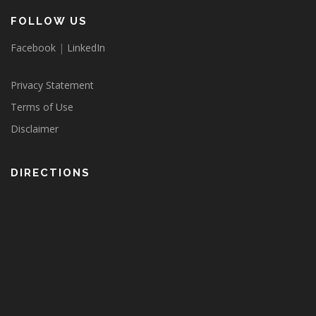
FOLLOW US
Facebook
|
LinkedIn
Privacy Statement
Terms of Use
Disclaimer
DIRECTIONS