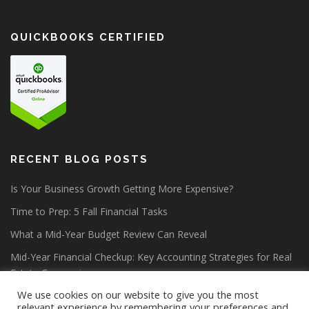
QUICKBOOKS CERTIFIED
RECENT BLOG POSTS
Is Your Business Growth Getting More Expensive?
Time to Prep: 5 Fall Financial Tasks
What a Mid-Year Budget Review Can Reveal
Mid-Year Financial Checkup: Key Accounting Strategies for Real
Estate Companies
We use cookies on our website to give you the most
relevant experience by remembering your preferences and