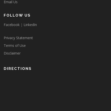
Email Us
FOLLOW US
Facebook
|
LinkedIn
Privacy Statement
Terms of Use
Disclaimer
DIRECTIONS