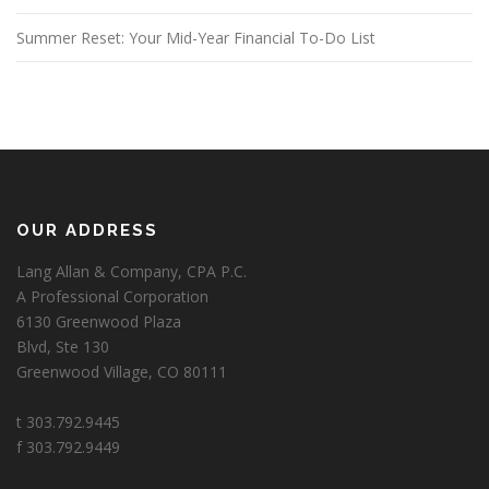
Summer Reset: Your Mid-Year Financial To-Do List
OUR ADDRESS
Lang Allan & Company, CPA P.C.
A Professional Corporation
6130 Greenwood Plaza
Blvd, Ste 130
Greenwood Village, CO 80111
t 303.792.9445
f 303.792.9449