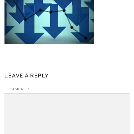
LEAVE A REPLY
COMMENT
*