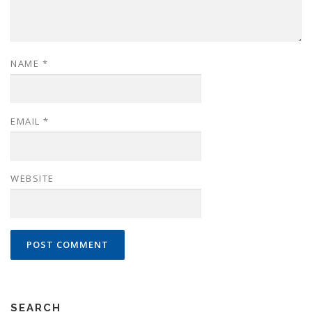
NAME
*
EMAIL
*
WEBSITE
SEARCH