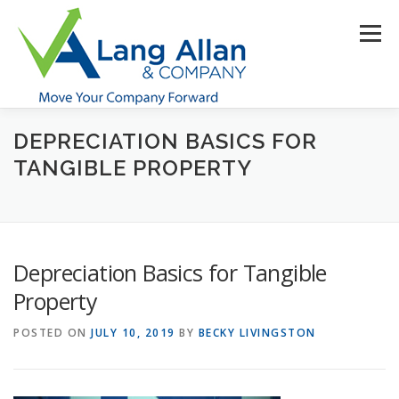
Skip
to
Menu
content
DEPRECIATION BASICS FOR
HOME
ABOUT US
SERVICES
INDUSTRIES
TANGIBLE PROPERTY
RESOURCES
CONTACT US
CLIENT PORTAL
Depreciation Basics for Tangible
MAKE PAYMENT
Property
POSTED ON
JULY 10, 2019
BY
BECKY LIVINGSTON