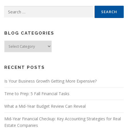
Search
for:
BLOG CATEGORIES
Blog
Categories
RECENT POSTS
Is Your Business Growth Getting More Expensive?
Time to Prep: 5 Fall Financial Tasks
What a Mid-Year Budget Review Can Reveal
Mid-Year Financial Checkup: Key Accounting Strategies for Real
Estate Companies