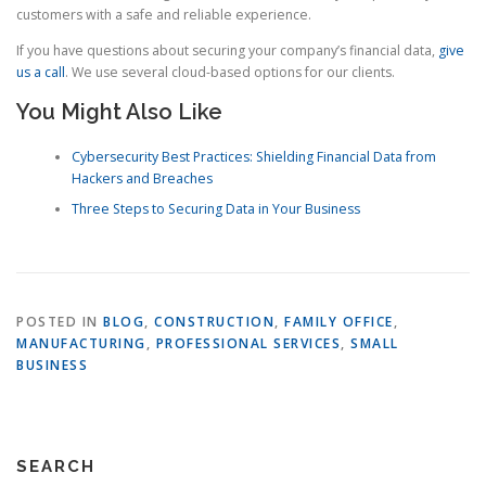
customers with a safe and reliable experience.
If you have questions about securing your company’s financial data,
give
us a call
. We use several cloud-based options for our clients.
You Might Also Like
Cybersecurity Best Practices: Shielding Financial Data from
Hackers and Breaches
Three Steps to Securing Data in Your Business
POSTED IN
BLOG
,
CONSTRUCTION
,
FAMILY OFFICE
,
MANUFACTURING
,
PROFESSIONAL SERVICES
,
SMALL
BUSINESS
SEARCH