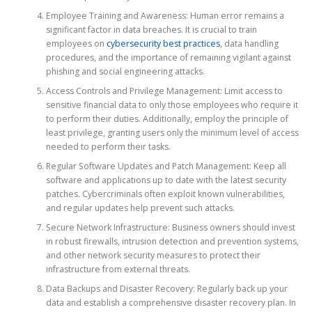
Employee Training and Awareness: Human error remains a
significant factor in data breaches. It is crucial to train
employees on
cybersecurity best practices
, data handling
procedures, and the importance of remaining vigilant against
phishing and social engineering attacks.
Access Controls and Privilege Management: Limit access to
sensitive financial data to only those employees who require it
to perform their duties. Additionally, employ the principle of
least privilege, granting users only the minimum level of access
needed to perform their tasks.
Regular Software Updates and Patch Management: Keep all
software and applications up to date with the latest security
patches. Cybercriminals often exploit known vulnerabilities,
and regular updates help prevent such attacks.
Secure Network Infrastructure: Business owners should invest
in robust firewalls, intrusion detection and prevention systems,
and other network security measures to protect their
infrastructure from external threats.
Data Backups and Disaster Recovery: Regularly back up your
data and establish a comprehensive disaster recovery plan. In