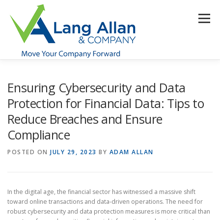
Skip
to
Menu
content
HOME
ABOUT US
SERVICES
INDUSTRIES
Ensuring Cybersecurity and Data
Protection for Financial Data: Tips to
Reduce Breaches and Ensure
RESOURCES
CONTACT US
CLIENT PORTAL
Compliance
POSTED ON
MAKE PAYMENT
JULY 29, 2023
BY
ADAM ALLAN
In the digital age, the financial sector has witnessed a massive shift
toward online transactions and data-driven operations. The need for
robust cybersecurity and data protection measures is more critical than