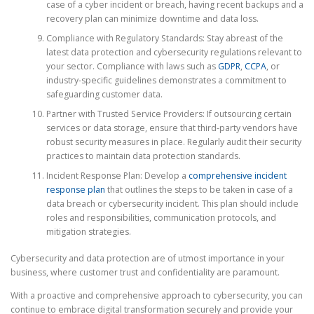
case of a cyber incident or breach, having recent backups and a
recovery plan can minimize downtime and data loss.
Compliance with Regulatory Standards: Stay abreast of the
latest data protection and cybersecurity regulations relevant to
your sector. Compliance with laws such as
GDPR
,
CCPA
, or
industry-specific guidelines demonstrates a commitment to
safeguarding customer data.
Partner with Trusted Service Providers: If outsourcing certain
services or data storage, ensure that third-party vendors have
robust security measures in place. Regularly audit their security
practices to maintain data protection standards.
Incident Response Plan: Develop a
comprehensive incident
response plan
that outlines the steps to be taken in case of a
data breach or cybersecurity incident. This plan should include
roles and responsibilities, communication protocols, and
mitigation strategies.
Cybersecurity and data protection are of utmost importance in your
business, where customer trust and confidentiality are paramount.
With a proactive and comprehensive approach to cybersecurity, you can
continue to embrace digital transformation securely and provide your