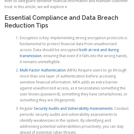
ever to safeguard sensitive financial information and maintain customer
trust. In this article, we will explore e
Essential Compliance and Data Breach
Reduction Tips
Encryption is Key: Implementing strong encryption protocols is
fundamental to protect financial data from unauthorized
access. Data should be encrypted
both at rest and during
transmission
, ensuring that even if it falls into the wrong hands,
it remains unintelligible.
Multi-Factor Authentication
(MFA): Require users to go through
more than one layer of authentication before accessing
sensitive financial information. MFA adds an extra barrier
against unauthorized access, as it necessitates something the
user knows (password), something they have (smartphone), or
something they are (fingerprint).
Regular
Security Audits and Vulnerability Assessments
: Conduct
periodic security audits and vulnerability assessments to
identify weaknesses in the system. By identifying and
addressing potential vulnerabilities proactively, you can stay
ahead of potential cyber threats.