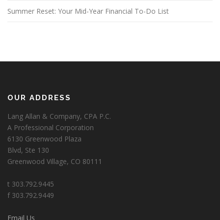
Summer Reset: Your Mid-Year Financial To-Do List
OUR ADDRESS
Lang Allan & Company, CPA P.C.
A Professional Corporation
6130 Greenwood Plaza
Blvd, Ste 130
Greenwood Village, CO 80111
t 303.792.9445
f 303.792.9449
Email Us