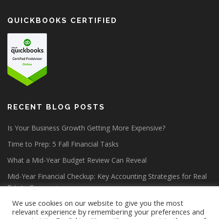
QUICKBOOKS CERTIFIED
RECENT BLOG POSTS
Is Your Business Growth Getting More Expensive?
Time to Prep: 5 Fall Financial Tasks
What a Mid-Year Budget Review Can Reveal
Mid-Year Financial Checkup: Key Accounting Strategies for Real
Estate Companies
We use cookies on our website to give you the most
relevant experience by remembering your preferences and