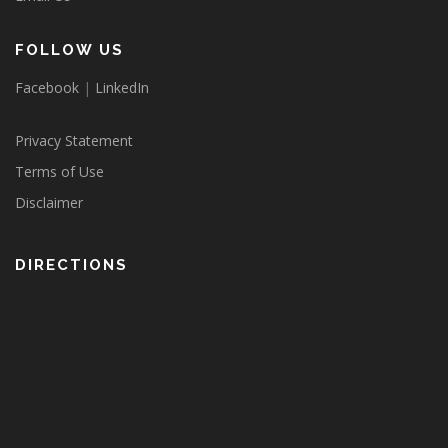
FOLLOW US
Facebook
|
LinkedIn
Privacy Statement
Terms of Use
Disclaimer
DIRECTIONS