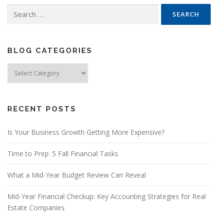
Search
for:
BLOG CATEGORIES
Blog
Categories
RECENT POSTS
Is Your Business Growth Getting More Expensive?
Time to Prep: 5 Fall Financial Tasks
What a Mid-Year Budget Review Can Reveal
Mid-Year Financial Checkup: Key Accounting Strategies for Real
Estate Companies