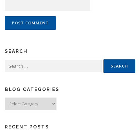
SEARCH
Search
for:
BLOG CATEGORIES
Blog
Categories
RECENT POSTS