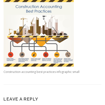
Construction accounting best practices infographic small
LEAVE A REPLY