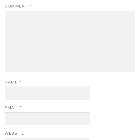
COMMENT
*
NAME
*
EMAIL
*
WEBSITE