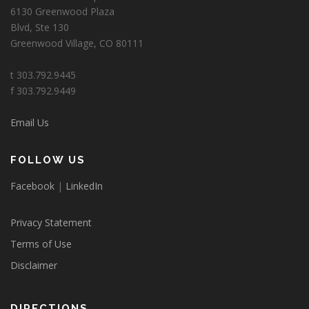
6130 Greenwood Plaza
Blvd, Ste 130
Greenwood Village, CO 80111
t 303.792.9445
f 303.792.9449
Email Us
FOLLOW US
Facebook
|
LinkedIn
Privacy Statement
Terms of Use
Disclaimer
DIRECTIONS