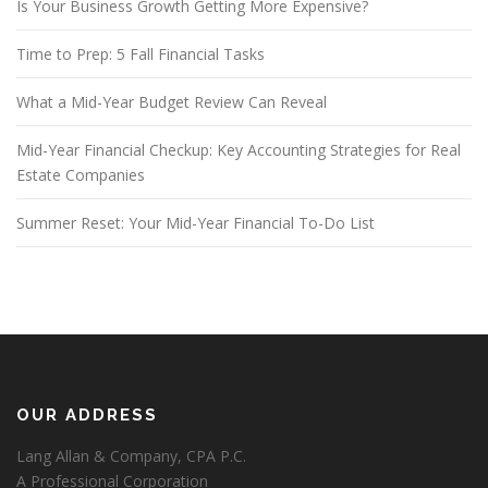
Is Your Business Growth Getting More Expensive?
Time to Prep: 5 Fall Financial Tasks
What a Mid-Year Budget Review Can Reveal
Mid-Year Financial Checkup: Key Accounting Strategies for Real
Estate Companies
Summer Reset: Your Mid-Year Financial To-Do List
OUR ADDRESS
Lang Allan & Company, CPA P.C.
A Professional Corporation