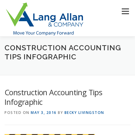
Skip
to
Menu
content
CONSTRUCTION ACCOUNTING
HOME
ABOUT US
SERVICES
INDUSTRIES
TIPS INFOGRAPHIC
RESOURCES
CONTACT US
CLIENT PORTAL
Construction Accounting Tips
MAKE PAYMENT
Infographic
POSTED ON
MAY 3, 2016
BY
BECKY LIVINGSTON