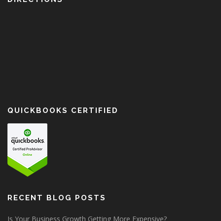
QUICKBOOKS CERTIFIED
RECENT BLOG POSTS
Is Your Business Growth Getting More Expensive?