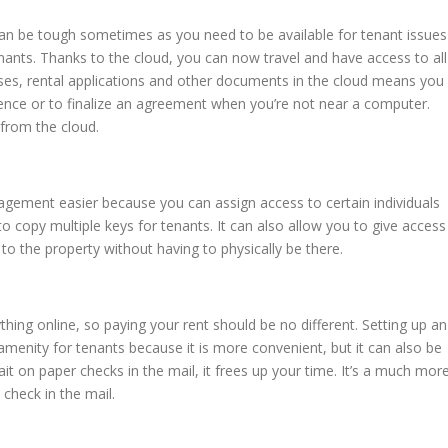
 can be tough sometimes as you need to be available for tenant issues
ants. Thanks to the cloud, you can now travel and have access to all
ases, rental applications and other documents in the cloud means you
ence or to finalize an agreement when you’re not near a computer.
 from the cloud.
agement easier because you can assign access to certain individuals
o copy multiple keys for tenants. It can also allow you to give access
o the property without having to physically be there.
thing online, so paying your rent should be no different. Setting up an
amenity for tenants because it is more convenient, but it can also be
ait on paper checks in the mail, it frees up your time. It’s a much mor
 check in the mail.