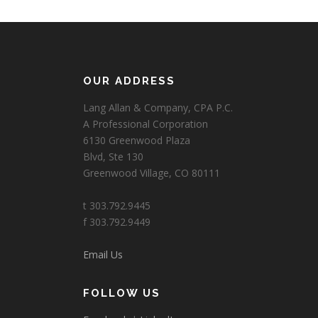
OUR ADDRESS
Lang Allan & Company, CPA P.C.
A Professional Corporation
6130 Greenwood Plaza
Blvd, Ste 130
Greenwood Village, CO 80111
t 303.792.9445
f 303.792.9449
Email Us
FOLLOW US