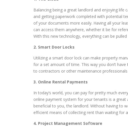
Balancing being a great landlord and enjoying life
and getting paperwork completed with potential ten
of your documents more easily. Having all your le
can access them anywhere, whether it be for refer
With this new technology, everything can be pulled
2. Smart Door Locks
Utilizing a smart door lock can make property man
for a set amount of time. This way you don’t have t
to contractors or other maintenance professionals t
3. Online Rental Payments
In today’s world, you can pay for pretty much every
online payment system for your tenants is a great 
beneficial to you, the landlord. Without having to w
efficient means of collecting rent than waiting for a
4. Project Management Software