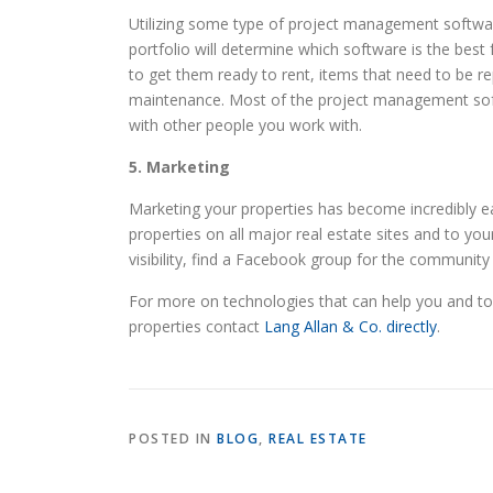
Utilizing some type of project management software
portfolio will determine which software is the bes
to get them ready to rent, items that need to be r
maintenance. Most of the project management softw
with other people you work with.
5. Marketing
Marketing your properties has become incredibly eas
properties on all major real estate sites and to yo
visibility, find a Facebook group for the community 
For more on technologies that can help you and to 
properties contact
Lang Allan & Co. directly
.
POSTED IN
BLOG
,
REAL ESTATE