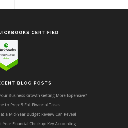
UICKBOOKS CERTIFIED
ECENT BLOG POSTS
 Your Business Growth Getting More Expensive?
e to Prep: 5 Fall Financial Tasks
at a Mid-Year Budget Review Can Reveal
d-Year Financial Checkup: Key Accounting