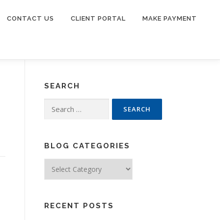
CONTACT US
CLIENT PORTAL
MAKE PAYMENT
SEARCH
Search
for:
BLOG CATEGORIES
Blog
Categories
RECENT POSTS