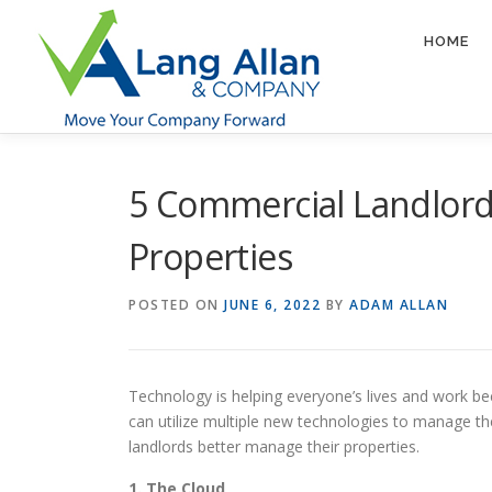
Skip
to
HOME
content
5 Commercial Landlord
Properties
POSTED ON
JUNE 6, 2022
BY
ADAM ALLAN
Technology is helping everyone’s lives and work bec
can utilize multiple new technologies to manage the
landlords better manage their properties.
1. The Cloud