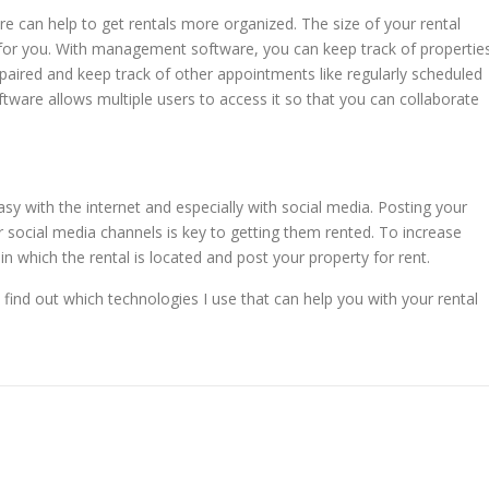
 can help to get rentals more organized. The size of your rental
t for you. With management software, you can keep track of propertie
epaired and keep track of other appointments like regularly scheduled
are allows multiple users to access it so that you can collaborate
y with the internet and especially with social media. Posting your
ur social media channels is key to getting them rented. To increase
in which the rental is located and post your property for rent.
find out which technologies I use that can help you with your rental