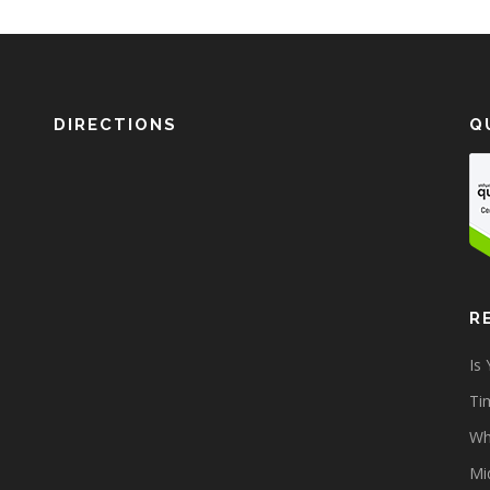
DIRECTIONS
Q
R
Is
Tim
Wh
Mi