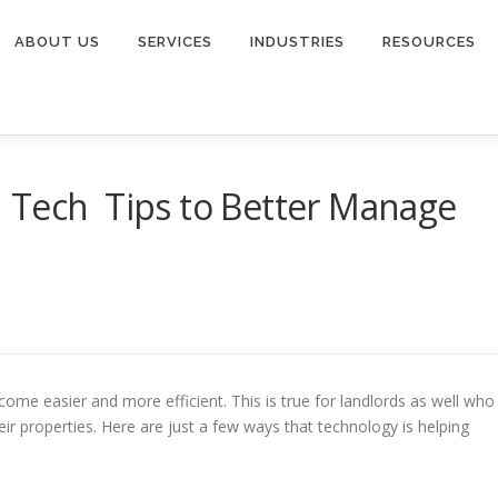
ABOUT US
SERVICES
INDUSTRIES
RESOURCES
 Tech Tips to Better Manage
ome easier and more efficient. This is true for landlords as well who
ir properties. Here are just a few ways that technology is helping