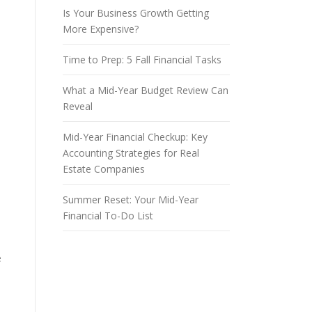
Is Your Business Growth Getting
More Expensive?
Time to Prep: 5 Fall Financial Tasks
What a Mid-Year Budget Review Can
Reveal
Mid-Year Financial Checkup: Key
Accounting Strategies for Real
Estate Companies
Summer Reset: Your Mid-Year
Financial To-Do List
e