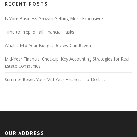
RECENT POSTS
Is Your Business Growth Getting More Expensive?
Time to Prep: 5 Fall Financial Tasks
What a Mid-Year Budget Review Can Reveal
Mid-Year Financial Checkup: Key Accounting Strategies for Real
Estate Companies
Summer Reset: Your Mid-Year Financial To-Do List
OUR ADDRESS