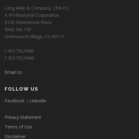
Lang Allan & Company, CPA P.C.
A Professional Corporation
6130 Greenwood Plaza
Blvd, Ste 130
Greenwood Village, CO 80111
t 303.792.9445
f 303.792.9449
Email Us
FOLLOW US
Facebook
|
LinkedIn
Privacy Statement
Terms of Use
Disclaimer