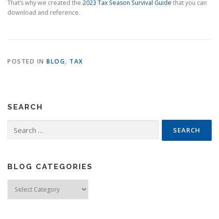
That’s why we created the
2023 Tax Season Survival Guide
that you can
download and reference.
POSTED IN
BLOG
,
TAX
SEARCH
Search
for:
BLOG CATEGORIES
Blog
Categories