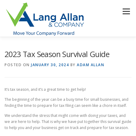
Skip
to
Menu
content
HOME
ABOUT US
SERVICES
INDUSTRIES
2023 Tax Season Survival Guide
POSTED ON
JANUARY 30, 2024
BY
ADAM ALLAN
RESOURCES
CONTACT US
CLIENT PORTAL
It’s tax season, and it’s a great time to get help!
MAKE PAYMENT
The beginning of the year can be a busy time for small businesses, and
finding the time to prepare for tax filing can seem like a chore in itself.
We understand the stress that might come with doing your taxes, and
we are here to help. That is why we have put together this survival guide
to help you and your business get on track and prepare for tax season.