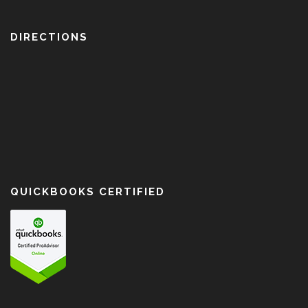
DIRECTIONS
QUICKBOOKS CERTIFIED