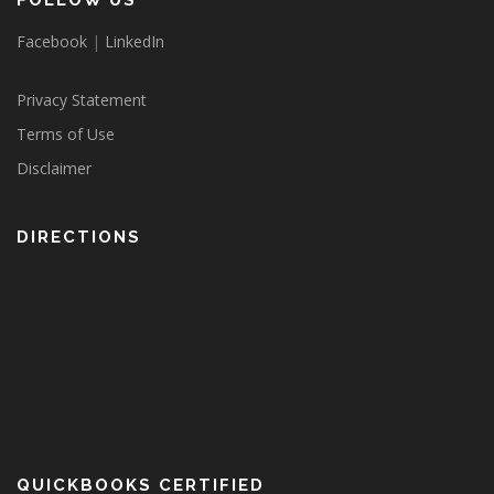
FOLLOW US
Facebook
|
LinkedIn
Privacy Statement
Terms of Use
Disclaimer
DIRECTIONS
QUICKBOOKS CERTIFIED