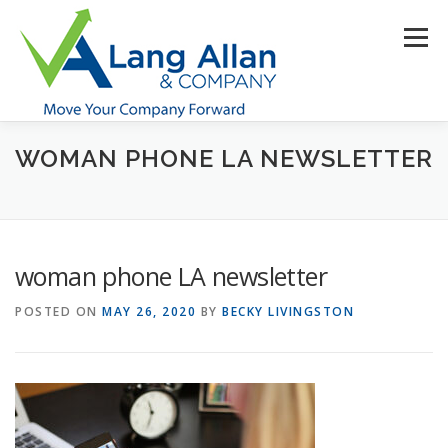
Skip
to
Menu
content
WOMAN PHONE LA NEWSLETTER
HOME
ABOUT US
SERVICES
INDUSTRIES
RESOURCES
CONTACT US
CLIENT PORTAL
woman phone LA newsletter
MAKE PAYMENT
POSTED ON
MAY 26, 2020
BY
BECKY LIVINGSTON