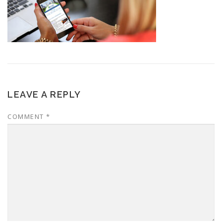
LEAVE A REPLY
COMMENT
*