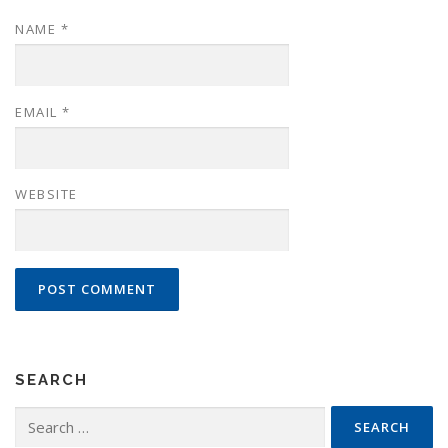
NAME
*
EMAIL
*
WEBSITE
SEARCH
Search
for: