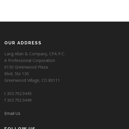
OUR ADDRESS
Lang Allan & Company, CPA P.C.
A Professional Corporation
6130 Greenwood Plaza
Blvd, Ste 130
Greenwood Village, CO 80111
t 303.792.9445
f 303.792.9449
Email Us