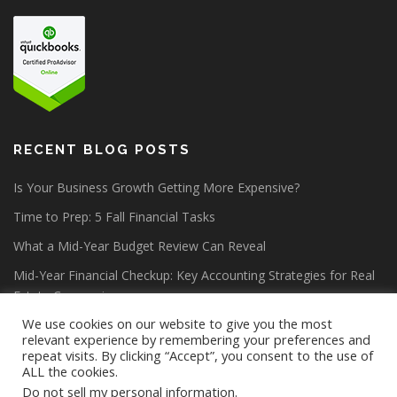
RECENT BLOG POSTS
Is Your Business Growth Getting More Expensive?
Time to Prep: 5 Fall Financial Tasks
What a Mid-Year Budget Review Can Reveal
Mid-Year Financial Checkup: Key Accounting Strategies for Real
Estate Companies
We use cookies on our website to give you the most
relevant experience by remembering your preferences and
repeat visits. By clicking “Accept”, you consent to the use of
ALL the cookies.
Do not sell my personal information
.