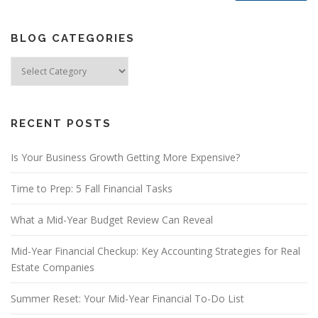
BLOG CATEGORIES
Blog
Categories
RECENT POSTS
Is Your Business Growth Getting More Expensive?
Time to Prep: 5 Fall Financial Tasks
What a Mid-Year Budget Review Can Reveal
Mid-Year Financial Checkup: Key Accounting Strategies for Real
Estate Companies
Summer Reset: Your Mid-Year Financial To-Do List