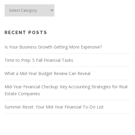
Blog
Categories
RECENT POSTS
Is Your Business Growth Getting More Expensive?
Time to Prep: 5 Fall Financial Tasks
What a Mid-Year Budget Review Can Reveal
Mid-Year Financial Checkup: Key Accounting Strategies for Real
Estate Companies
Summer Reset: Your Mid-Year Financial To-Do List