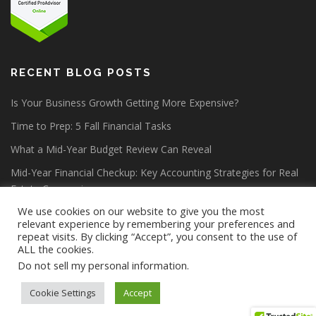
RECENT BLOG POSTS
Is Your Business Growth Getting More Expensive?
Time to Prep: 5 Fall Financial Tasks
What a Mid-Year Budget Review Can Reveal
Mid-Year Financial Checkup: Key Accounting Strategies for Real
Estate Companies
We use cookies on our website to give you the most
relevant experience by remembering your preferences and
repeat visits. By clicking “Accept”, you consent to the use of
ALL the cookies.
Do not sell my personal information
.
Copyright © 2026 Lang Allan & Company CPA PC
–
OnePress
theme by FameThemes
Cookie Settings
Accept