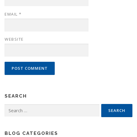
EMAIL
*
WEBSITE
SEARCH
Search
for:
BLOG CATEGORIES