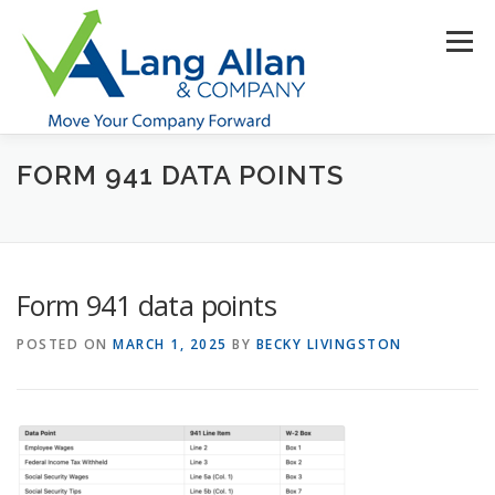
Skip
to
Menu
content
FORM 941 DATA POINTS
HOME
ABOUT US
SERVICES
INDUSTRIES
RESOURCES
CONTACT US
CLIENT PORTAL
Form 941 data points
MAKE PAYMENT
POSTED ON
MARCH 1, 2025
BY
BECKY LIVINGSTON