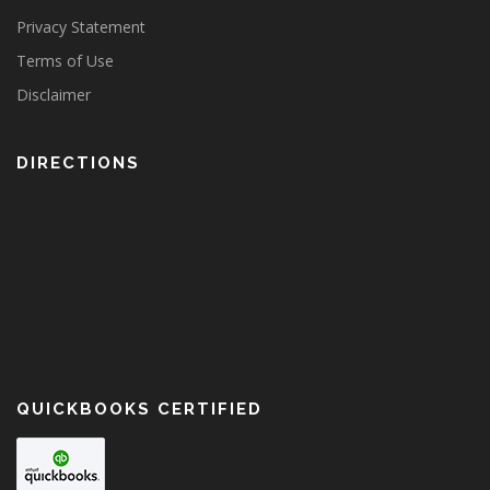
Privacy Statement
Terms of Use
Disclaimer
DIRECTIONS
QUICKBOOKS CERTIFIED