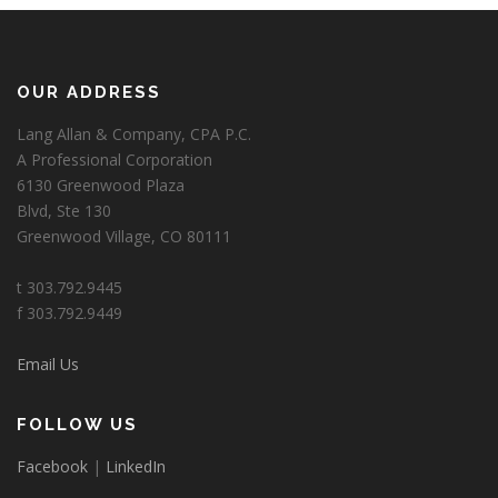
OUR ADDRESS
Lang Allan & Company, CPA P.C.
A Professional Corporation
6130 Greenwood Plaza
Blvd, Ste 130
Greenwood Village, CO 80111
t 303.792.9445
f 303.792.9449
Email Us
FOLLOW US
Facebook
|
LinkedIn