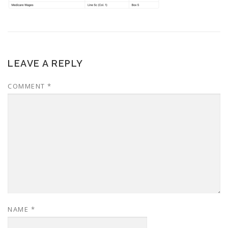
LEAVE A REPLY
COMMENT
*
NAME
*