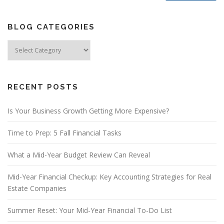
BLOG CATEGORIES
Blog
Categories
RECENT POSTS
Is Your Business Growth Getting More Expensive?
Time to Prep: 5 Fall Financial Tasks
What a Mid-Year Budget Review Can Reveal
Mid-Year Financial Checkup: Key Accounting Strategies for Real
Estate Companies
Summer Reset: Your Mid-Year Financial To-Do List