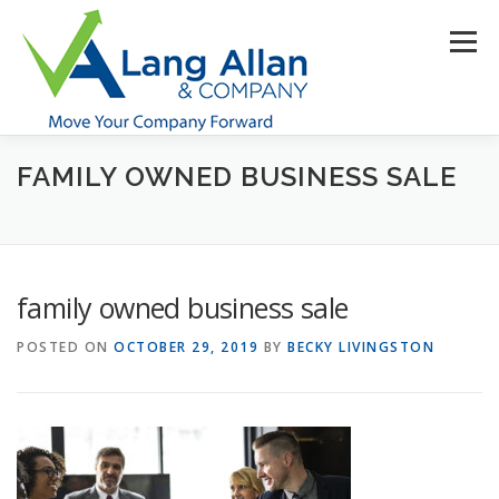
Skip
to
Menu
content
FAMILY OWNED BUSINESS SALE
HOME
ABOUT US
SERVICES
INDUSTRIES
RESOURCES
CONTACT US
CLIENT PORTAL
family owned business sale
MAKE PAYMENT
POSTED ON
OCTOBER 29, 2019
BY
BECKY LIVINGSTON