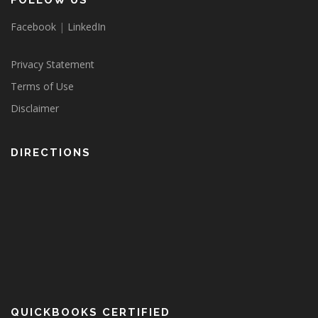
FOLLOW US
Facebook
|
LinkedIn
Privacy Statement
Terms of Use
Disclaimer
DIRECTIONS
QUICKBOOKS CERTIFIED