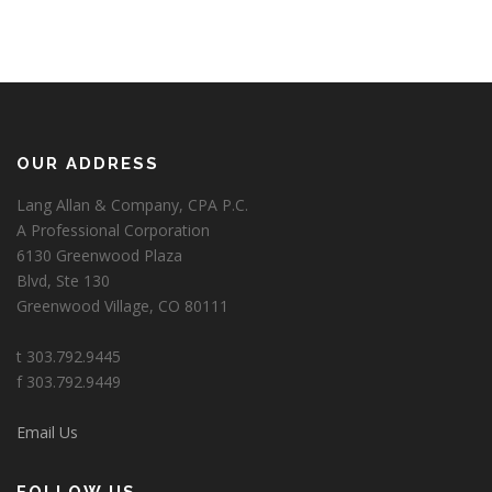
OUR ADDRESS
Lang Allan & Company, CPA P.C.
A Professional Corporation
6130 Greenwood Plaza
Blvd, Ste 130
Greenwood Village, CO 80111
t 303.792.9445
f 303.792.9449
Email Us