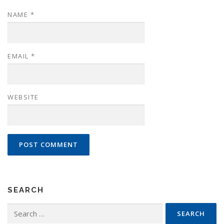
NAME
*
EMAIL
*
WEBSITE
SEARCH
Search
for: