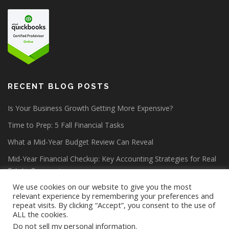
RECENT BLOG POSTS
Is Your Business Growth Getting More Expensive?
Time to Prep: 5 Fall Financial Tasks
What a Mid-Year Budget Review Can Reveal
Mid-Year Financial Checkup: Key Accounting Strategies for Real
Estate Companies
We use cookies on our website to give you the most
relevant experience by remembering your preferences and
repeat visits. By clicking “Accept”, you consent to the use of
ALL the cookies.
Do not sell my personal information
.