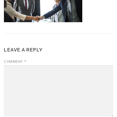
LEAVE A REPLY
COMMENT
*