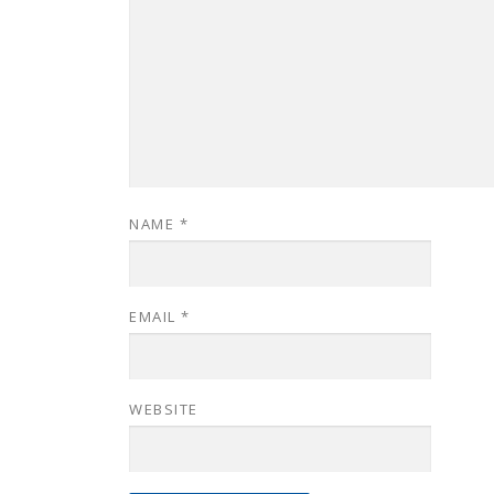
NAME
*
EMAIL
*
WEBSITE