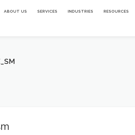
ABOUT US
SERVICES
INDUSTRIES
RESOURCES
E_SM
_sm