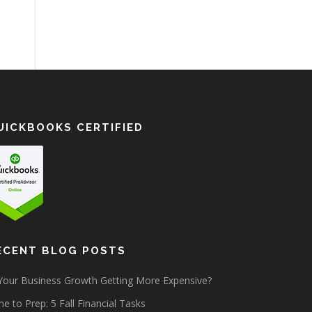
UICKBOOKS CERTIFIED
ECENT BLOG POSTS
 Your Business Growth Getting More Expensive?
e to Prep: 5 Fall Financial Tasks