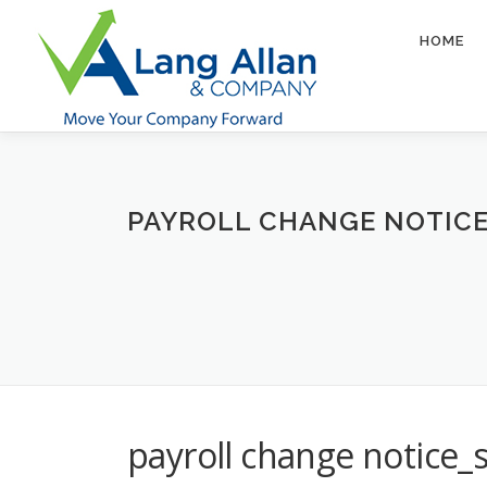
Skip
to
HOME
content
PAYROLL CHANGE NOTIC
payroll change notice