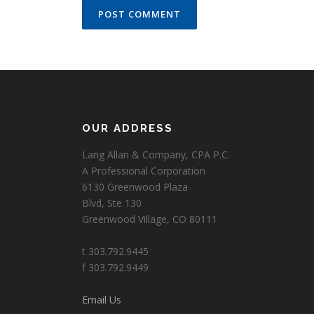
OUR ADDRESS
Lang Allan & Company, CPA P.C.
A Professional Corporation
6130 Greenwood Plaza
Blvd, Ste 130
Greenwood Village, CO 80111
t 303.792.9445
f 303.792.9449
Email Us