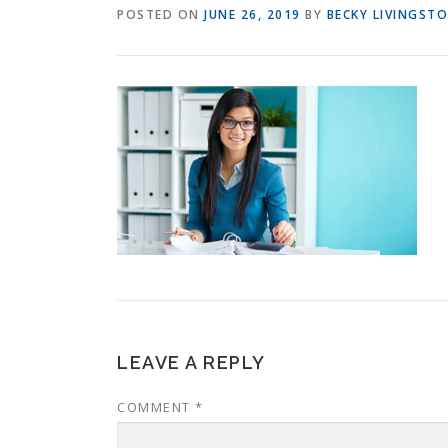
POSTED ON
JUNE 26, 2019
BY
BECKY LIVINGST
LEAVE A REPLY
COMMENT
*