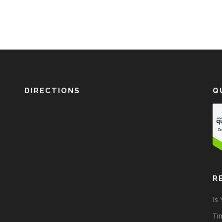
DIRECTIONS
Q
R
Is
Tim