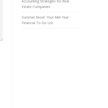
Accounting Strategies for Real
Estate Companies
Summer Reset: Your Mid-Year
Financial To-Do List