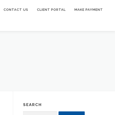
CONTACT US
CLIENT PORTAL
MAKE PAYMENT
SEARCH
Search