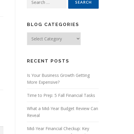
for:
BLOG CATEGORIES
Blog
Categories
RECENT POSTS
Is Your Business Growth Getting
More Expensive?
Time to Prep: 5 Fall Financial Tasks
What a Mid-Year Budget Review Can
Reveal
Mid-Year Financial Checkup: Key