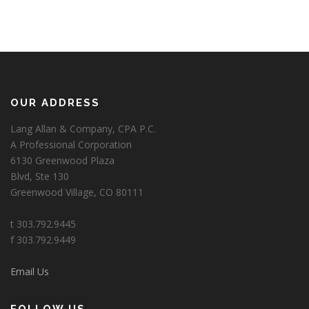
OUR ADDRESS
Lang Allan & Company, CPA P.C.
A Professional Corporation
6130 Greenwood Plaza
Blvd, Ste 130
Greenwood Village, CO 80111
t 303.792.9445
f 303.792.9449
Email Us