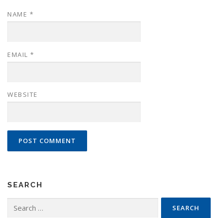
NAME
*
EMAIL
*
WEBSITE
SEARCH
Search
for: