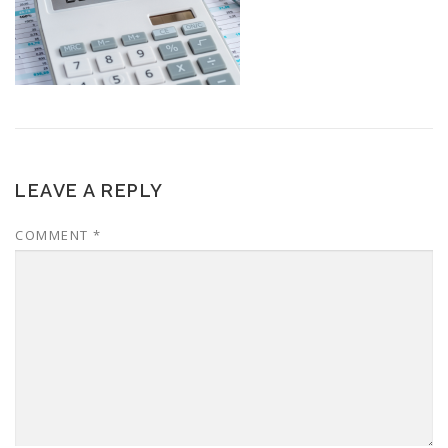
LEAVE A REPLY
COMMENT
*