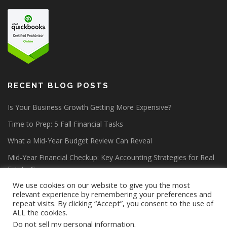
RECENT BLOG POSTS
Is Your Business Growth Getting More Expensive?
Time to Prep: 5 Fall Financial Tasks
What a Mid-Year Budget Review Can Reveal
Mid-Year Financial Checkup: Key Accounting Strategies for Real
Estate Companies
We use cookies on our website to give you the most
relevant experience by remembering your preferences and
repeat visits. By clicking “Accept”, you consent to the use of
ALL the cookies.
Do not sell my personal information
.