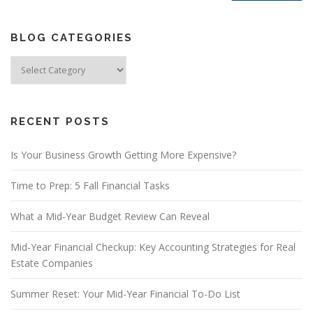
BLOG CATEGORIES
Blog
Categories
RECENT POSTS
Is Your Business Growth Getting More Expensive?
Time to Prep: 5 Fall Financial Tasks
What a Mid-Year Budget Review Can Reveal
Mid-Year Financial Checkup: Key Accounting Strategies for Real
Estate Companies
Summer Reset: Your Mid-Year Financial To-Do List