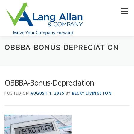
Skip
to
Menu
content
OBBBA-BONUS-DEPRECIATION
HOME
ABOUT US
SERVICES
INDUSTRIES
RESOURCES
CONTACT US
CLIENT PORTAL
OBBBA-Bonus-Depreciation
MAKE PAYMENT
POSTED ON
AUGUST 1, 2025
BY
BECKY LIVINGSTON