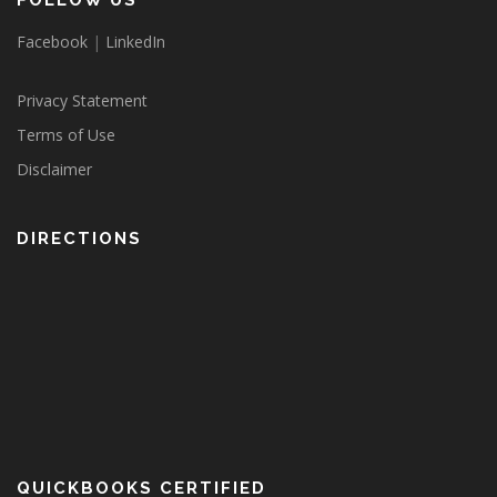
FOLLOW US
Facebook
|
LinkedIn
Privacy Statement
Terms of Use
Disclaimer
DIRECTIONS
QUICKBOOKS CERTIFIED