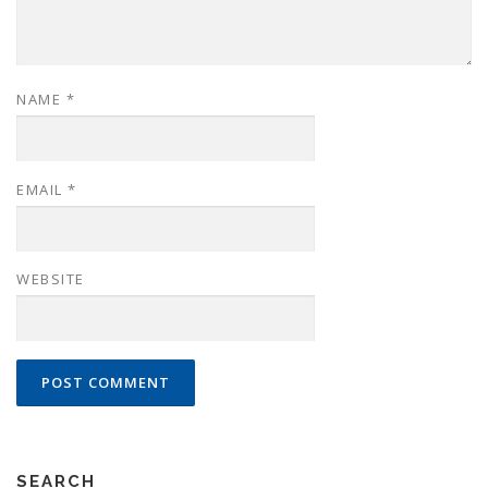
NAME
*
EMAIL
*
WEBSITE
SEARCH