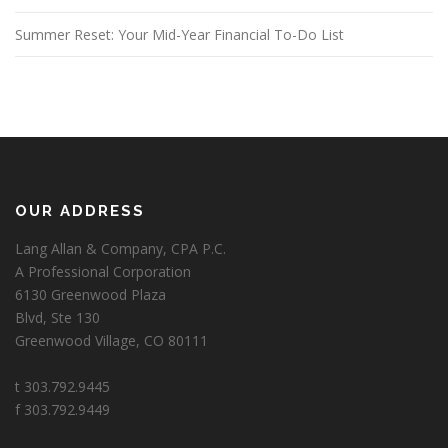
Summer Reset: Your Mid-Year Financial To-Do List
OUR ADDRESS
Lang Allan & Company, CPA P.C.
A Professional Corporation
6130 Greenwood Plaza
Blvd, Ste 130
Greenwood Village, CO 80111
t 303.792.9445
f 303.792.9449