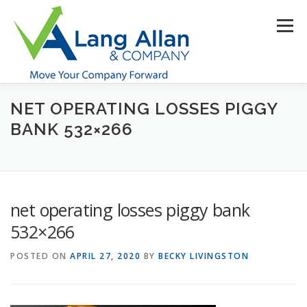
Skip
to
Menu
content
NET OPERATING LOSSES PIGGY
HOME
ABOUT US
SERVICES
INDUSTRIES
BANK 532×266
RESOURCES
CONTACT US
CLIENT PORTAL
net operating losses piggy bank
MAKE PAYMENT
532×266
POSTED ON
APRIL 27, 2020
BY
BECKY LIVINGSTON