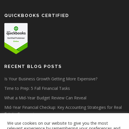
QUICKBOOKS CERTIFIED
RECENT BLOG POSTS
Is Your Business Growth Getting More Expensive?
Time to Prep: 5 Fall Financial Tasks
What a Mid-Year Budget Review Can Reveal
Mid-Year Financial Checkup: Key Accounting Strategies for Real
Estate Companies
We use cookies on our website to give you the most
relevant experience by remembering your preferences and