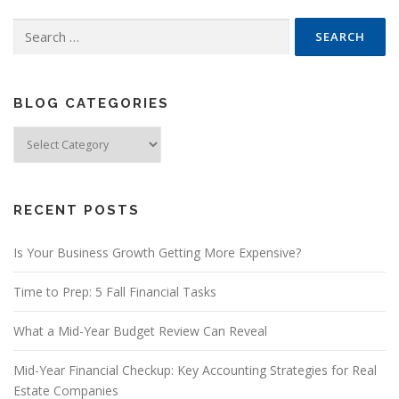
Search
for:
BLOG CATEGORIES
Blog
Categories
RECENT POSTS
Is Your Business Growth Getting More Expensive?
Time to Prep: 5 Fall Financial Tasks
What a Mid-Year Budget Review Can Reveal
Mid-Year Financial Checkup: Key Accounting Strategies for Real
Estate Companies