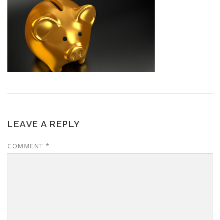
LEAVE A REPLY
COMMENT
*