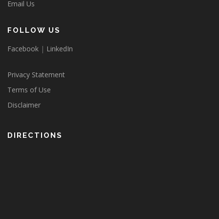
Email Us
FOLLOW US
Facebook
|
LinkedIn
Privacy Statement
Terms of Use
Disclaimer
DIRECTIONS