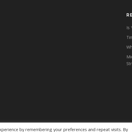
R
Is
Tim
Wh
Mi
St
xperience by remembering your preferences and repeat visits. By