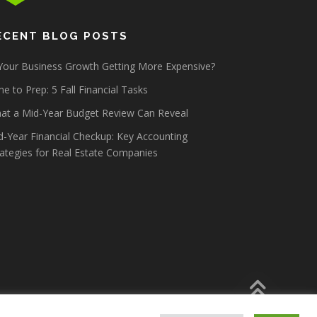
ECENT BLOG POSTS
 Your Business Growth Getting More Expensive?
e to Prep: 5 Fall Financial Tasks
at a Mid-Year Budget Review Can Reveal
d-Year Financial Checkup: Key Accounting
rategies for Real Estate Companies