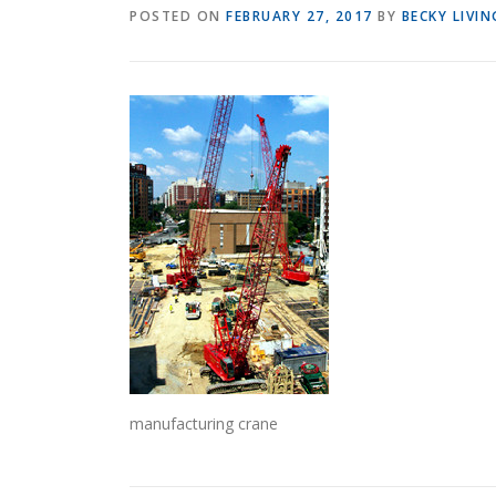
POSTED ON
FEBRUARY 27, 2017
BY
BECKY LIVI
manufacturing crane