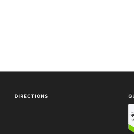
DIRECTIONS
Q