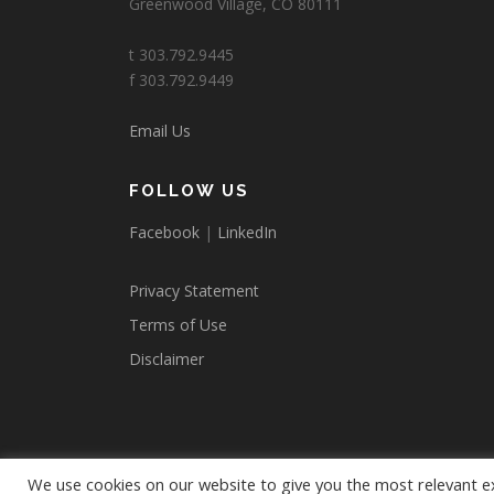
Greenwood Village, CO 80111
t 303.792.9445
f 303.792.9449
Email Us
FOLLOW US
Facebook
|
LinkedIn
Privacy Statement
Terms of Use
Disclaimer
We use cookies on our website to give you the most relevant e