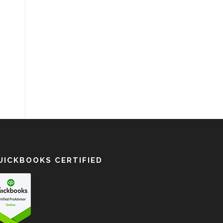
UICKBOOKS CERTIFIED