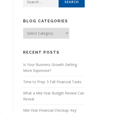
for:
BLOG CATEGORIES
Blog
Categories
RECENT POSTS
Is Your Business Growth Getting
More Expensive?
Time to Prep: 5 Fall Financial Tasks
What a Mid-Year Budget Review Can
Reveal
Mid-Year Financial Checkup: Key