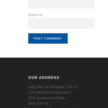
WEBSITE
OUR ADDRESS
Lang Allan & Company, CPA P.C.
A Professional Corporation
6130 Greenwood Plaza
Blvd, Ste 130