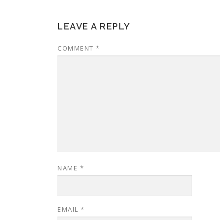
LEAVE A REPLY
COMMENT
*
NAME
*
EMAIL
*