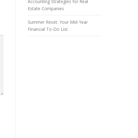
Accounting Strategies for Real
Estate Companies
Summer Reset: Your Mid-Year
Financial To-Do List