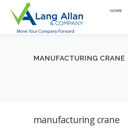
Skip
to
HOME
content
MANUFACTURING CRANE
manufacturing crane