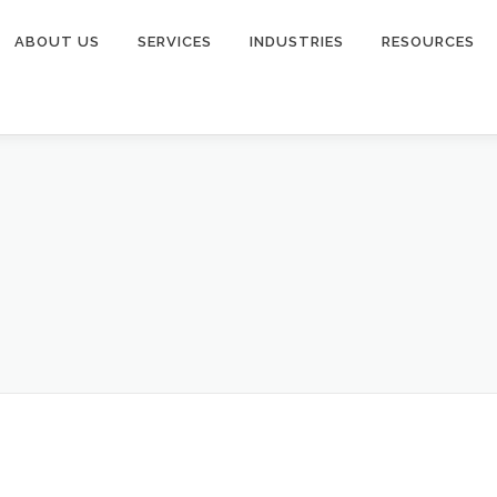
ABOUT US
SERVICES
INDUSTRIES
RESOURCES