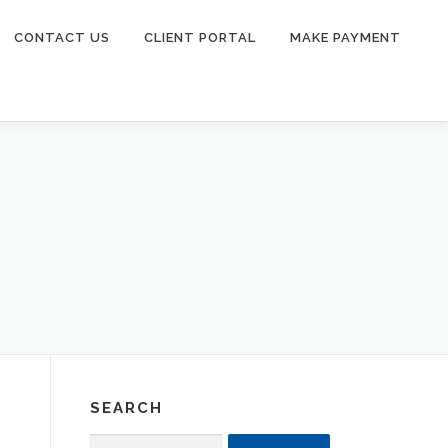
CONTACT US
CLIENT PORTAL
MAKE PAYMENT
SEARCH
Search