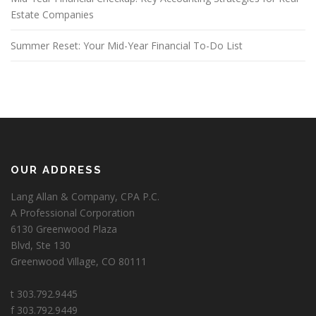
Estate Companies
Summer Reset: Your Mid-Year Financial To-Do List
OUR ADDRESS
Lang Allan & Company, CPA P.C.
A Professional Corporation
6130 Greenwood Plaza
Blvd, Ste 130
Greenwood Village, CO 80111
t 303.792.9445
f 303.792.9449