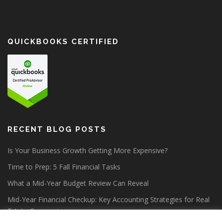
QUICKBOOKS CERTIFIED
RECENT BLOG POSTS
Is Your Business Growth Getting More Expensive?
Time to Prep: 5 Fall Financial Tasks
What a Mid-Year Budget Review Can Reveal
Mid-Year Financial Checkup: Key Accounting Strategies for Real
Estate Companies