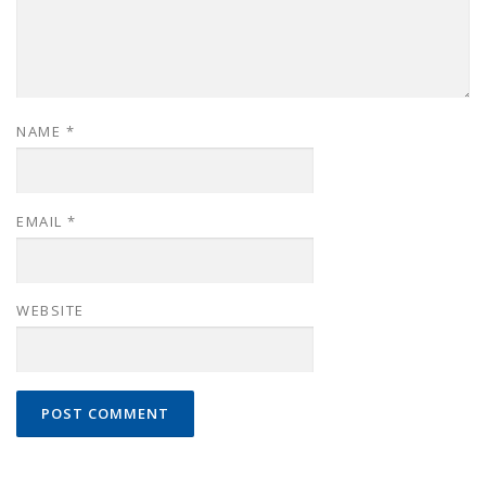
NAME
*
EMAIL
*
WEBSITE