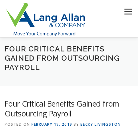
Skip
to
Menu
content
FOUR CRITICAL BENEFITS
HOME
ABOUT US
SERVICES
INDUSTRIES
GAINED FROM OUTSOURCING
PAYROLL
RESOURCES
CONTACT US
CLIENT PORTAL
MAKE PAYMENT
Four Critical Benefits Gained from
Outsourcing Payroll
POSTED ON
FEBRUARY 19, 2019
BY
BECKY LIVINGSTON