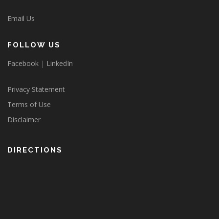
Email Us
FOLLOW US
Facebook
|
LinkedIn
Privacy Statement
Terms of Use
Disclaimer
DIRECTIONS