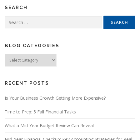
SEARCH
Search
for:
BLOG CATEGORIES
Blog
Categories
RECENT POSTS
Is Your Business Growth Getting More Expensive?
Time to Prep: 5 Fall Financial Tasks
What a Mid-Year Budget Review Can Reveal
Mid-Year Financial Checkup: Key Accounting Strategies for Real