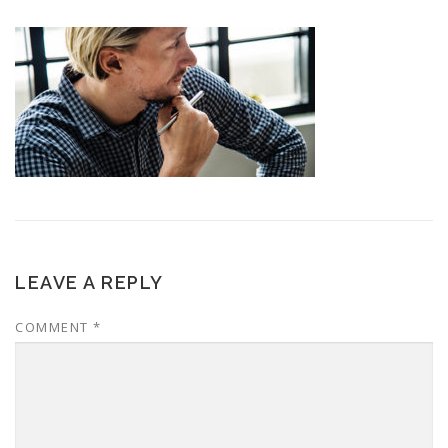
LEAVE A REPLY
COMMENT
*