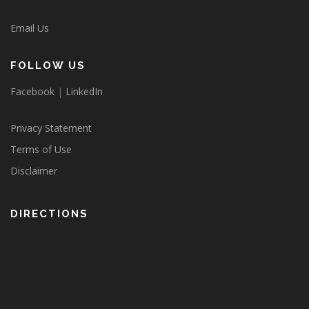
Email Us
FOLLOW US
Facebook
|
LinkedIn
Privacy Statement
Terms of Use
Disclaimer
DIRECTIONS