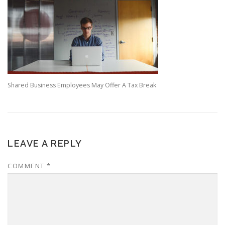
Shared Business Employees May Offer A Tax Break
LEAVE A REPLY
COMMENT
*