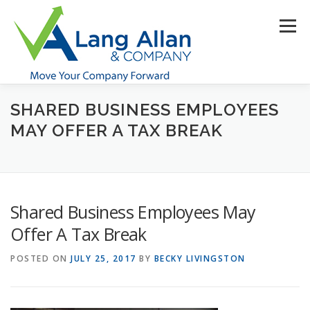
Skip
to
Menu
content
SHARED BUSINESS EMPLOYEES
HOME
ABOUT US
SERVICES
INDUSTRIES
MAY OFFER A TAX BREAK
RESOURCES
CONTACT US
CLIENT PORTAL
Shared Business Employees May
MAKE PAYMENT
Offer A Tax Break
POSTED ON
JULY 25, 2017
BY
BECKY LIVINGSTON