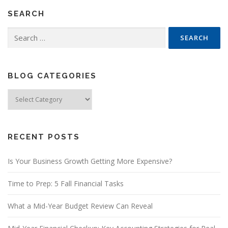
SEARCH
Search
for:
BLOG CATEGORIES
Blog
Categories
RECENT POSTS
Is Your Business Growth Getting More Expensive?
Time to Prep: 5 Fall Financial Tasks
What a Mid-Year Budget Review Can Reveal