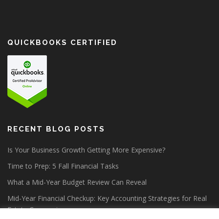
QUICKBOOKS CERTIFIED
RECENT BLOG POSTS
Is Your Business Growth Getting More Expensive?
Time to Prep: 5 Fall Financial Tasks
What a Mid-Year Budget Review Can Reveal
Mid-Year Financial Checkup: Key Accounting Strategies for Real
Estate Companies