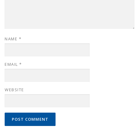
NAME
*
EMAIL
*
WEBSITE