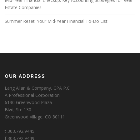
Mid-Year Financial Checkup: Key Accounting Strategies for Real
Estate Companies
Summer Reset: Your Mid-Year Financial To-Do List
OUR ADDRESS
Lang Allan & Company, CPA P.C.
A Professional Corporation
6130 Greenwood Plaza
Blvd, Ste 130
Greenwood Village, CO 80111
t 303.792.9445
f 303.792.9449