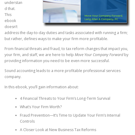
understan
d that.
This
ebook
doesn’t
address the day-to-day duties and tasks associated with running a firm;
but rather, defines ways to make your firm more profitable.
From financial threats and fraud, to tax reform changes that impact you,
your firm, and staff, we are here to help
Move Your Company Forward
by
providing information you need to be even more successful.
Sound accounting leads to a more profitable professional services
company.
In this ebook, you’ll gain information about:
4 Financial Threats to Your Firm’s Long-Term Survival
What’s Your Firm Worth?
Fraud Prevention—It’s Time to Update Your Firm’s Internal
Controls
A Closer Look at New Business Tax Reforms