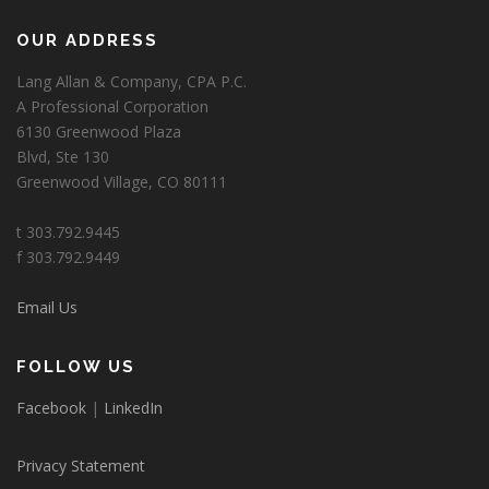
OUR ADDRESS
Lang Allan & Company, CPA P.C.
A Professional Corporation
6130 Greenwood Plaza
Blvd, Ste 130
Greenwood Village, CO 80111
t 303.792.9445
f 303.792.9449
Email Us
FOLLOW US
Facebook
|
LinkedIn
Privacy Statement