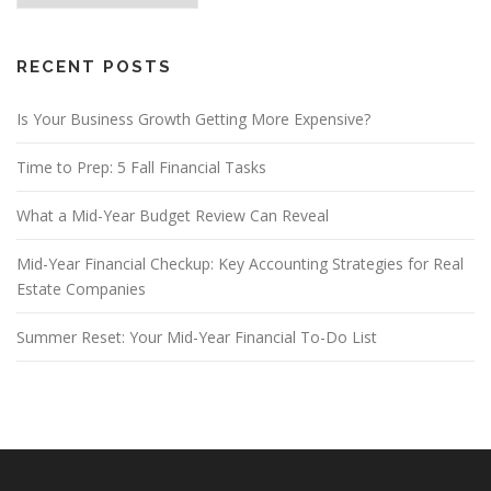
RECENT POSTS
Is Your Business Growth Getting More Expensive?
Time to Prep: 5 Fall Financial Tasks
What a Mid-Year Budget Review Can Reveal
Mid-Year Financial Checkup: Key Accounting Strategies for Real
Estate Companies
Summer Reset: Your Mid-Year Financial To-Do List