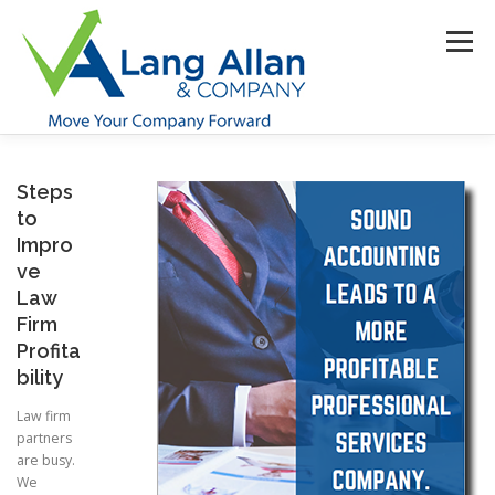
Skip
to
Menu
content
HOME
ABOUT US
SERVICES
INDUSTRIES
Steps
to
Impro
RESOURCES
CONTACT US
CLIENT PORTAL
ve
Law
Firm
MAKE PAYMENT
Profita
bility
Law firm
partners
are busy.
We