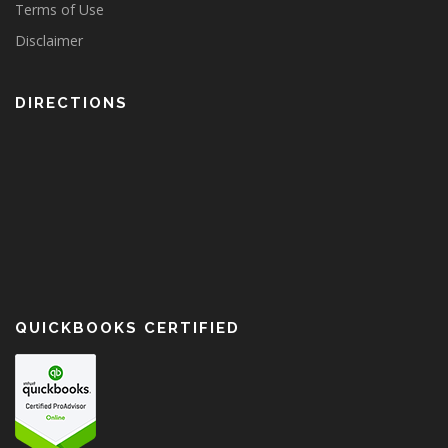
Terms of Use
Disclaimer
DIRECTIONS
QUICKBOOKS CERTIFIED