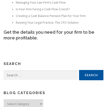
Managing Your Law Firm’s Cash Flow
Is Your Firm Facing a Cash Flow Crunch?
Creating a Cash Balance Pension Plan for Your Firm
Running Your Legal Practice: The CFO Solution
Get the details you need for your firm to be
more profitable.
SEARCH
Search
for:
BLOG CATEGORIES
Blog
Categories