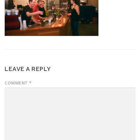
LEAVE A REPLY
COMMENT
*