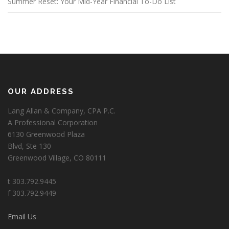
Summer Reset: Your Mid-Year Financial To-Do List
OUR ADDRESS
Lang Allan & Company, CPA P.C.
A Professional Corporation
6130 Greenwood Plaza
Blvd, Ste 130
Greenwood Village, CO 80111
t 303.792.9445
f 303.792.9449
Email Us