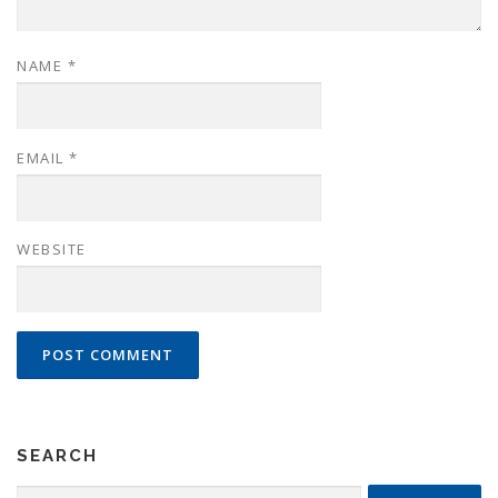
NAME
*
EMAIL
*
WEBSITE
SEARCH
Search