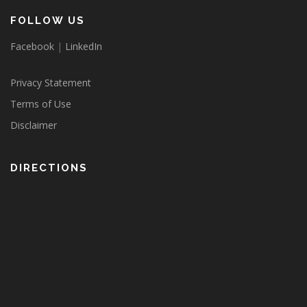
FOLLOW US
Facebook
|
LinkedIn
Privacy Statement
Terms of Use
Disclaimer
DIRECTIONS