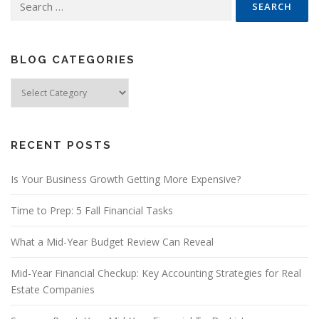
for:
BLOG CATEGORIES
Blog
Categories
RECENT POSTS
Is Your Business Growth Getting More Expensive?
Time to Prep: 5 Fall Financial Tasks
What a Mid-Year Budget Review Can Reveal
Mid-Year Financial Checkup: Key Accounting Strategies for Real
Estate Companies