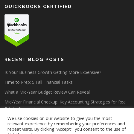
QUICKBOOKS CERTIFIED
RECENT BLOG POSTS
Is Your Business Growth Getting More Expensive?
Time to Prep: 5 Fall Financial Tasks
What a Mid-Year Budget Review Can Reveal
Mid-Year Financial Checkup: Key Accounting Strategies for Real
Estate Companies
We use cookies on our website to give you the most
relevant experience by remembering your preferences and
repeat visits. By clicking “Accept”, you consent to the use of