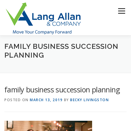
Skip
to
Menu
content
FAMILY BUSINESS SUCCESSION
HOME
ABOUT US
SERVICES
INDUSTRIES
PLANNING
RESOURCES
CONTACT US
CLIENT PORTAL
family business succession planning
MAKE PAYMENT
POSTED ON
MARCH 13, 2019
BY
BECKY LIVINGSTON