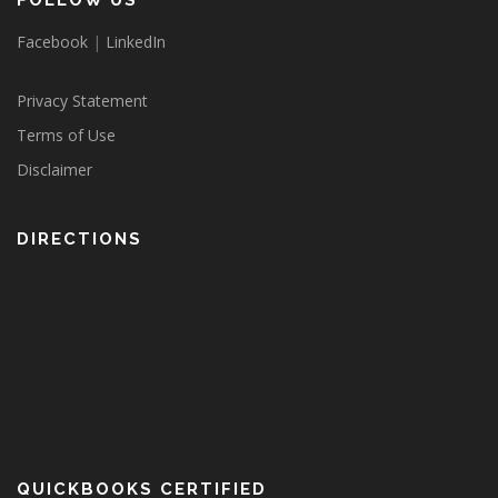
FOLLOW US
Facebook
|
LinkedIn
Privacy Statement
Terms of Use
Disclaimer
DIRECTIONS
QUICKBOOKS CERTIFIED