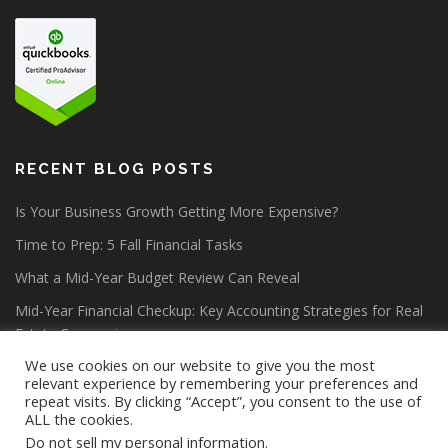
RECENT BLOG POSTS
Is Your Business Growth Getting More Expensive?
Time to Prep: 5 Fall Financial Tasks
What a Mid-Year Budget Review Can Reveal
Mid-Year Financial Checkup: Key Accounting Strategies for Real
Estate Companies
We use cookies on our website to give you the most
relevant experience by remembering your preferences and
repeat visits. By clicking “Accept”, you consent to the use of
ALL the cookies.
Do not sell my personal information
.