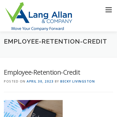
Skip
to
Menu
content
EMPLOYEE-RETENTION-CREDIT
HOME
ABOUT US
SERVICES
INDUSTRIES
RESOURCES
CONTACT US
CLIENT PORTAL
Employee-Retention-Credit
MAKE PAYMENT
POSTED ON
APRIL 30, 2023
BY
BECKY LIVINGSTON