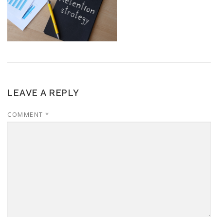
LEAVE A REPLY
COMMENT
*