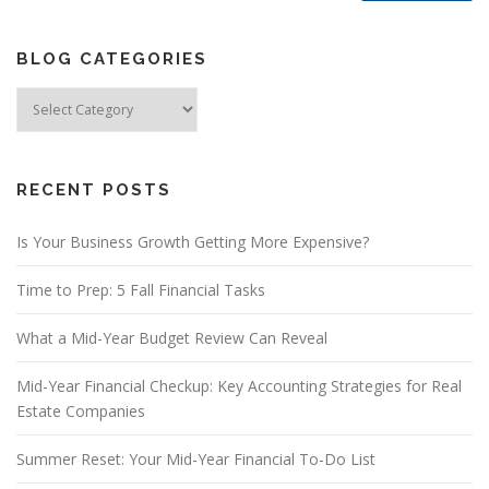
BLOG CATEGORIES
Blog
Categories
RECENT POSTS
Is Your Business Growth Getting More Expensive?
Time to Prep: 5 Fall Financial Tasks
What a Mid-Year Budget Review Can Reveal
Mid-Year Financial Checkup: Key Accounting Strategies for Real
Estate Companies
Summer Reset: Your Mid-Year Financial To-Do List