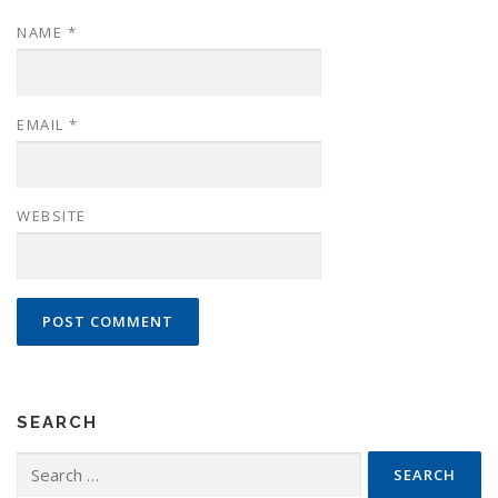
NAME
*
EMAIL
*
WEBSITE
SEARCH
Search
for: