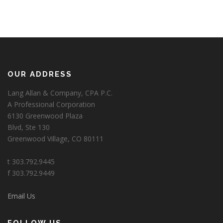
OUR ADDRESS
Lang Allan & Company, CPA P.C.
A Professional Corporation
6130 Greenwood Plaza
Blvd, Ste 130
Greenwood Village, CO 80111
t 303.792.9445
f 303.792.9449
Email Us