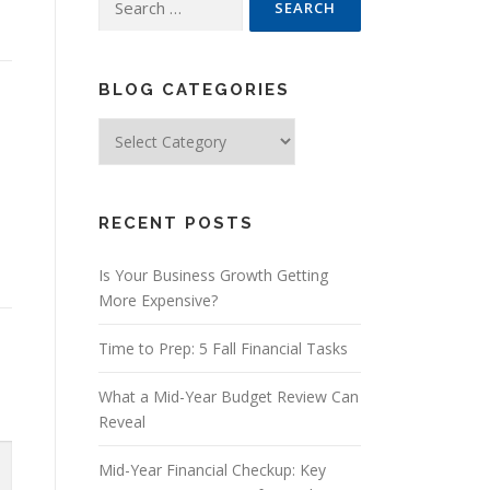
for:
BLOG CATEGORIES
Blog
Categories
RECENT POSTS
Is Your Business Growth Getting
More Expensive?
Time to Prep: 5 Fall Financial Tasks
What a Mid-Year Budget Review Can
Reveal
Mid-Year Financial Checkup: Key