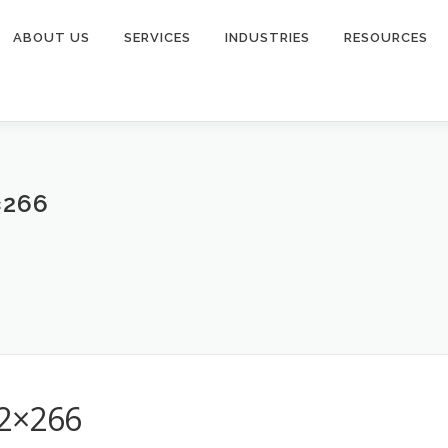
ABOUT US
SERVICES
INDUSTRIES
RESOURCES
×266
32×266