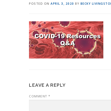
POSTED ON
APRIL 3, 2020
BY
BECKY LIVINGST
LEAVE A REPLY
COMMENT
*