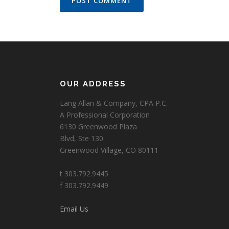
OUR ADDRESS
Lang Allan & Company, CPA P.C.
A Professional Corporation
6130 Greenwood Plaza
Blvd, Ste 130
Greenwood Village, CO 80111
t 303.792.9445
f 303.792.9449
Email Us