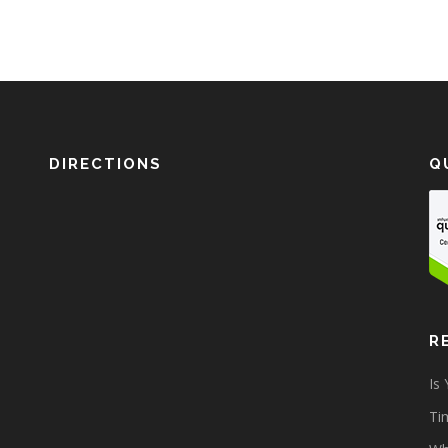
DIRECTIONS
Q
R
Is
Tim