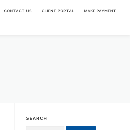
CONTACT US
CLIENT PORTAL
MAKE PAYMENT
SEARCH
Search