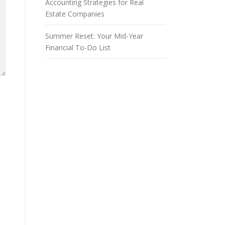
Accounting Strategies for Real
Estate Companies
Summer Reset: Your Mid-Year
Financial To-Do List