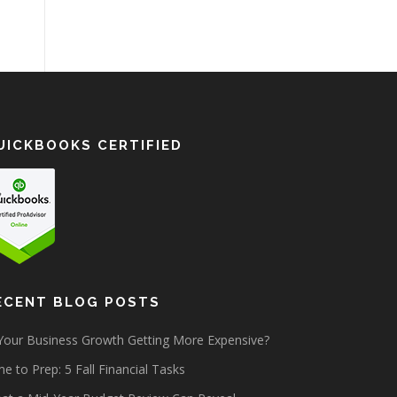
UICKBOOKS CERTIFIED
ECENT BLOG POSTS
 Your Business Growth Getting More Expensive?
e to Prep: 5 Fall Financial Tasks