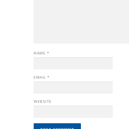
NAME
*
EMAIL
*
WEBSITE