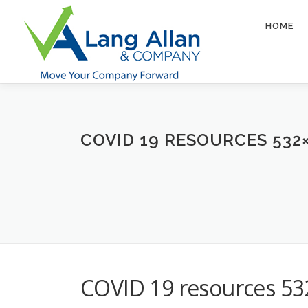
Skip
to
HOME
content
COVID 19 RESOURCES 532
COVID 19 resources 5