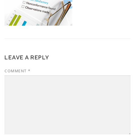
LEAVE A REPLY
COMMENT
*