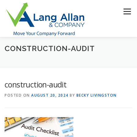
Skip
to
Menu
content
CONSTRUCTION-AUDIT
HOME
ABOUT US
SERVICES
INDUSTRIES
RESOURCES
CONTACT US
CLIENT PORTAL
construction-audit
MAKE PAYMENT
POSTED ON
AUGUST 20, 2024
BY
BECKY LIVINGSTON