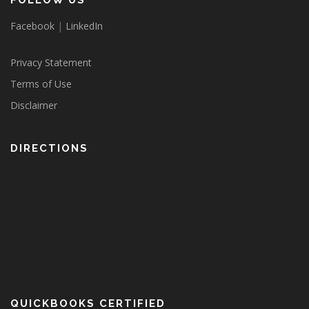
FOLLOW US
Facebook
|
LinkedIn
Privacy Statement
Terms of Use
Disclaimer
DIRECTIONS
QUICKBOOKS CERTIFIED