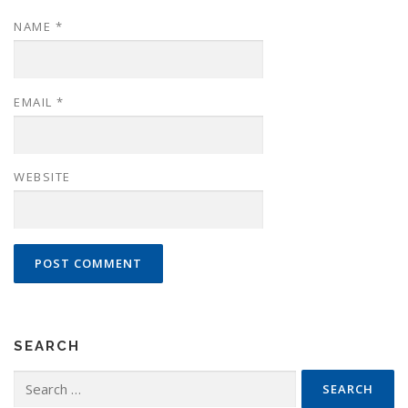
NAME
*
EMAIL
*
WEBSITE
SEARCH
Search
for: