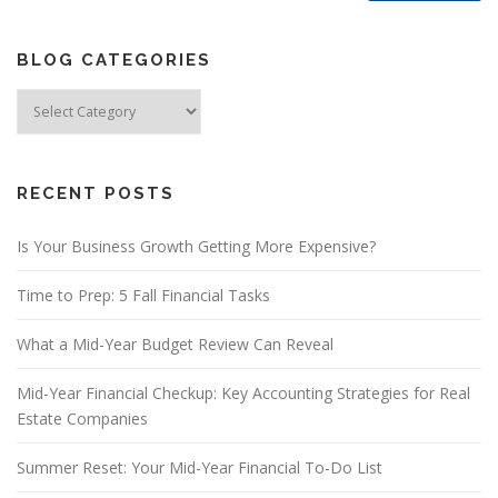
BLOG CATEGORIES
Blog
Categories
RECENT POSTS
Is Your Business Growth Getting More Expensive?
Time to Prep: 5 Fall Financial Tasks
What a Mid-Year Budget Review Can Reveal
Mid-Year Financial Checkup: Key Accounting Strategies for Real
Estate Companies
Summer Reset: Your Mid-Year Financial To-Do List