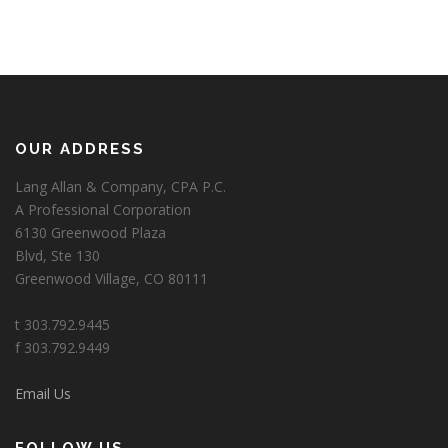
OUR ADDRESS
Lang Allan & Company, CPA P.C.
A Professional Corporation
6130 Greenwood Plaza
Blvd, Ste 130
Greenwood Village, CO 80111
t 303.792.9445
f 303.792.9449
Email Us