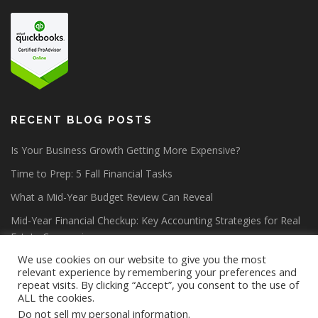
RECENT BLOG POSTS
Is Your Business Growth Getting More Expensive?
Time to Prep: 5 Fall Financial Tasks
What a Mid-Year Budget Review Can Reveal
Mid-Year Financial Checkup: Key Accounting Strategies for Real
Estate Companies
We use cookies on our website to give you the most
relevant experience by remembering your preferences and
repeat visits. By clicking “Accept”, you consent to the use of
ALL the cookies.
Do not sell my personal information
.