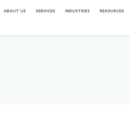
ABOUT US
SERVICES
INDUSTRIES
RESOURCES