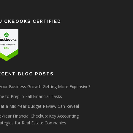
UICKBOOKS CERTIFIED
ECENT BLOG POSTS
 Your Business Growth Getting More Expensive?
e to Prep: 5 Fall Financial Tasks
at a Mid-Year Budget Review Can Reveal
d-Year Financial Checkup: Key Accounting
rategies for Real Estate Companies