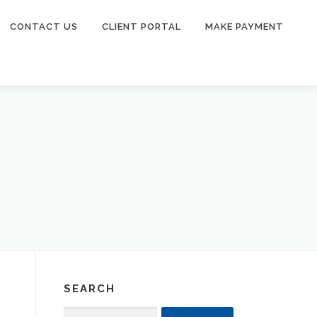
CONTACT US
CLIENT PORTAL
MAKE PAYMENT
SEARCH
Search