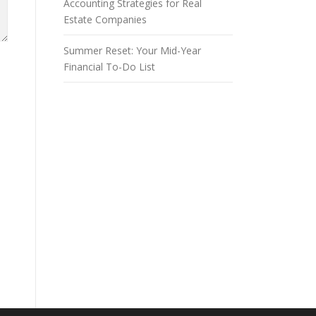
Accounting Strategies for Real
Estate Companies
Summer Reset: Your Mid-Year
Financial To-Do List