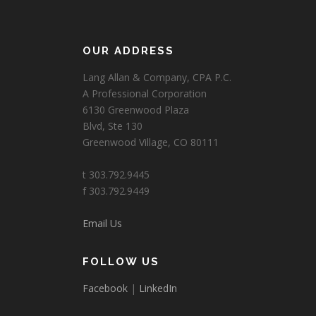
OUR ADDRESS
Lang Allan & Company, CPA P.C.
A Professional Corporation
6130 Greenwood Plaza
Blvd, Ste 130
Greenwood Village, CO 80111
t 303.792.9445
f 303.792.9449
Email Us
FOLLOW US
Facebook
|
LinkedIn