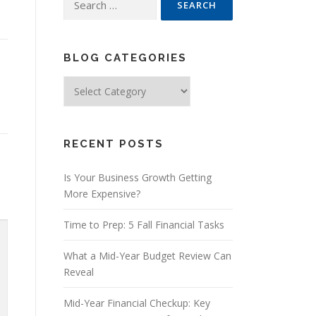
for:
BLOG CATEGORIES
Blog
Categories
RECENT POSTS
Is Your Business Growth Getting
More Expensive?
Time to Prep: 5 Fall Financial Tasks
What a Mid-Year Budget Review Can
Reveal
Mid-Year Financial Checkup: Key