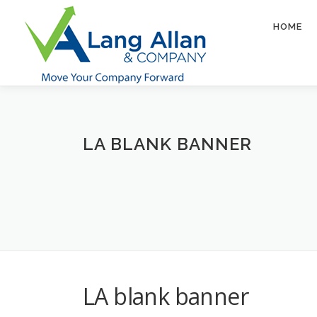
Skip
to
HOME
content
LA BLANK BANNER
LA blank banner