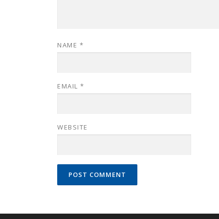
NAME
*
EMAIL
*
WEBSITE