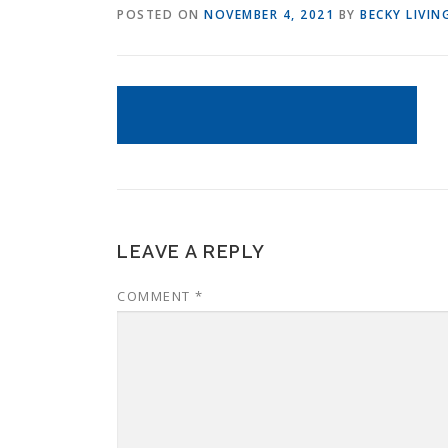
POSTED ON
NOVEMBER 4, 2021
BY
BECKY LIVI
LEAVE A REPLY
COMMENT
*