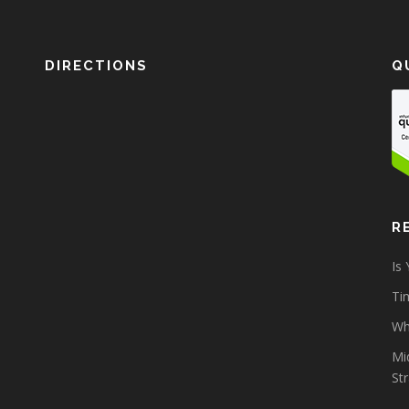
DIRECTIONS
Q
R
Is
Tim
Wh
Mi
St