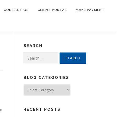
CONTACT US
CLIENT PORTAL
MAKE PAYMENT
SEARCH
Search
for:
BLOG CATEGORIES
Blog
Categories
in
RECENT POSTS