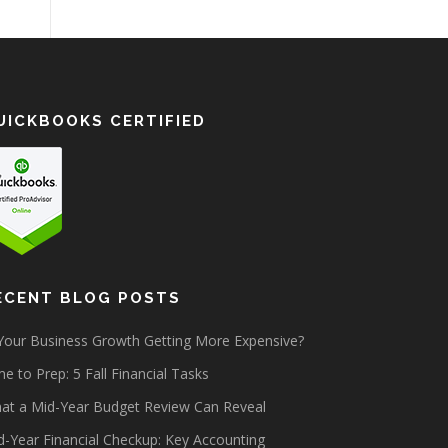
UICKBOOKS CERTIFIED
ECENT BLOG POSTS
 Your Business Growth Getting More Expensive?
e to Prep: 5 Fall Financial Tasks
at a Mid-Year Budget Review Can Reveal
d-Year Financial Checkup: Key Accounting