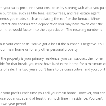
m your sales price. Find your cost basis by starting with what you pai
e purchase, such as title fees, escrow fees, and real estate agent
ents you made, such as replacing the roof or the furnace. Minor
Subtract any accumulated depreciation you may have taken over the
n, that would factor into the depreciation. The resulting number is
nus your cost basis. You’ve got a loss if the number is negative. You
 your main home or for any other personal property.
. If the property is your primary residence, you can subtract the home
igible for that break, you must have lived in the home for a minimum o
te of sale. The two years don’t have to be consecutive, and you don’t
ude your profits each time you sell your main home. However, you can
use you must spend at least that much time in residence. You can’t
 two-year period.