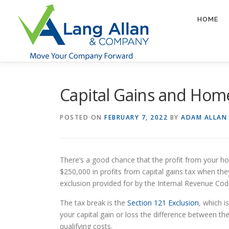
Skip
to
HOME
content
Capital Gains and Hom
POSTED ON
FEBRUARY 7, 2022
BY
ADAM ALLAN
There’s a good chance that the profit from your ho
$250,000 in profits from capital gains tax when the
exclusion provided for by the Internal Revenue Cod
The tax break is the
Section 121 Exclusion
, which 
your capital gain or loss the difference between th
qualifying costs.