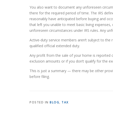
You also want to document any unforeseen circumst
there for the required period of time. The IRS def
reasonably have anticipated before buying and oc
that left you unable to meet basic living expenses,
unforeseen circumstances under IRS rules. Any unf
Active-duty service members aren’t subject to the re
qualified official extended duty.
Any profit from the sale of your home is reported
exclusion amounts or if you don’t qualify for the ex
This is just a summary — there may be other provi
before filing.
POSTED IN
BLOG
,
TAX