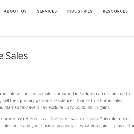
ABOUT US
SERVICES
INDUSTRIES
RESOURCES
e Sales
me sale will not be taxable. Unmarried individuals can exclude up to
y sell their primary personal residences, thanks to a home sales
e. Married taxpayers can exclude up to $500,000 in gains.
is commonly referred to as the home sale exclusion. This rule makes
e sales price and your basis in property — what you paid — plus certa