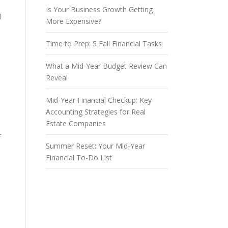
Is Your Business Growth Getting
d
More Expensive?
Time to Prep: 5 Fall Financial Tasks
What a Mid-Year Budget Review Can
Reveal
Mid-Year Financial Checkup: Key
Accounting Strategies for Real
Estate Companies
f
Summer Reset: Your Mid-Year
Financial To-Do List