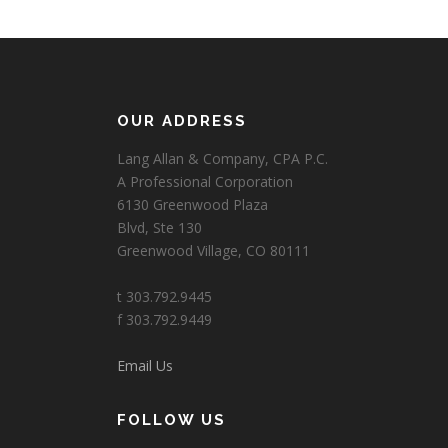
OUR ADDRESS
Lang Allan & Company, CPA P.C.
A Professional Corporation
6130 Greenwood Plaza
Blvd, Ste 130
Greenwood Village, CO 80111
t 303.792.9445
f 303.792.9449
Email Us
FOLLOW US