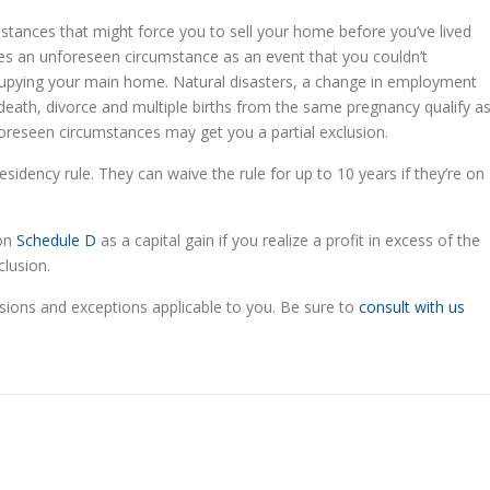
ances that might force you to sell your home before you’ve lived
ines an unforeseen circumstance as an event that you couldn’t
cupying your main home. Natural disasters, a change in employment
 death, divorce and multiple births from the same pregnancy qualify a
oreseen circumstances may get you a partial exclusion.
sidency rule. They can waive the rule for up to 10 years if they’re on
 on
Schedule D
as a capital gain if you realize a profit in excess of the
clusion.
sions and exceptions applicable to you. Be sure to
consult with us