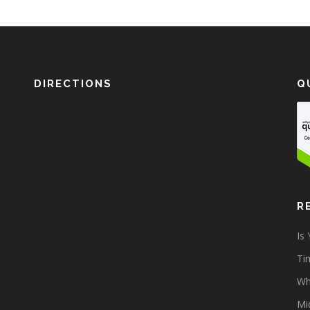
DIRECTIONS
Q
R
Is
Tim
Wh
Mi