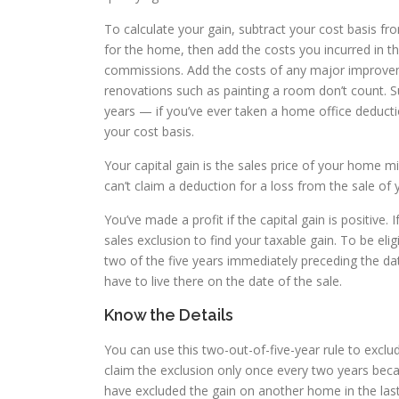
To calculate your gain, subtract your cost basis fro
for the home, then add the costs you incurred in th
commissions. Add the costs of any major improvem
renovations such as painting a room don’t count. 
years — if you’ve ever taken a home office deductio
your cost basis.
Your capital gain is the sales price of your home mi
can’t claim a deduction for a loss from the sale of
You’ve made a profit if the capital gain is positive
sales exclusion to find your taxable gain. To be el
two of the five years immediately preceding the da
have to live there on the date of the sale.
Know the Details
You can use this two-out-of-five-year rule to excl
claim the exclusion only once every two years beca
have excluded the gain on another home in the last