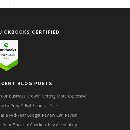
UICKBOOKS CERTIFIED
ECENT BLOG POSTS
 Your Business Growth Getting More Expensive?
e to Prep: 5 Fall Financial Tasks
at a Mid-Year Budget Review Can Reveal
d-Year Financial Checkup: Key Accounting