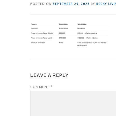
POSTED ON
SEPTEMBER 29, 2025
BY
BECKY LIV
LEAVE A REPLY
COMMENT
*