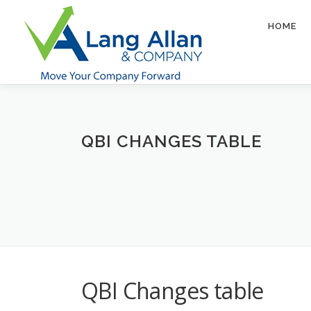
Skip
to
HOME
content
QBI CHANGES TABLE
QBI Changes table