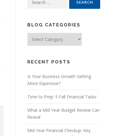
for:
BLOG CATEGORIES
Blog
Categories
RECENT POSTS
Is Your Business Growth Getting
More Expensive?
Time to Prep: 5 Fall Financial Tasks
What a Mid-Year Budget Review Can
Reveal
Mid-Year Financial Checkup: Key