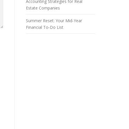
Accounting Strategies for Real
Estate Companies
Summer Reset: Your Mid-Year
Financial To-Do List