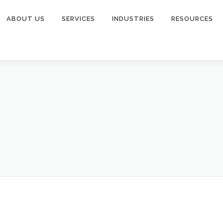
ABOUT US
SERVICES
INDUSTRIES
RESOURCES