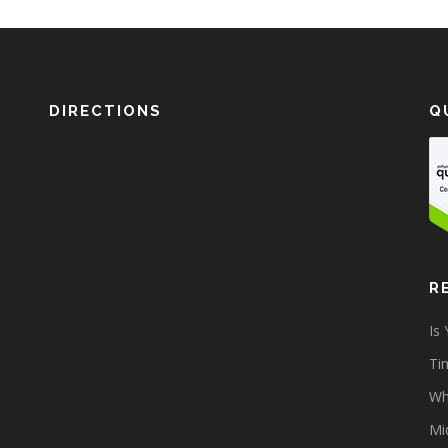
DIRECTIONS
Q
R
Is
Tim
Wh
Mi