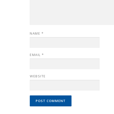
NAME
*
EMAIL
*
WEBSITE