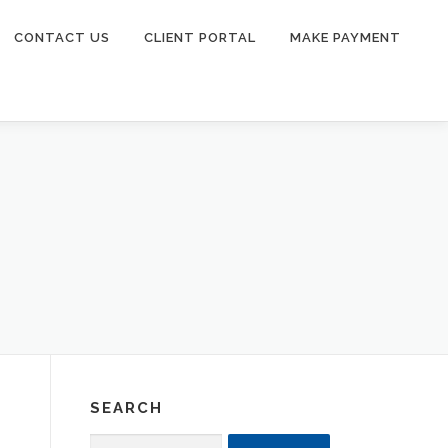
CONTACT US
CLIENT PORTAL
MAKE PAYMENT
SEARCH
Search