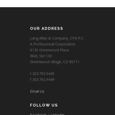
OUR ADDRESS
Lang Allan & Company, CPA P.C.
A Professional Corporation
6130 Greenwood Plaza
Blvd, Ste 130
Greenwood Village, CO 80111
t 303.792.9445
f 303.792.9449
Email Us
FOLLOW US
Facebook
|
LinkedIn