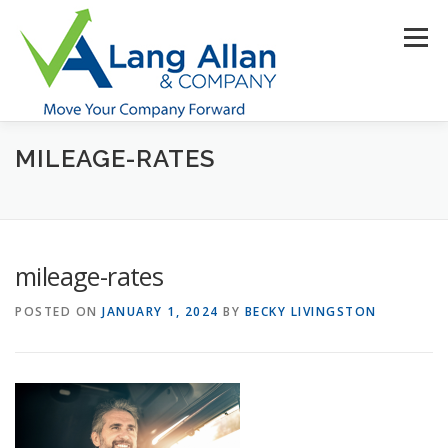
Skip
to
Menu
content
MILEAGE-RATES
HOME
ABOUT US
SERVICES
INDUSTRIES
RESOURCES
CONTACT US
CLIENT PORTAL
mileage-rates
MAKE PAYMENT
POSTED ON
JANUARY 1, 2024
BY
BECKY LIVINGSTON