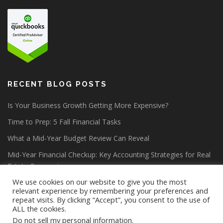
RECENT BLOG POSTS
Is Your Business Growth Getting More Expensive?
Time to Prep: 5 Fall Financial Tasks
What a Mid-Year Budget Review Can Reveal
Mid-Year Financial Checkup: Key Accounting Strategies for Real
Estate Companies
We use cookies on our website to give you the most
relevant experience by remembering your preferences and
repeat visits. By clicking “Accept”, you consent to the use of
ALL the cookies.
Do not sell my personal information
.