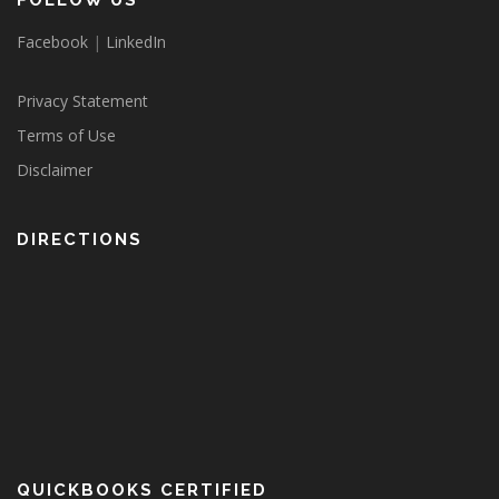
FOLLOW US
Facebook
|
LinkedIn
Privacy Statement
Terms of Use
Disclaimer
DIRECTIONS
QUICKBOOKS CERTIFIED