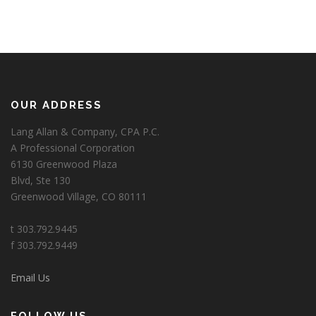
OUR ADDRESS
Lang Allan & Company, CPA P.C.
A Professional Corporation
6130 Greenwood Plaza
Blvd, Ste 130
Greenwood Village, CO 80111
t 303.792.9445
f 303.792.9449
Email Us