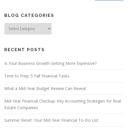
BLOG CATEGORIES
Blog
Categories
RECENT POSTS
Is Your Business Growth Getting More Expensive?
Time to Prep: 5 Fall Financial Tasks
What a Mid-Year Budget Review Can Reveal
Mid-Year Financial Checkup: Key Accounting Strategies for Real
Estate Companies
Summer Reset: Your Mid-Year Financial To-Do List