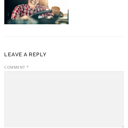
LEAVE A REPLY
COMMENT
*