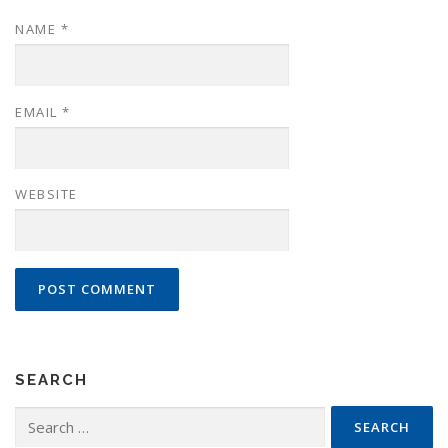
NAME
*
EMAIL
*
WEBSITE
SEARCH
Search
for: