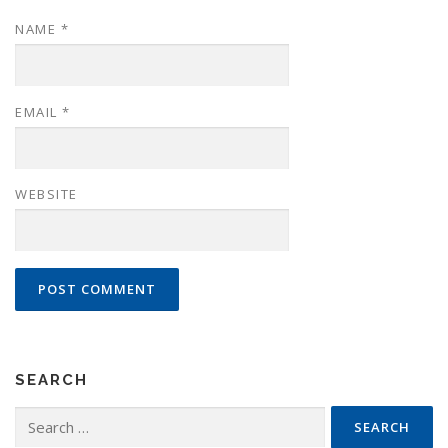
NAME
*
EMAIL
*
WEBSITE
SEARCH
Search
for: