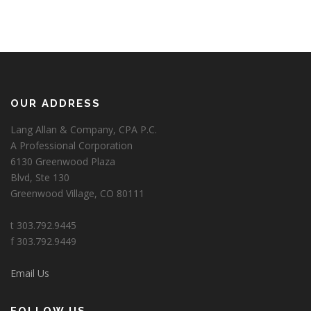
OUR ADDRESS
Lang Allan & Company, CPA P.C.
A Professional Corporation
6130 Greenwood Plaza
Blvd, Ste 130
Greenwood Village, CO 80111
t 303.792.9445
f 303.792.9449
Email Us