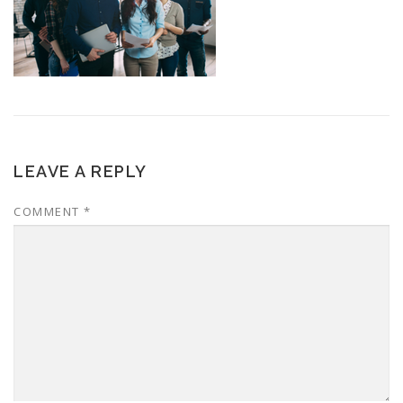
LEAVE A REPLY
COMMENT
*