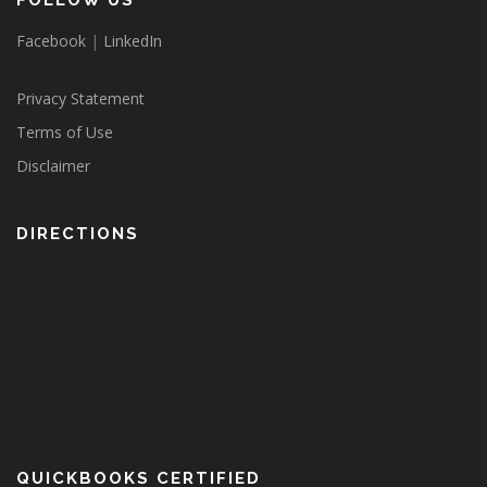
FOLLOW US
Facebook
|
LinkedIn
Privacy Statement
Terms of Use
Disclaimer
DIRECTIONS
QUICKBOOKS CERTIFIED