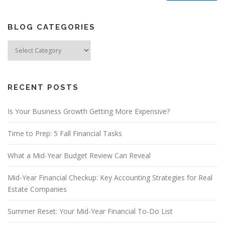
BLOG CATEGORIES
Blog
Categories
RECENT POSTS
Is Your Business Growth Getting More Expensive?
Time to Prep: 5 Fall Financial Tasks
What a Mid-Year Budget Review Can Reveal
Mid-Year Financial Checkup: Key Accounting Strategies for Real
Estate Companies
Summer Reset: Your Mid-Year Financial To-Do List