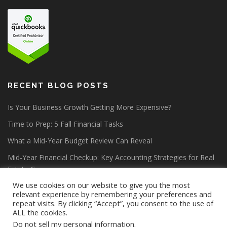
RECENT BLOG POSTS
Is Your Business Growth Getting More Expensive?
Time to Prep: 5 Fall Financial Tasks
What a Mid-Year Budget Review Can Reveal
Mid-Year Financial Checkup: Key Accounting Strategies for Real
Estate Companies
We use cookies on our website to give you the most
relevant experience by remembering your preferences and
repeat visits. By clicking “Accept”, you consent to the use of
ALL the cookies.
Do not sell my personal information
.