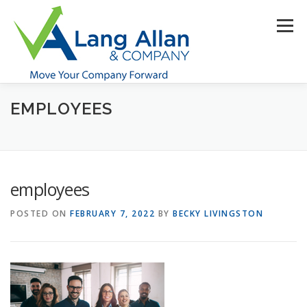
Skip
to
Menu
content
EMPLOYEES
HOME
ABOUT US
SERVICES
INDUSTRIES
RESOURCES
CONTACT US
CLIENT PORTAL
employees
MAKE PAYMENT
POSTED ON
FEBRUARY 7, 2022
BY
BECKY LIVINGSTON