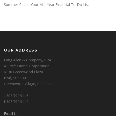
Summer Reset: Your Mid-Year Financial To-Do List
OUR ADDRESS
Lang Allan & Company, CPA P.C.
A Professional Corporation
6130 Greenwood Plaza
Blvd, Ste 130
Greenwood Village, CO 80111
t 303.792.9445
f 303.792.9449
Email Us