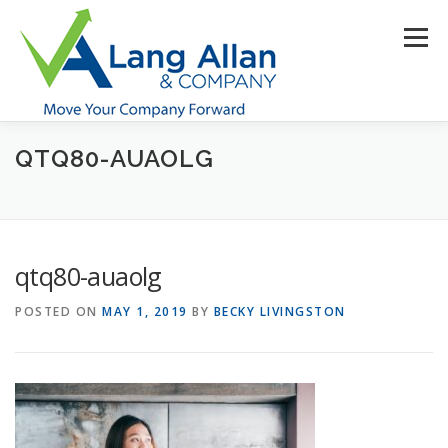
Skip
to
Menu
content
QTQ80-AUAOLG
HOME
ABOUT US
SERVICES
INDUSTRIES
RESOURCES
CONTACT US
CLIENT PORTAL
qtq80-auaolg
MAKE PAYMENT
POSTED ON
MAY 1, 2019
BY
BECKY LIVINGSTON