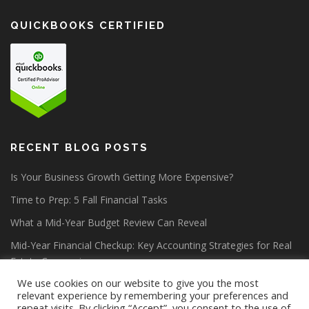
QUICKBOOKS CERTIFIED
RECENT BLOG POSTS
Is Your Business Growth Getting More Expensive?
Time to Prep: 5 Fall Financial Tasks
What a Mid-Year Budget Review Can Reveal
Mid-Year Financial Checkup: Key Accounting Strategies for Real
Estate Companies
We use cookies on our website to give you the most
relevant experience by remembering your preferences and
repeat visits. By clicking “Accept”, you consent to the use of