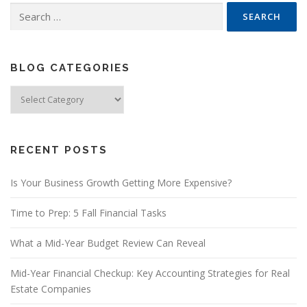
Search
for:
BLOG CATEGORIES
Blog
Categories
RECENT POSTS
Is Your Business Growth Getting More Expensive?
Time to Prep: 5 Fall Financial Tasks
What a Mid-Year Budget Review Can Reveal
Mid-Year Financial Checkup: Key Accounting Strategies for Real
Estate Companies