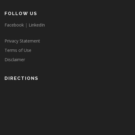
FOLLOW US
Facebook
|
LinkedIn
Privacy Statement
Terms of Use
Disclaimer
DIRECTIONS