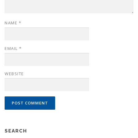
NAME
*
EMAIL
*
WEBSITE
SEARCH