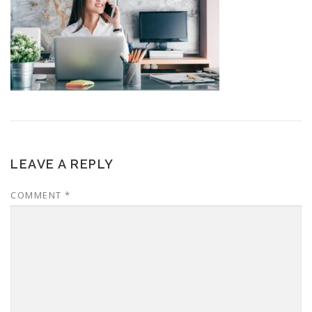
LEAVE A REPLY
COMMENT
*