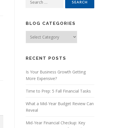
for:
BLOG CATEGORIES
Blog
Categories
RECENT POSTS
Is Your Business Growth Getting
More Expensive?
Time to Prep: 5 Fall Financial Tasks
What a Mid-Year Budget Review Can
Reveal
Mid-Year Financial Checkup: Key