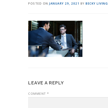
POSTED ON
JANUARY 29, 2021
BY
BECKY LIVIN
LEAVE A REPLY
COMMENT
*