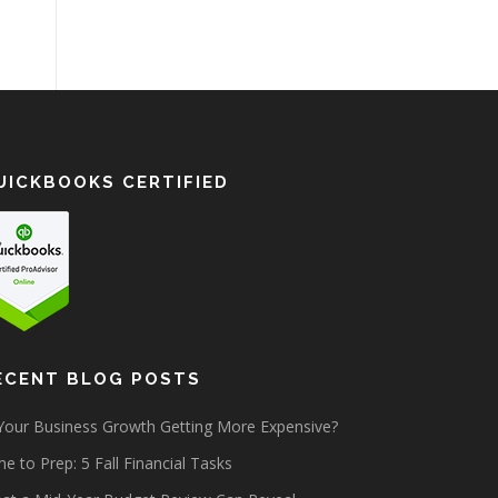
UICKBOOKS CERTIFIED
ECENT BLOG POSTS
 Your Business Growth Getting More Expensive?
e to Prep: 5 Fall Financial Tasks