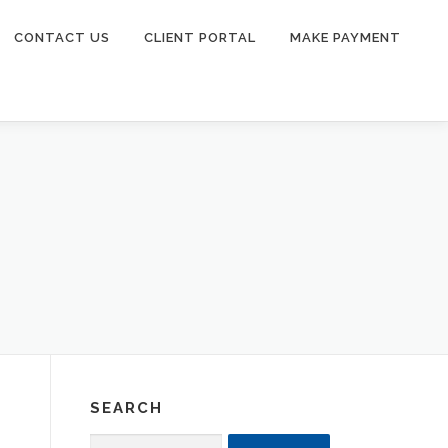
CONTACT US
CLIENT PORTAL
MAKE PAYMENT
SEARCH
Search