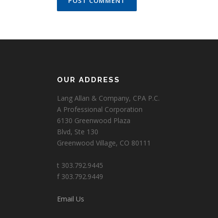
OUR ADDRESS
Lang Allan & Company, CPA P.C.
A Professional Corporation
6130 Greenwood Plaza
Blvd, Ste 130
Greenwood Village, CO 80111
t 303.792.9445
f 303.792.9449
Email Us