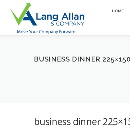
Skip
to
HOME
content
BUSINESS DINNER 225×15
business dinner 225×1