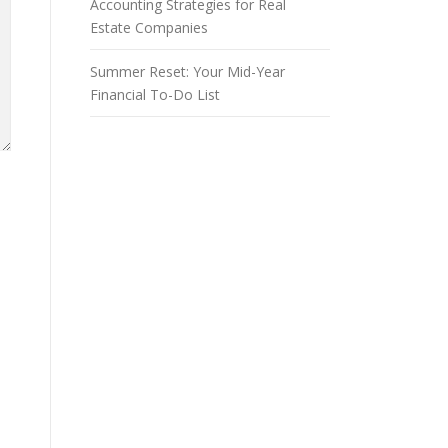
Accounting Strategies for Real
Estate Companies
Summer Reset: Your Mid-Year
Financial To-Do List