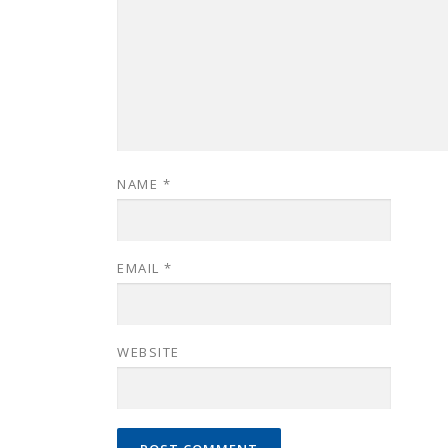
NAME
*
EMAIL
*
WEBSITE