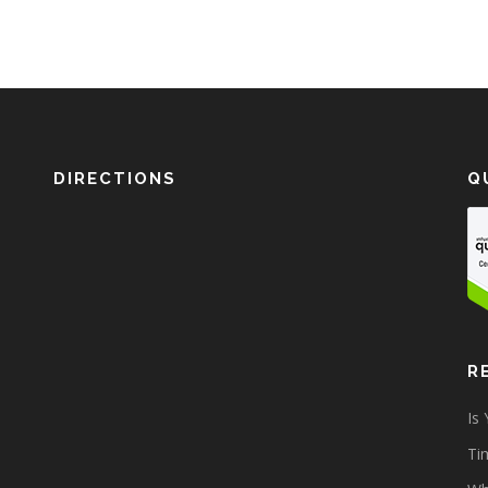
DIRECTIONS
Q
R
Is
Tim