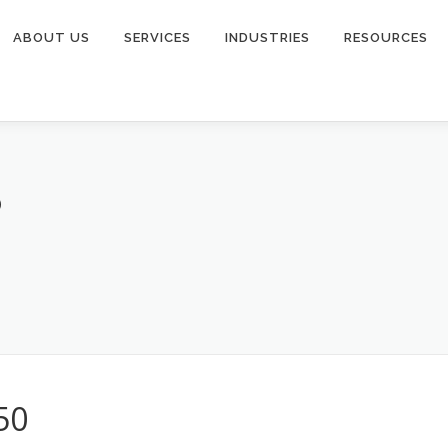
ABOUT US
SERVICES
INDUSTRIES
RESOURCES
0
50