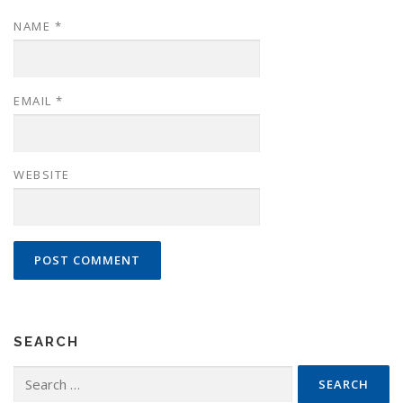
NAME
*
EMAIL
*
WEBSITE
SEARCH
Search
for: