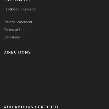
FOLLOW US
Facebook
|
LinkedIn
Privacy Statement
Terms of Use
Disclaimer
DIRECTIONS
QUICKBOOKS CERTIFIED