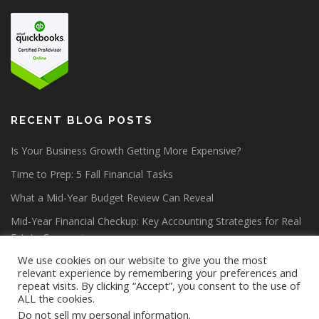
RECENT BLOG POSTS
Is Your Business Growth Getting More Expensive?
Time to Prep: 5 Fall Financial Tasks
What a Mid-Year Budget Review Can Reveal
Mid-Year Financial Checkup: Key Accounting Strategies for Real
Estate Companies
We use cookies on our website to give you the most
relevant experience by remembering your preferences and
repeat visits. By clicking “Accept”, you consent to the use of
ALL the cookies.
Do not sell my personal information
.