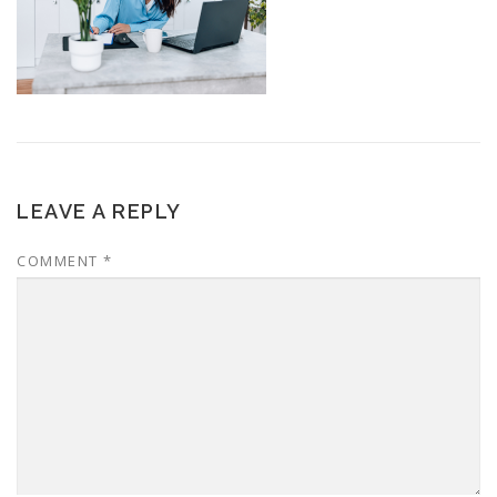
LEAVE A REPLY
COMMENT
*