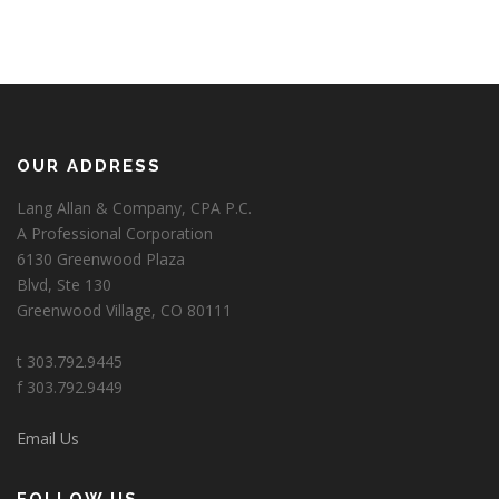
OUR ADDRESS
Lang Allan & Company, CPA P.C.
A Professional Corporation
6130 Greenwood Plaza
Blvd, Ste 130
Greenwood Village, CO 80111
t 303.792.9445
f 303.792.9449
Email Us