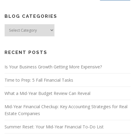
BLOG CATEGORIES
Blog
Categories
RECENT POSTS
Is Your Business Growth Getting More Expensive?
Time to Prep: 5 Fall Financial Tasks
What a Mid-Year Budget Review Can Reveal
Mid-Year Financial Checkup: Key Accounting Strategies for Real
Estate Companies
Summer Reset: Your Mid-Year Financial To-Do List