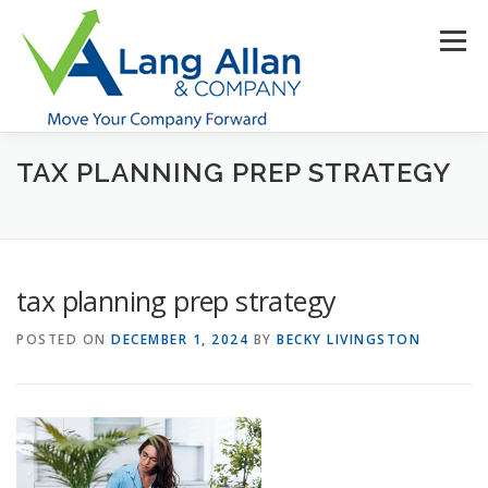
Skip
to
Menu
content
TAX PLANNING PREP STRATEGY
HOME
ABOUT US
SERVICES
INDUSTRIES
RESOURCES
CONTACT US
CLIENT PORTAL
tax planning prep strategy
MAKE PAYMENT
POSTED ON
DECEMBER 1, 2024
BY
BECKY LIVINGSTON